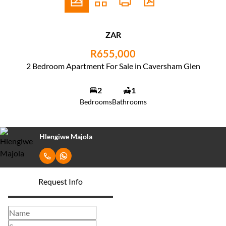
ZAR
R655,000
2 Bedroom Apartment For Sale in Caversham Glen
2
1
Bedrooms
Bathrooms
Hlengiwe Majola
Request Info