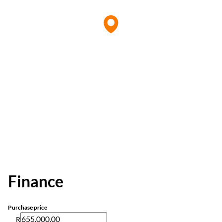
Finance
Purchase price
R