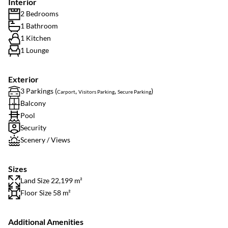
Interior
2 Bedrooms
1 Bathroom
1 Kitchen
1 Lounge
Exterior
3 Parkings (
,
,
)
Carport
Visitors Parking
Secure Parking
Balcony
Pool
Security
Scenery / Views
Sizes
Land Size 22,199 m²
Floor Size 58 m²
Additional Amenities