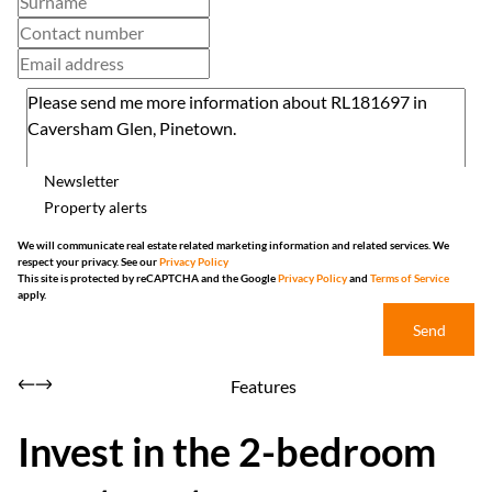
Newsletter
Property alerts
We will communicate real estate related marketing information and related services. We
respect your privacy. See our
Privacy Policy
This site is protected by reCAPTCHA and the Google
Privacy Policy
and
Terms of Service
apply.
Send
Features
Invest in the 2-bedroom