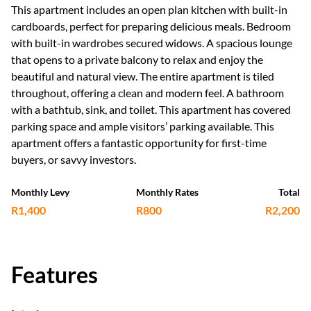
This apartment includes an open plan kitchen with built-in
cardboards, perfect for preparing delicious meals. Bedroom
with built-in wardrobes secured widows. A spacious lounge
that opens to a private balcony to relax and enjoy the
beautiful and natural view. The entire apartment is tiled
throughout, offering a clean and modern feel. A bathroom
with a bathtub, sink, and toilet. This apartment has covered
parking space and ample visitors’ parking available. This
apartment offers a fantastic opportunity for first-time
buyers, or savvy investors.
Monthly Levy
Monthly Rates
Total
R1,400
R800
R2,200
Features