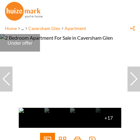
Home
...
Caversham Glen
Apartment
Under offer
+17