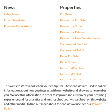
News
Properties
Latest News
On Show
Email Newsletter
Residential For Sale
Property Email Alerts
Residential To Let
Residential Estates
Residential New Developments
Commercial For Sale
Commercial To Let
Retail For Sale
Retail To Let
Industrial For Sale
Industrial To Let
Mixed Use For Sale
This website stores cookies on your computer. These cookies are used to collect
Mixed Use To Let
information about how you interact with our website and allow us to remember
Agricultural For Sale
you. We use this information in order to improve and customize your browsing
Vacant Land
experience and for analytics and metrics about our visitors both on this website
and other media. To find out more about the cookies we use, see our
Privacy
Farms & Small Holdings
Policy
Bank Assisted