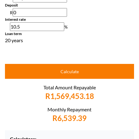
Deposit
R
Interest rate
%
Loan term
20 years
Calculate
Total Amount Repayable
R1,569,453.18
Monthly Repayment
R6,539.39
Calculators: