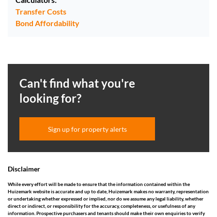
Transfer Costs
Bond Affordability
Can't find what you're
looking for?
Sign up for property alerts
Disclaimer
While every effort will be made to ensure that the information contained within the
Huizemark website is accurate and up to date, Huizemark makes no warranty, representation
or undertaking whether expressed or implied, nor do we assume any legal liability, whether
direct or indirect, or responsibility for the accuracy, completeness, or usefulness of any
information. Prospective purchasers and tenants should make their own enquiries to verify