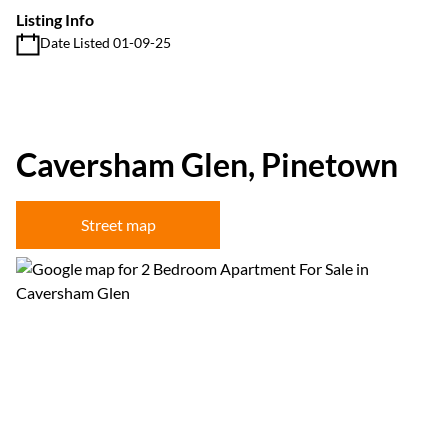
Listing Info
Date Listed 01-09-25
Caversham Glen, Pinetown
Street map