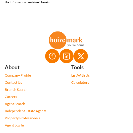
the information contained herein.
About
Tools
Company Profile
List With Us
Contact Us
Calculators
Branch Search
Careers
Agent Search
Independent Estate Agents
Property Professionals
Agent Log In