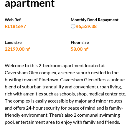
apartment
Web Ref.
Monthly Bond Repayment
RL181697
R6,539.38
Land size
Floor size
22199.00 m²
58.00 m²
Welcome to this 2-bedroom apartment located at
Caversham Glen complex, a serene suburb nestled in the
bustling town of Pinetown. Caversham Glen offers a unique
blend of suburban tranquility and convenient urban living,
rich with amenities such as schools, shop, medical center etc.
The complex is easily accessible by major and minor routes
and offers 24-hour security for peace of mind and is family-
friendly environment. There’s also 2 communal swimming
pool, entertainment area to enjoy with family and friends.