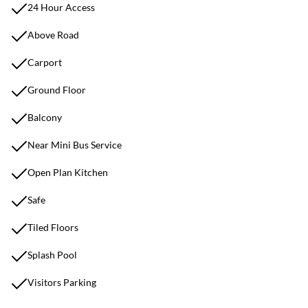
24 Hour Access
Above Road
Carport
Ground Floor
Balcony
Near Mini Bus Service
Open Plan Kitchen
Safe
Tiled Floors
Splash Pool
Visitors Parking