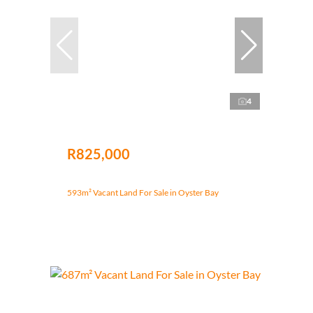
4
R825,000
593m² Vacant Land For Sale in Oyster Bay