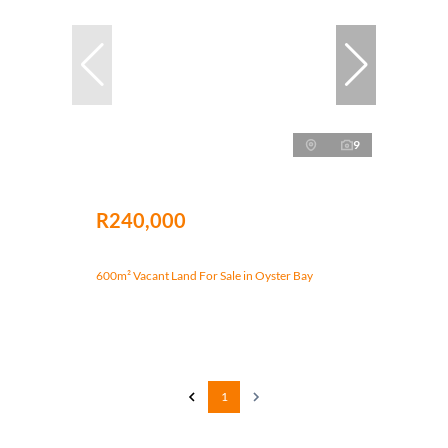
9
R240,000
600m² Vacant Land For Sale in Oyster Bay
1