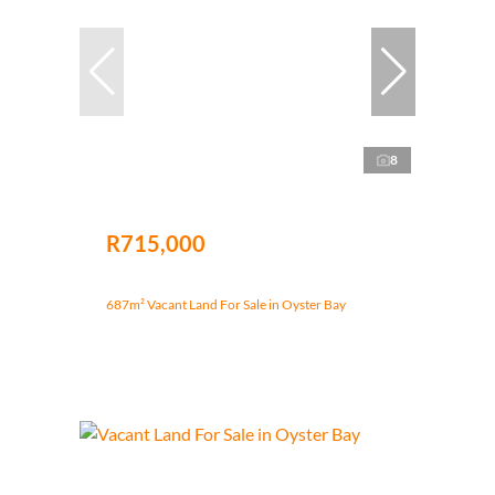
8
R715,000
687m² Vacant Land For Sale in Oyster Bay