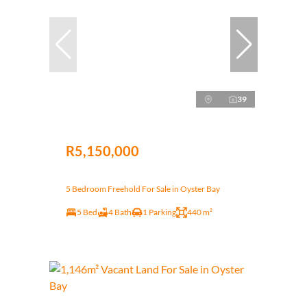
39
R5,150,000
5 Bedroom Freehold For Sale in Oyster Bay
5 Bed
4 Bath
1 Parking
440 m²