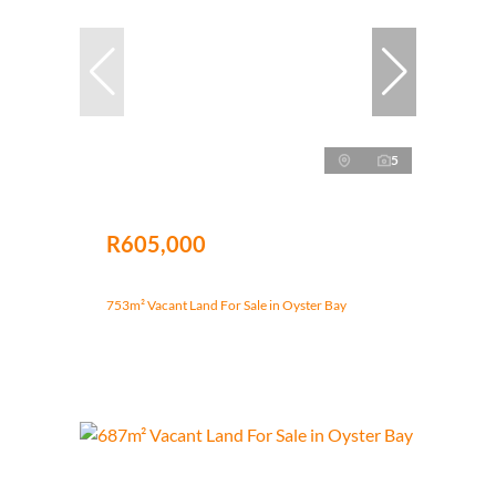
5
R605,000
753m² Vacant Land For Sale in Oyster Bay