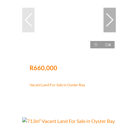
6
R660,000
Vacant Land For Sale in Oyster Bay