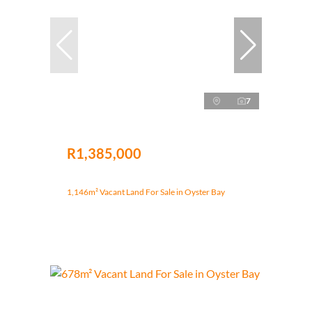
7
R1,385,000
1,146m² Vacant Land For Sale in Oyster Bay