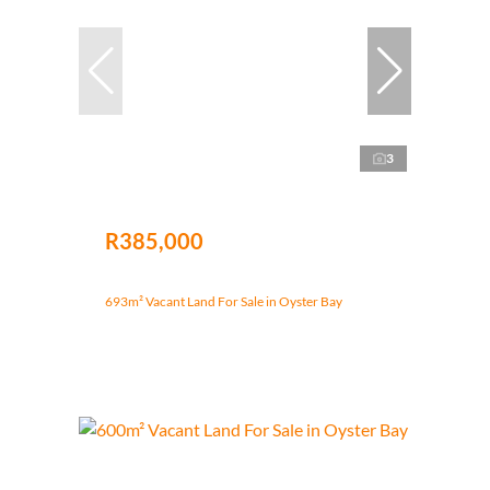
3
R385,000
693m² Vacant Land For Sale in Oyster Bay