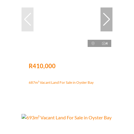
4
R410,000
687m² Vacant Land For Sale in Oyster Bay