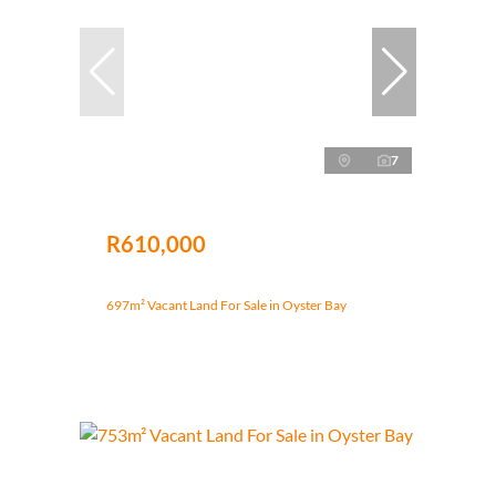
7
R610,000
697m² Vacant Land For Sale in Oyster Bay