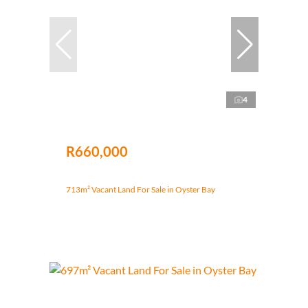
4
R660,000
713m² Vacant Land For Sale in Oyster Bay