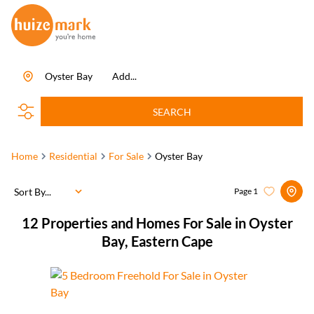
Oyster Bay
Add...
SEARCH
Home
Residential
For Sale
Oyster Bay
Sort By...
Page
1
12
Properties and Homes For Sale in Oyster
Bay, Eastern Cape