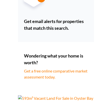
Get email alerts for properties
that match this search.
Wondering what your home is
worth?
Get a free online comparative market
assessment today.