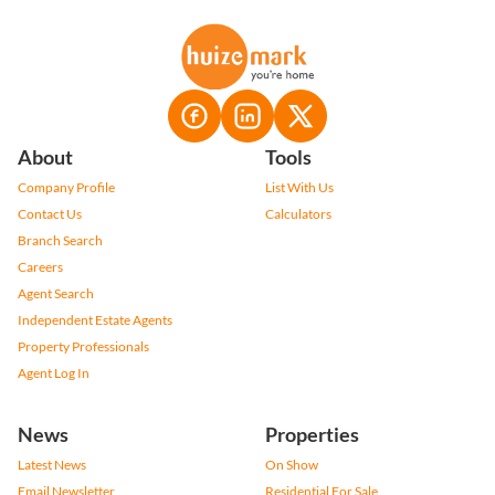
About
Tools
Company Profile
List With Us
Contact Us
Calculators
Branch Search
Careers
Agent Search
Independent Estate Agents
Property Professionals
Agent Log In
News
Properties
Latest News
On Show
Email Newsletter
Residential For Sale