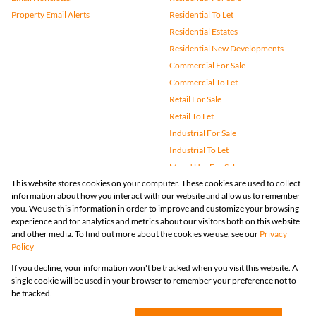
Property Email Alerts
Residential To Let
Residential Estates
Residential New Developments
Commercial For Sale
Commercial To Let
Retail For Sale
Retail To Let
Industrial For Sale
Industrial To Let
Mixed Use For Sale
This website stores cookies on your computer. These cookies are used to collect
Mixed Use To Let
information about how you interact with our website and allow us to remember
Agricultural For Sale
you. We use this information in order to improve and customize your browsing
Vacant Land
experience and for analytics and metrics about our visitors both on this website
and other media. To find out more about the cookies we use, see our
Privacy
Farms & Small Holdings
Policy
Bank Assisted
If you decline, your information won't be tracked when you visit this website. A
Holiday Letting
single cookie will be used in your browser to remember your preference not to
Registered with the PPRA
be tracked.
Powered by
Prop Data
Copyright © 2026 Huizemark