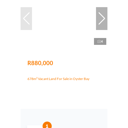
4
R880,000
678m² Vacant Land For Sale in Oyster Bay