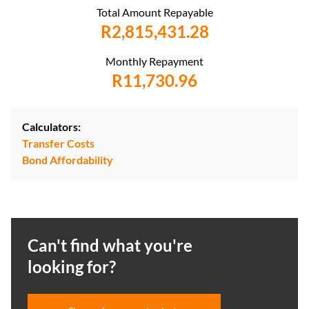
Total Amount Repayable
R2,815,431.28
Monthly Repayment
R11,730.96
Calculators:
Transfer Costs
Bond Affordability
Can't find what you're
looking for?