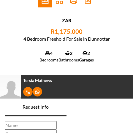
ZAR
R1,175,000
4 Bedroom Freehold For Sale in Dunnottar
4
2
2
Bedrooms
Bathrooms
Garages
Tersia Mathews
Request Info