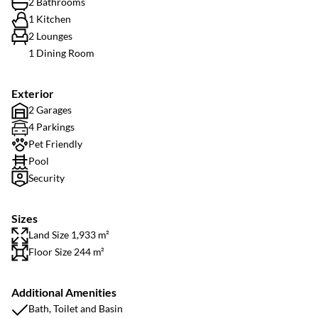
2 Bathrooms
1 Kitchen
2 Lounges
1 Dining Room
Exterior
2 Garages
4 Parkings
Pet Friendly
Pool
Security
Sizes
Land Size 1,933 m²
Floor Size 244 m²
Additional Amenities
Bath, Toilet and Basin