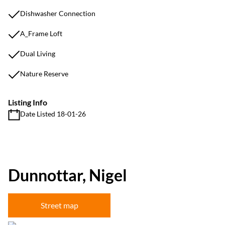
Dishwasher Connection
A_Frame Loft
Dual Living
Nature Reserve
Listing Info
Date Listed 18-01-26
Dunnottar, Nigel
Street map