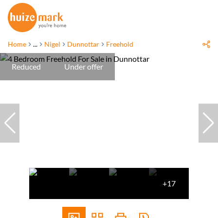
Home
...
Nigel
Dunnottar
Freehold
Reduced
Under offer
+17