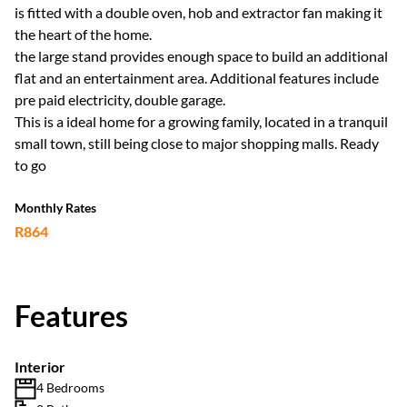
is fitted with a double oven, hob and extractor fan making it
the heart of the home.
the large stand provides enough space to build an additional
flat and an entertainment area. Additional features include
pre paid electricity, double garage.
This is a ideal home for a growing family, located in a tranquil
small town, still being close to major shopping malls. Ready
to go
Monthly Rates
R864
Features
Interior
4 Bedrooms