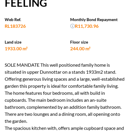
FEELING
Web Ref.
Monthly Bond Repayment
RL183726
R11,730.96
Land size
Floor size
1933.00 m²
244.00 m²
SOLE MANDATE This well positioned family home is
situated in upper Dunnottar on a stands 1933m2 stand.
Offering generous living spaces and a large, well-established
garden this property is ideal for comfortable family living.
The home features four bedrooms, all with build in
cupboards. The main bedroom includes an an-suite
bathroom, complemented by an addition family bathroom.
There are two lounges and a dining room, all opening onto
the garden.
The spacious kitchen with, offers ample cupboard space and