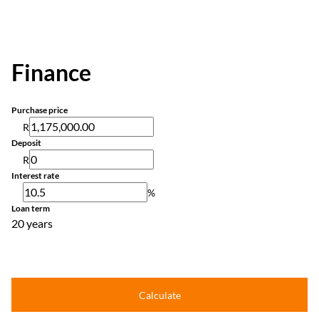
Finance
Purchase price
R
Deposit
R
Interest rate
%
Loan term
20 years
Calculate