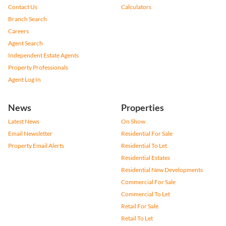
Contact Us
Calculators
Branch Search
Careers
Agent Search
Independent Estate Agents
Property Professionals
Agent Log In
News
Properties
Latest News
On Show
Email Newsletter
Residential For Sale
Property Email Alerts
Residential To Let
Residential Estates
Residential New Developments
Commercial For Sale
Commercial To Let
Retail For Sale
Retail To Let