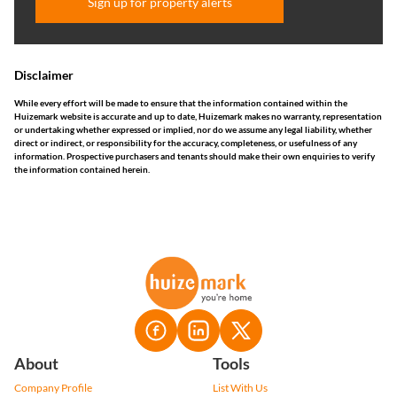
Sign up for property alerts
Disclaimer
While every effort will be made to ensure that the information contained within the
Huizemark website is accurate and up to date, Huizemark makes no warranty, representation
or undertaking whether expressed or implied, nor do we assume any legal liability, whether
direct or indirect, or responsibility for the accuracy, completeness, or usefulness of any
information. Prospective purchasers and tenants should make their own enquiries to verify
the information contained herein.
About
Tools
Company Profile
List With Us