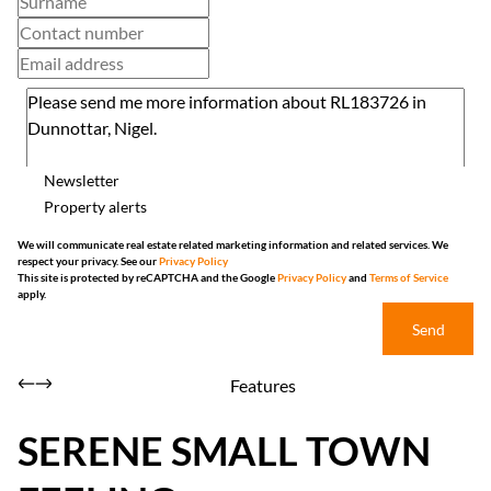
Newsletter
Property alerts
We will communicate real estate related marketing information and related services. We
respect your privacy. See our
Privacy Policy
This site is protected by reCAPTCHA and the Google
Privacy Policy
and
Terms of Service
apply.
Send
Features
SERENE SMALL TOWN