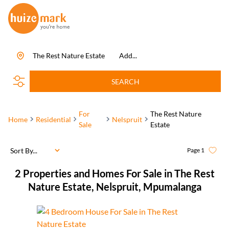
The Rest Nature Estate
Add...
SEARCH
For
The Rest Nature
Home
Residential
Nelspruit
Sale
Estate
Sort By...
Page
1
2
Properties and Homes For Sale in The Rest
Nature Estate, Nelspruit, Mpumalanga