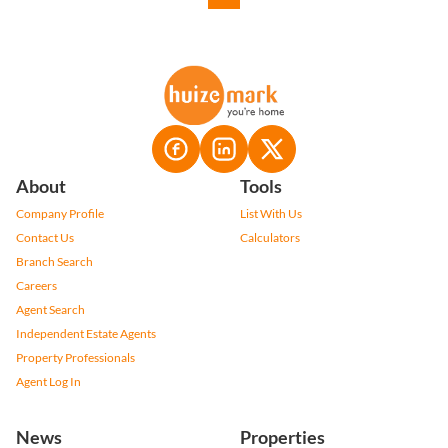
About
Tools
Company Profile
List With Us
Contact Us
Calculators
Branch Search
Careers
Agent Search
Independent Estate Agents
Property Professionals
Agent Log In
News
Properties