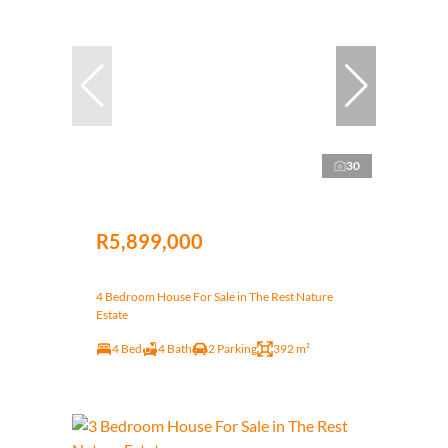
30
R5,899,000
4 Bedroom House For Sale in The Rest Nature
Estate
4 Bed
4 Bath
2 Parking
392 m²