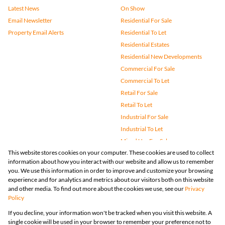
Latest News
On Show
Email Newsletter
Residential For Sale
Property Email Alerts
Residential To Let
Residential Estates
Residential New Developments
Commercial For Sale
Commercial To Let
Retail For Sale
Retail To Let
Industrial For Sale
Industrial To Let
Mixed Use For Sale
This website stores cookies on your computer. These cookies are used to collect
Mixed Use To Let
information about how you interact with our website and allow us to remember
Agricultural For Sale
you. We use this information in order to improve and customize your browsing
Vacant Land
experience and for analytics and metrics about our visitors both on this website
and other media. To find out more about the cookies we use, see our
Privacy
Farms & Small Holdings
Policy
Bank Assisted
If you decline, your information won't be tracked when you visit this website. A
Holiday Letting
single cookie will be used in your browser to remember your preference not to
Registered with the PPRA