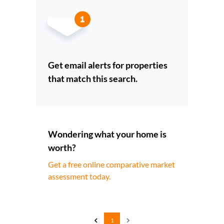
Get email alerts for properties
that match this search.
Wondering what your home is
worth?
Get a free online comparative market
assessment today.
1