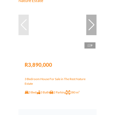
9
R3,890,000
3 Bedroom House For Sale in The Rest Nature
Estate
3 Bed
3 Bath
2 Parking
280 m²