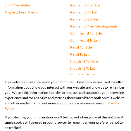
Email Newsletter
Residential For Sale
Property Email Alerts
Residential To Let
Residential Estates
Residential New Developments
Commercial For Sale
Commercial To Let
Retail For Sale
Retail To Let
Industrial For Sale
Industrial To Let
Mixed Use For Sale
This website stores cookies on your computer. These cookies are used to collect
Mixed Use To Let
information about how you interact with our website and allow us to remember
Agricultural For Sale
you. We use this information in order to improve and customize your browsing
Vacant Land
experience and for analytics and metrics about our visitors both on this website
and other media. To find out more about the cookies we use, see our
Privacy
Farms & Small Holdings
Policy
Bank Assisted
If you decline, your information won't be tracked when you visit this website. A
Holiday Letting
single cookie will be used in your browser to remember your preference not to
Registered with the PPRA
be tracked.
Powered by
Prop Data