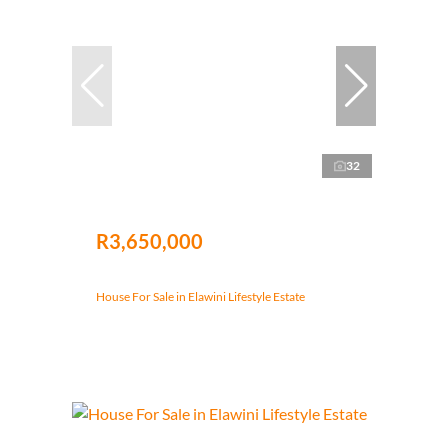
32
R3,650,000
House For Sale in Elawini Lifestyle Estate