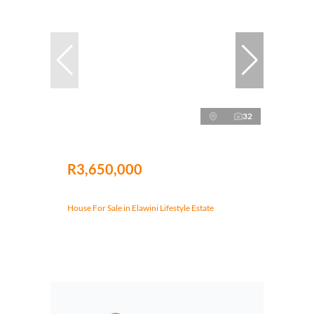
32
R3,650,000
House For Sale in Elawini Lifestyle Estate