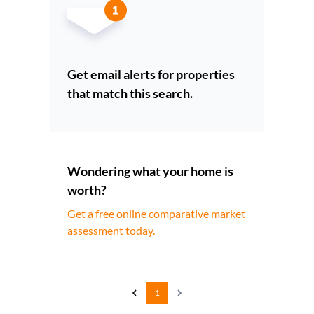
Get email alerts for properties
that match this search.
Wondering what your home is
worth?
Get a free online comparative market
assessment today.
1