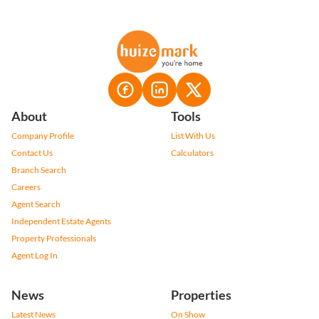
About
Tools
Company Profile
List With Us
Contact Us
Calculators
Branch Search
Careers
Agent Search
Independent Estate Agents
Property Professionals
Agent Log In
News
Properties
Latest News
On Show