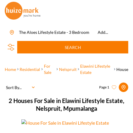
The Aloes Lifestyle Estate - 3 Bedroom
Add...
SEARCH
For
Elawini Lifestyle
Home
Residential
Nelspruit
House
Sale
Estate
Sort By...
Page
1
2
Houses For Sale in Elawini Lifestyle Estate,
Nelspruit, Mpumalanga