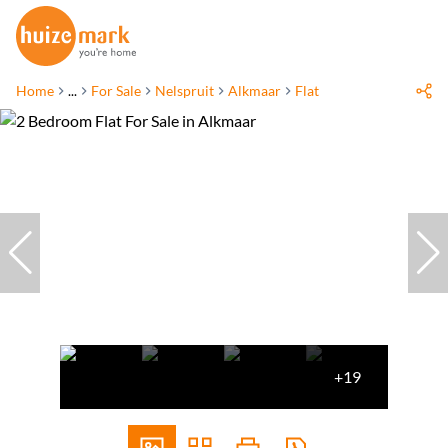
Home
...
For Sale
Nelspruit
Alkmaar
Flat
+19