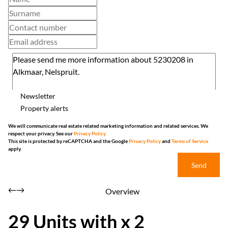
Newsletter
Property alerts
We will communicate real estate related marketing information and related services. We
respect your privacy. See our
Privacy Policy
This site is protected by reCAPTCHA and the Google
Privacy Policy
and
Terms of Service
apply.
Send
Overview
29 Units with x 2