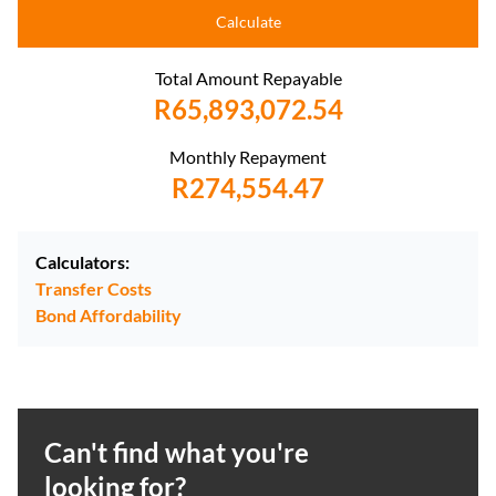
Calculate
Total Amount Repayable
R65,893,072.54
Monthly Repayment
R274,554.47
Calculators:
Transfer Costs
Bond Affordability
Can't find what you're
looking for?