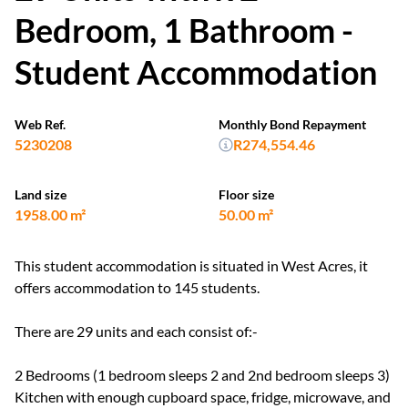
Bedroom, 1 Bathroom -
Student Accommodation
Web Ref.
Monthly Bond Repayment
5230208
R274,554.46
Land size
Floor size
1958.00 m²
50.00 m²
This student accommodation is situated in West Acres, it
offers accommodation to 145 students.
There are 29 units and each consist of:-
2 Bedrooms (1 bedroom sleeps 2 and 2nd bedroom sleeps 3)
Kitchen with enough cupboard space, fridge, microwave, and