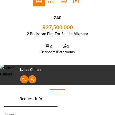
ZAR
R27,500,000
2 Bedroom Flat For Sale in Alkmaar
2
1
Bedrooms
Bathrooms
Lynda Cilliers
Request Info