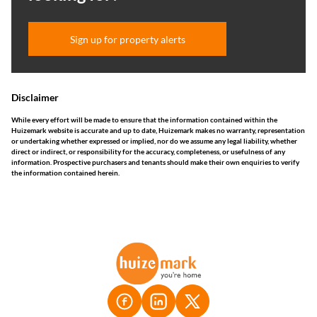
Sign up for property alerts
Disclaimer
While every effort will be made to ensure that the information contained within the
Huizemark website is accurate and up to date, Huizemark makes no warranty, representation
or undertaking whether expressed or implied, nor do we assume any legal liability, whether
direct or indirect, or responsibility for the accuracy, completeness, or usefulness of any
information. Prospective purchasers and tenants should make their own enquiries to verify
the information contained herein.