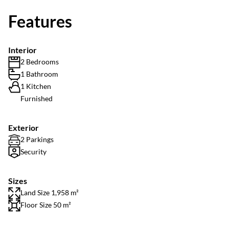
Features
Interior
2 Bedrooms
1 Bathroom
1 Kitchen
Furnished
Exterior
2 Parkings
Security
Sizes
Land Size 1,958 m²
Floor Size 50 m²