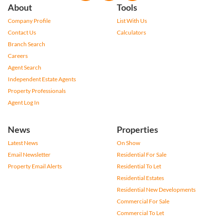
About
Tools
Company Profile
List With Us
Contact Us
Calculators
Branch Search
Careers
Agent Search
Independent Estate Agents
Property Professionals
Agent Log In
News
Properties
Latest News
On Show
Email Newsletter
Residential For Sale
Property Email Alerts
Residential To Let
Residential Estates
Residential New Developments
Commercial For Sale
Commercial To Let