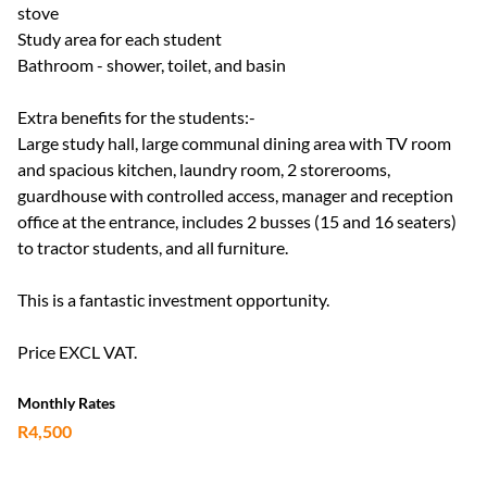
stove
Study area for each student
Bathroom - shower, toilet, and basin
Extra benefits for the students:-
Large study hall, large communal dining area with TV room
and spacious kitchen, laundry room, 2 storerooms,
guardhouse with controlled access, manager and reception
office at the entrance, includes 2 busses (15 and 16 seaters)
to tractor students, and all furniture.
This is a fantastic investment opportunity.
Price EXCL VAT.
Monthly Rates
R4,500