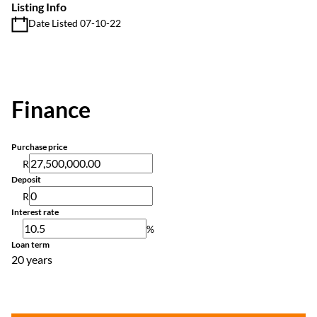
Listing Info
Date Listed 07-10-22
Finance
Purchase price
R
Deposit
R
Interest rate
%
Loan term
20 years