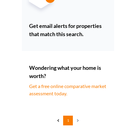
Get email alerts for properties
that match this search.
Wondering what your home is
worth?
Get a free online comparative market
assessment today.
1