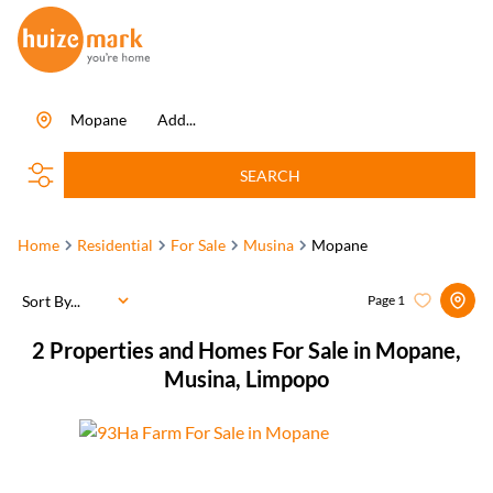
Mopane
Add...
SEARCH
Home
Residential
For Sale
Musina
Mopane
Sort By...
Page
1
2
Properties and Homes For Sale in Mopane,
Musina, Limpopo