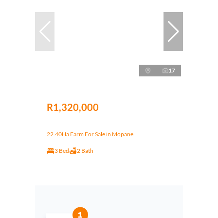
17
R1,320,000
22.40Ha Farm For Sale in Mopane
3 Bed
2 Bath