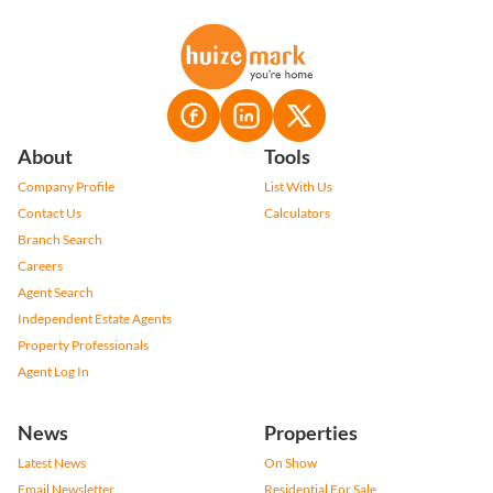
About
Tools
Company Profile
List With Us
Contact Us
Calculators
Branch Search
Careers
Agent Search
Independent Estate Agents
Property Professionals
Agent Log In
News
Properties
Latest News
On Show
Email Newsletter
Residential For Sale