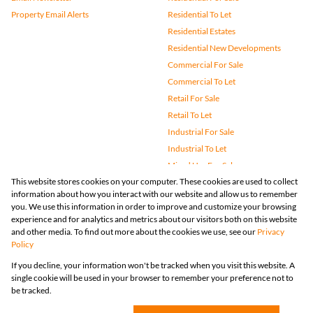
Property Email Alerts
Residential To Let
Residential Estates
Residential New Developments
Commercial For Sale
Commercial To Let
Retail For Sale
Retail To Let
Industrial For Sale
Industrial To Let
Mixed Use For Sale
This website stores cookies on your computer. These cookies are used to collect
Mixed Use To Let
information about how you interact with our website and allow us to remember
Agricultural For Sale
you. We use this information in order to improve and customize your browsing
Vacant Land
experience and for analytics and metrics about our visitors both on this website
and other media. To find out more about the cookies we use, see our
Privacy
Farms & Small Holdings
Policy
Bank Assisted
If you decline, your information won't be tracked when you visit this website. A
Holiday Letting
single cookie will be used in your browser to remember your preference not to
Registered with the PPRA
be tracked.
Powered by
Prop Data
Copyright © 2026 Huizemark