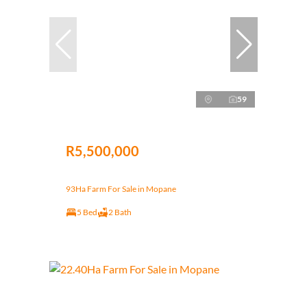
59
R5,500,000
93Ha Farm For Sale in Mopane
5 Bed
2 Bath