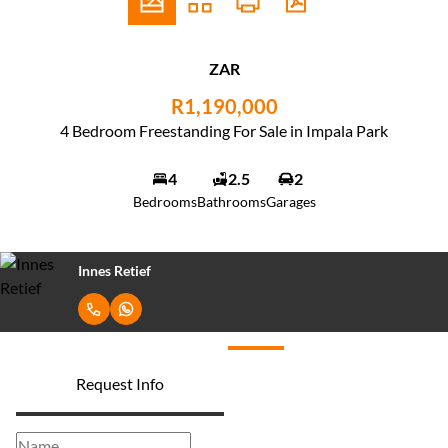
ZAR
R1,190,000
4 Bedroom Freestanding For Sale in Impala Park
4
2.5
2
Bedrooms
Bathrooms
Garages
Innes Retief
Request Info