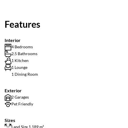
Features
Interior
4 Bedrooms
2.5 Bathrooms
1 Kitchen
1 Lounge
1 Dining Room
Exterior
2 Garages
Pet Friendly
Sizes
Land Size 1,189 m²