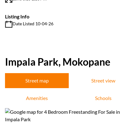
Listing Info
Date Listed 10-04-26
Impala Park, Mokopane
Street map
Street view
Amenities
Schools