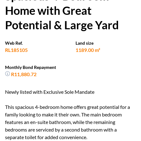
Home with Great
Potential & Large Yard
Web Ref.
Land size
RL185105
1189.00 m²
Monthly Bond Repayment
R11,880.72
Newly listed with Exclusive Sole Mandate
This spacious 4-bedroom home offers great potential for a
family looking to make it their own. The main bedroom
features an en-suite bathroom, while the remaining
bedrooms are serviced by a second bathroom with a
separate toilet for added convenience.