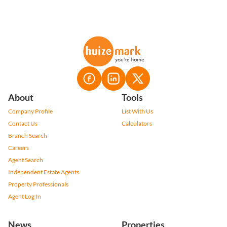
About
Tools
Company Profile
List With Us
Contact Us
Calculators
Branch Search
Careers
Agent Search
Independent Estate Agents
Property Professionals
Agent Log In
News
Properties