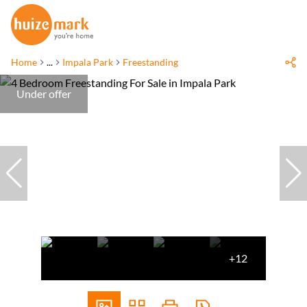
Home
...
Impala Park
Freestanding
Under offer
+12