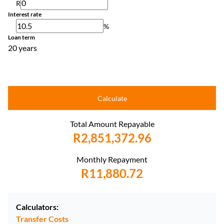
R
Interest rate
%
Loan term
20 years
Calculate
Total Amount Repayable
R2,851,372.96
Monthly Repayment
R11,880.72
Calculators:
Transfer Costs