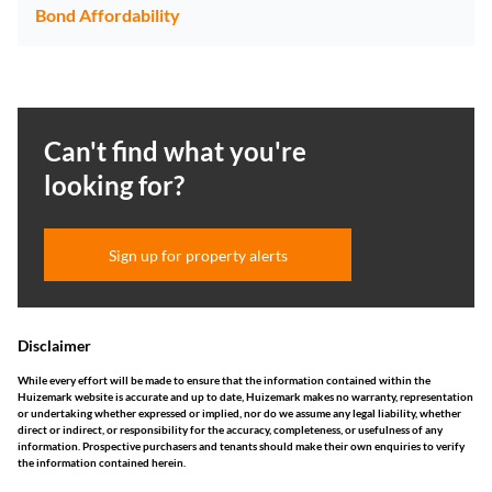
Bond Affordability
Can't find what you're
looking for?
Sign up for property alerts
Disclaimer
While every effort will be made to ensure that the information contained within the
Huizemark website is accurate and up to date, Huizemark makes no warranty, representation
or undertaking whether expressed or implied, nor do we assume any legal liability, whether
direct or indirect, or responsibility for the accuracy, completeness, or usefulness of any
information. Prospective purchasers and tenants should make their own enquiries to verify
the information contained herein.