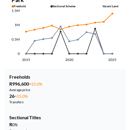
Freehold
Sectional Scheme
Vacant Land
1.5M
1M
0.5M
0
2015
2020
2025
Freeholds
R996,600
25.0%
Average price
26
25.0%
Transfers
Sectional Titles
R
0%