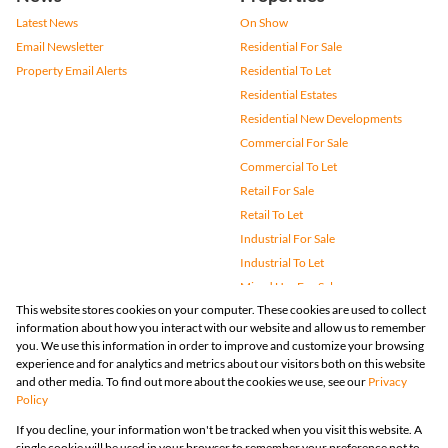
Latest News
On Show
Email Newsletter
Residential For Sale
Property Email Alerts
Residential To Let
Residential Estates
Residential New Developments
Commercial For Sale
Commercial To Let
Retail For Sale
Retail To Let
Industrial For Sale
Industrial To Let
Mixed Use For Sale
This website stores cookies on your computer. These cookies are used to collect
Mixed Use To Let
information about how you interact with our website and allow us to remember
Agricultural For Sale
you. We use this information in order to improve and customize your browsing
Vacant Land
experience and for analytics and metrics about our visitors both on this website
and other media. To find out more about the cookies we use, see our
Privacy
Farms & Small Holdings
Policy
Bank Assisted
If you decline, your information won't be tracked when you visit this website. A
Holiday Letting
single cookie will be used in your browser to remember your preference not to