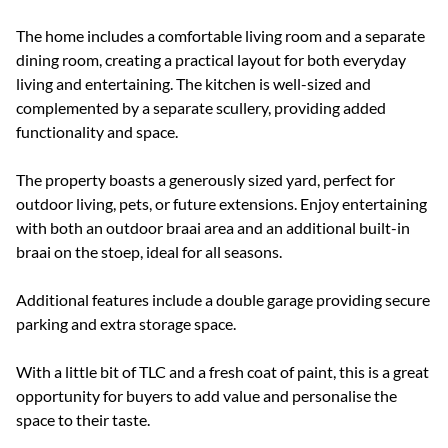
The home includes a comfortable living room and a separate
dining room, creating a practical layout for both everyday
living and entertaining. The kitchen is well-sized and
complemented by a separate scullery, providing added
functionality and space.
The property boasts a generously sized yard, perfect for
outdoor living, pets, or future extensions. Enjoy entertaining
with both an outdoor braai area and an additional built-in
braai on the stoep, ideal for all seasons.
Additional features include a double garage providing secure
parking and extra storage space.
With a little bit of TLC and a fresh coat of paint, this is a great
opportunity for buyers to add value and personalise the
space to their taste.