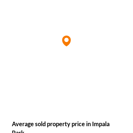
Average sold property price in Impala
Park