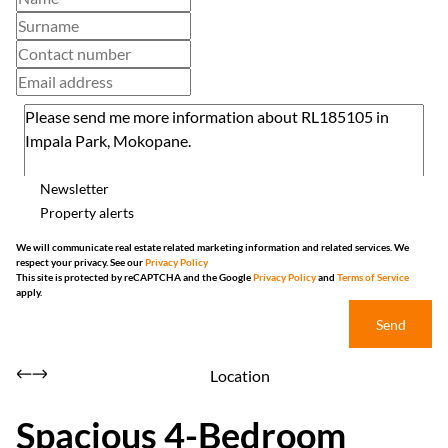
Newsletter
Property alerts
We will communicate real estate related marketing information and related services. We
respect your privacy. See our
Privacy Policy
This site is protected by reCAPTCHA and the Google
Privacy Policy
and
Terms of Service
apply.
Send
Location
Spacious 4-Bedroom