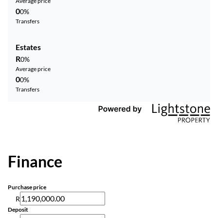
Average price
0
0%
Transfers
Estates
R
0%
Average price
0
0%
Transfers
Finance
Purchase price
R
Deposit