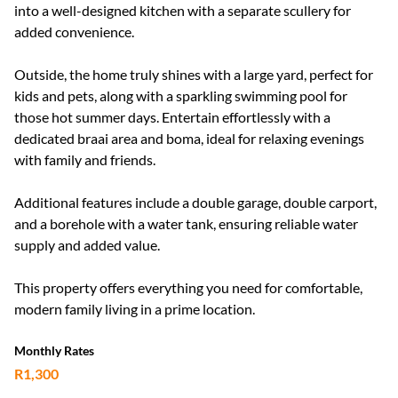
into a well-designed kitchen with a separate scullery for
added convenience.
Outside, the home truly shines with a large yard, perfect for
kids and pets, along with a sparkling swimming pool for
those hot summer days. Entertain effortlessly with a
dedicated braai area and boma, ideal for relaxing evenings
with family and friends.
Additional features include a double garage, double carport,
and a borehole with a water tank, ensuring reliable water
supply and added value.
This property offers everything you need for comfortable,
modern family living in a prime location.
Monthly Rates
R1,300