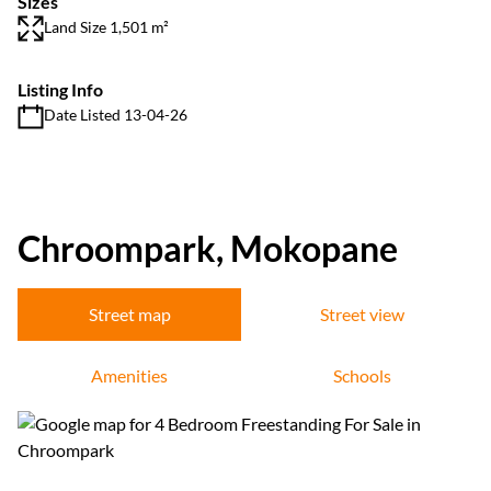
Sizes
Land Size 1,501 m²
Listing Info
Date Listed 13-04-26
Chroompark, Mokopane
Street map
Street view
Amenities
Schools