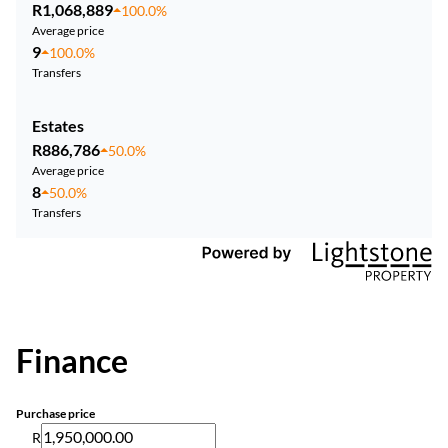
R1,068,889
100.0%
Average price
9
100.0%
Transfers
Estates
R886,786
50.0%
Average price
8
50.0%
Transfers
Finance
Purchase price
R