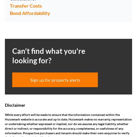
Transfer Costs
Bond Affordability
Can't find what you're
looking for?
Sign up for property alerts
Disclaimer
While every effort will be made to ensure that the information contained within the
Huizemark website is accurate and up to date, Huizemark makes no warranty, representation
or undertaking whether expressed or implied, nor do we assume any legal liability, whether
direct or indirect, or responsibility for the accuracy, completeness, or usefulness of any
information. Prospective purchasers and tenants should make their own enquiries to verify