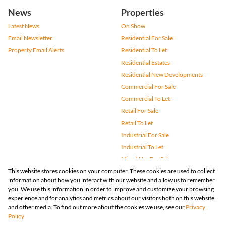
News
Properties
Latest News
On Show
Email Newsletter
Residential For Sale
Property Email Alerts
Residential To Let
Residential Estates
Residential New Developments
Commercial For Sale
Commercial To Let
Retail For Sale
Retail To Let
Industrial For Sale
Industrial To Let
Mixed Use For Sale
This website stores cookies on your computer. These cookies are used to collect
Mixed Use To Let
information about how you interact with our website and allow us to remember
Agricultural For Sale
you. We use this information in order to improve and customize your browsing
Vacant Land
experience and for analytics and metrics about our visitors both on this website
and other media. To find out more about the cookies we use, see our
Privacy
Farms & Small Holdings
Policy
Bank Assisted