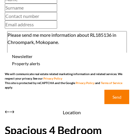
Newsletter
Property alerts
We will communicate real estate related marketing information and related services. We
respect your privacy. See our
Privacy Policy
This site is protected by reCAPTCHA and the Google
Privacy Policy
and
Terms of Service
apply.
Send
Location
Spacious 4 Bedroom