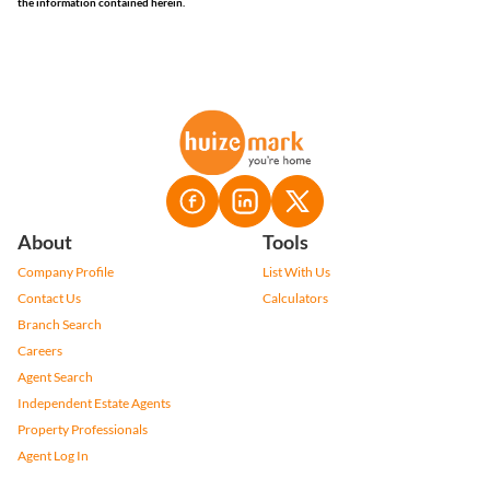
the information contained herein.
About
Tools
Company Profile
List With Us
Contact Us
Calculators
Branch Search
Careers
Agent Search
Independent Estate Agents
Property Professionals
Agent Log In