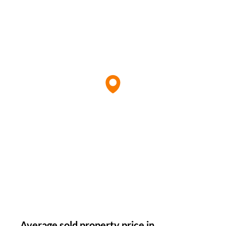
Average sold property price in