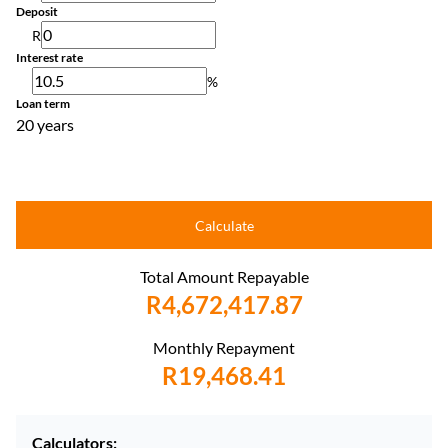
Deposit
R
Interest rate
%
Loan term
20 years
Calculate
Total Amount Repayable
R4,672,417.87
Monthly Repayment
R19,468.41
Calculators: