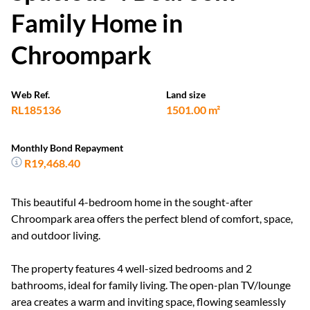
Family Home in
Chroompark
Web Ref.
Land size
RL185136
1501.00 m²
Monthly Bond Repayment
R19,468.40
This beautiful 4-bedroom home in the sought-after
Chroompark area offers the perfect blend of comfort, space,
and outdoor living.
The property features 4 well-sized bedrooms and 2
bathrooms, ideal for family living. The open-plan TV/lounge
area creates a warm and inviting space, flowing seamlessly