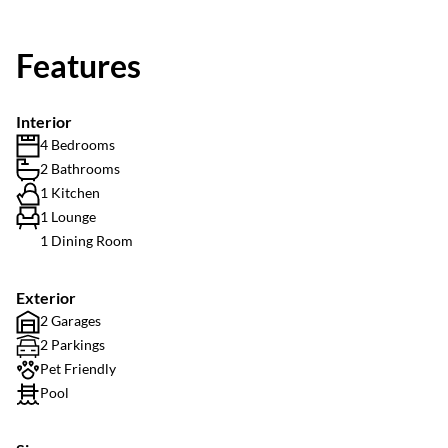
Features
Interior
4 Bedrooms
2 Bathrooms
1 Kitchen
1 Lounge
1 Dining Room
Exterior
2 Garages
2 Parkings
Pet Friendly
Pool