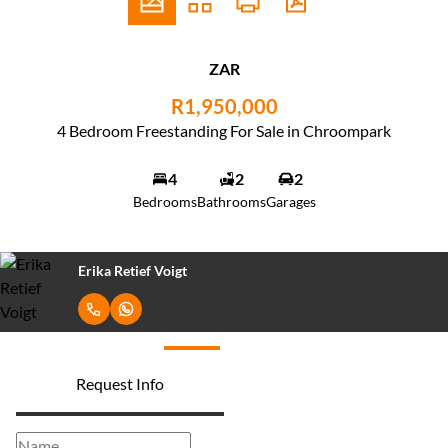
ZAR
R1,950,000
4 Bedroom Freestanding For Sale in Chroompark
4
2
2
Bedrooms
Bathrooms
Garages
Erika Retief Voigt
Request Info