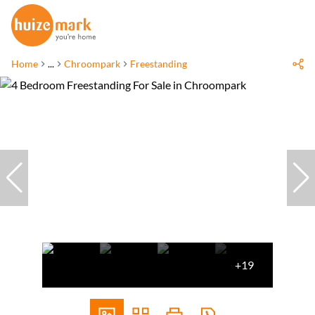
Home
...
Chroompark
Freestanding
+19