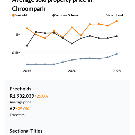
Chroompark
Freehold
Sectional Scheme
Vacant Land
1M
0.5M
2015
2020
2025
Freeholds
R1,932,039
25.0%
Average price
62
25.0%
Transfers
Sectional Titles