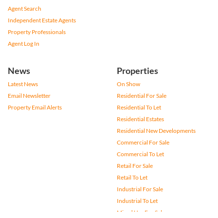
Agent Search
Independent Estate Agents
Property Professionals
Agent Log In
News
Properties
Latest News
On Show
Email Newsletter
Residential For Sale
Property Email Alerts
Residential To Let
Residential Estates
Residential New Developments
Commercial For Sale
Commercial To Let
Retail For Sale
Retail To Let
Industrial For Sale
Industrial To Let
Mixed Use For Sale