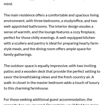
mind.
The main residence offers a comfortable and spacious living
environment, with three bedrooms, a study/office, and two
well-appointed bathrooms. The interior design exudes a
sense of warmth, and the lounge features a cozy fireplace,
perfect for those chilly evenings. A well-equipped kitchen
with a scullery and pantry is ideal for preparing hearty farm-
style meals, and the dining room offers ample space for
family gatherings.
The outdoor space is equally impressive, with two inviting
patios and a wooden deck that provide the perfect setting to
savor the breathtaking views and the fresh country air. A
walk-in closet in the master bedroom adds a touch of luxury
to this charming farmhouse.
For those seeking additional guest accommodation, the
property has you covered. Downstairs, you'll find two more