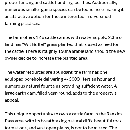
proper fencing and cattle handling facilities. Additionally,
numerous smaller game species can be found here, making it
an attractive option for those interested in diversified
farming practices.
The farm offers 12 x cattle camps with water supply, 20ha of
land has "Wit Buffel" grass planted that is used as feed for
the cattle. There is roughly 150ha arable land should the new
owner decide to increase the planted area.
The water resources are abundant, the farm has one
equipped borehole delivering +- 5000 liters an hour and
numerous natural fountains providing sufficient water. A
large earth dam, filled year-round, adds to the property's
appeal.
This unique opportunity to own a cattle farm in the Rankins
Pass area, with its breathtaking natural cliffs, beautiful rock
formations, and vast open plains, is not to be missed. The