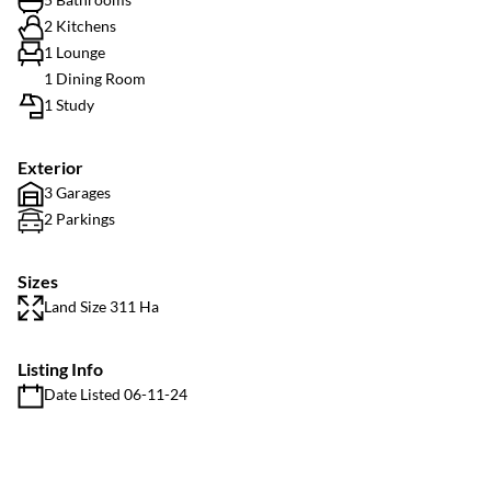
2 Kitchens
1 Lounge
1 Dining Room
1 Study
Exterior
3 Garages
2 Parkings
Sizes
Land Size 311 Ha
Listing Info
Date Listed 06-11-24