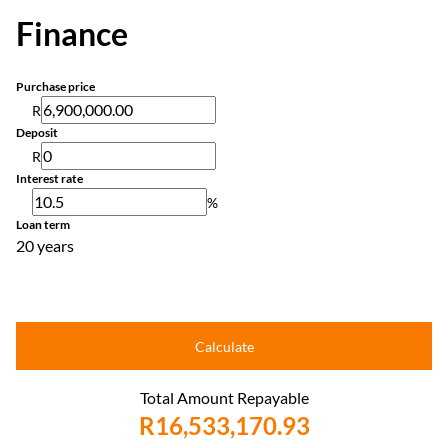
Finance
Purchase price
R
Deposit
R
Interest rate
%
Loan term
20 years
Calculate
Total Amount Repayable
R16,533,170.93