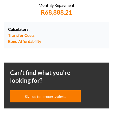
Monthly Repayment
R68,888.21
Calculators:
Transfer Costs
Bond Affordability
Can't find what you're
looking for?
Sign up for property alerts