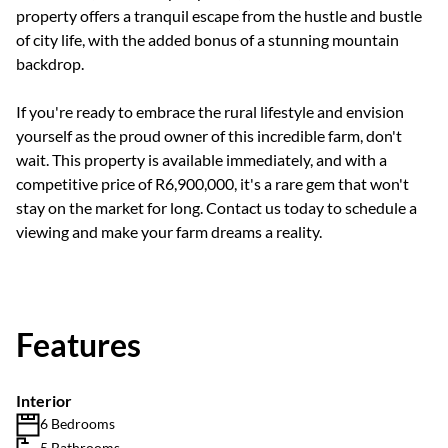
property offers a tranquil escape from the hustle and bustle
of city life, with the added bonus of a stunning mountain
backdrop.
If you're ready to embrace the rural lifestyle and envision
yourself as the proud owner of this incredible farm, don't
wait. This property is available immediately, and with a
competitive price of R6,900,000, it's a rare gem that won't
stay on the market for long. Contact us today to schedule a
viewing and make your farm dreams a reality.
Features
Interior
6 Bedrooms
5 Bathrooms