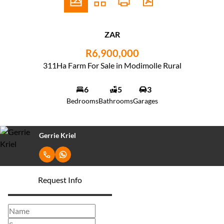
ZAR
R6,900,000
311Ha Farm For Sale in Modimolle Rural
6
5
3
Bedrooms
Bathrooms
Garages
Gerrie Kriel
Request Info