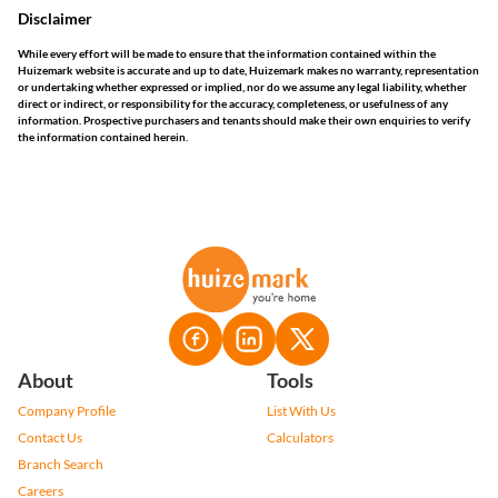
Disclaimer
While every effort will be made to ensure that the information contained within the
Huizemark website is accurate and up to date, Huizemark makes no warranty, representation
or undertaking whether expressed or implied, nor do we assume any legal liability, whether
direct or indirect, or responsibility for the accuracy, completeness, or usefulness of any
information. Prospective purchasers and tenants should make their own enquiries to verify
the information contained herein.
About
Tools
Company Profile
List With Us
Contact Us
Calculators
Branch Search
Careers