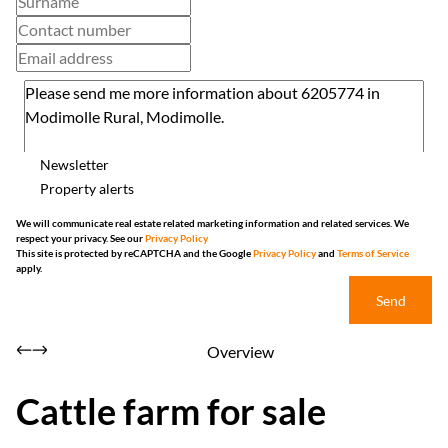
Newsletter
Property alerts
We will communicate real estate related marketing information and related services. We
respect your privacy. See our
Privacy Policy
This site is protected by reCAPTCHA and the Google
Privacy Policy
and
Terms of Service
apply.
Send
Overview
Cattle farm for sale