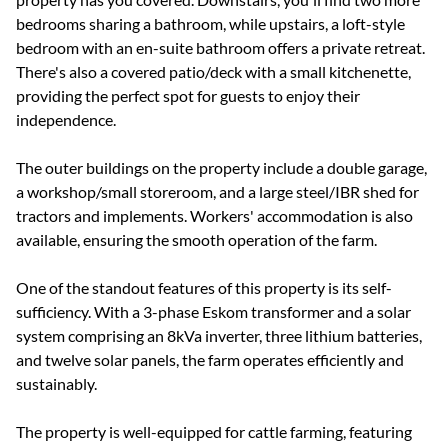
bedrooms sharing a bathroom, while upstairs, a loft-style
bedroom with an en-suite bathroom offers a private retreat.
There's also a covered patio/deck with a small kitchenette,
providing the perfect spot for guests to enjoy their
independence.
The outer buildings on the property include a double garage,
a workshop/small storeroom, and a large steel/IBR shed for
tractors and implements. Workers' accommodation is also
available, ensuring the smooth operation of the farm.
One of the standout features of this property is its self-
sufficiency. With a 3-phase Eskom transformer and a solar
system comprising an 8kVa inverter, three lithium batteries,
and twelve solar panels, the farm operates efficiently and
sustainably.
The property is well-equipped for cattle farming, featuring