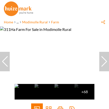
Home
...
Modimolle Rural
Farm
+68