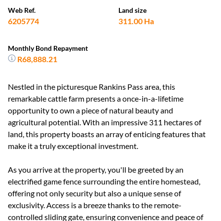
Web Ref.
Land size
6205774
311.00 Ha
Monthly Bond Repayment
R68,888.21
Nestled in the picturesque Rankins Pass area, this
remarkable cattle farm presents a once-in-a-lifetime
opportunity to own a piece of natural beauty and
agricultural potential. With an impressive 311 hectares of
land, this property boasts an array of enticing features that
make it a truly exceptional investment.
As you arrive at the property, you'll be greeted by an
electrified game fence surrounding the entire homestead,
offering not only security but also a unique sense of
exclusivity. Access is a breeze thanks to the remote-
controlled sliding gate, ensuring convenience and peace of