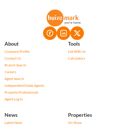
About
Tools
Company Profile
List With Us
Contact Us
Calculators
Branch Search
Careers
Agent Search
Independent Estate Agents
Property Professionals
Agent Log In
News
Properties
Latest News
On Show