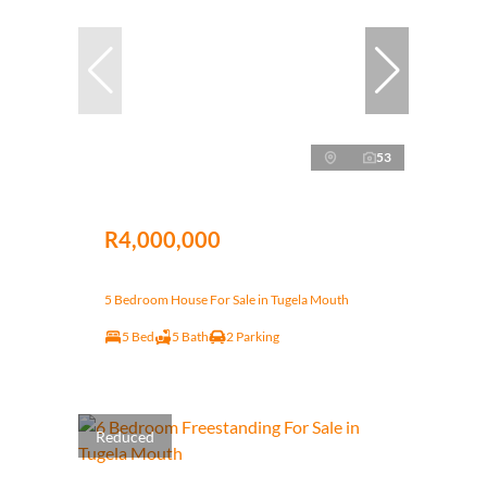
53
R4,000,000
5 Bedroom House For Sale in Tugela Mouth
5 Bed
5 Bath
2 Parking
Reduced