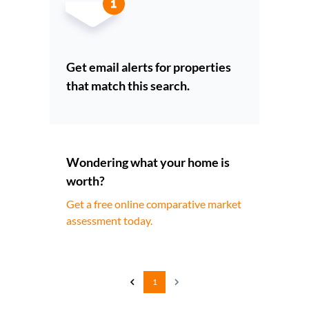
Get email alerts for properties
that match this search.
Wondering what your home is
worth?
Get a free online comparative market
assessment today.
1