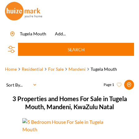
Tugela Mouth
Add...
SEARCH
Home
Residential
For Sale
Mandeni
Tugela Mouth
Sort By...
Page
1
3
Properties and Homes For Sale in Tugela
Mouth, Mandeni, KwaZulu Natal