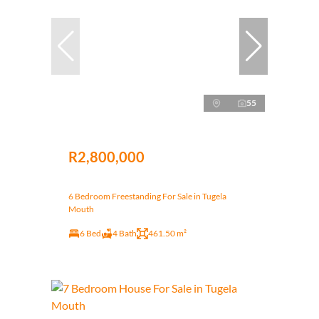
55
R2,800,000
6 Bedroom Freestanding For Sale in Tugela
Mouth
6 Bed
4 Bath
461.50 m²