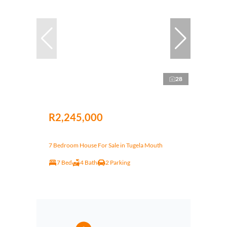
28
R2,245,000
7 Bedroom House For Sale in Tugela Mouth
7 Bed
4 Bath
2 Parking