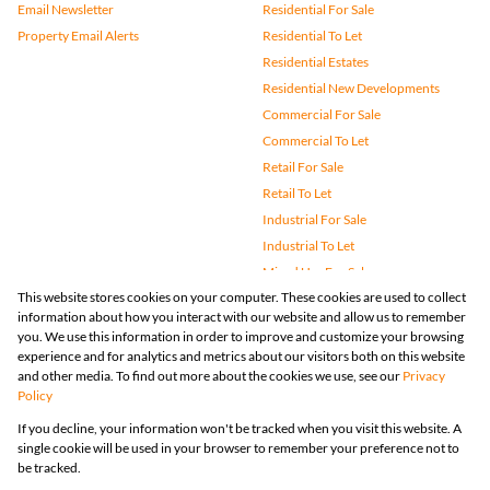
Email Newsletter
Residential For Sale
Property Email Alerts
Residential To Let
Residential Estates
Residential New Developments
Commercial For Sale
Commercial To Let
Retail For Sale
Retail To Let
Industrial For Sale
Industrial To Let
Mixed Use For Sale
This website stores cookies on your computer. These cookies are used to collect
Mixed Use To Let
information about how you interact with our website and allow us to remember
Agricultural For Sale
you. We use this information in order to improve and customize your browsing
Vacant Land
experience and for analytics and metrics about our visitors both on this website
and other media. To find out more about the cookies we use, see our
Privacy
Farms & Small Holdings
Policy
Bank Assisted
If you decline, your information won't be tracked when you visit this website. A
Holiday Letting
single cookie will be used in your browser to remember your preference not to
Registered with the PPRA
be tracked.
Powered by
Prop Data