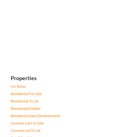
Properties
On Show
Residential For Sale
Residential To Let
Residential Estates
Residential New Developments
Commercial For Sale
Commercial To Let