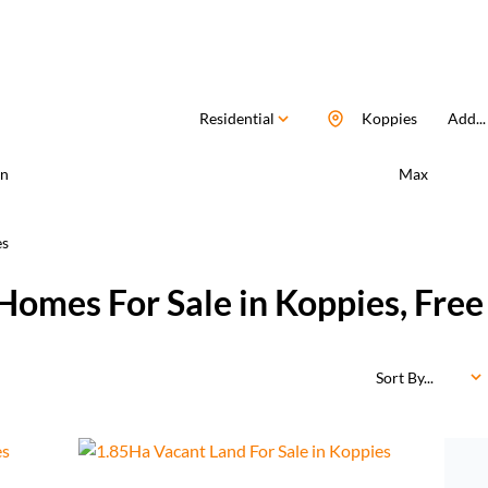
Residential
Koppies
Add...
n
Max
es
Homes For Sale in Koppies, Free
Sort By...