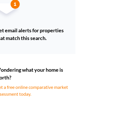
t email alerts for properties
at match this search.
ondering what your home is
orth?
t a free online comparative market
sessment today.