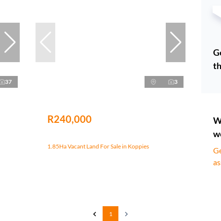
Ge
th
37
3
R240,000
W
w
1.85Ha Vacant Land For Sale in Koppies
Ge
as
1