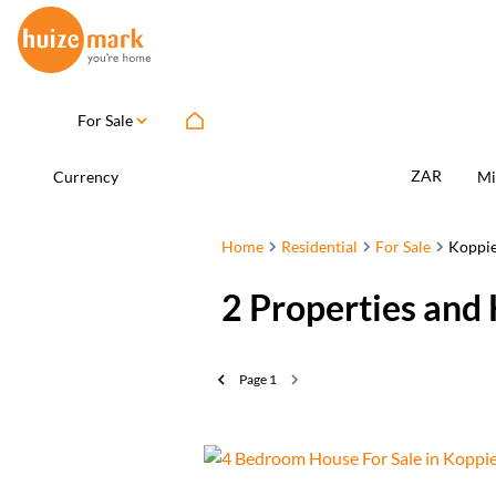
For Sale
ZAR
Currency
Mi
Home
Residential
For Sale
Koppi
2
Properties and 
Page
1