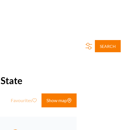
SEARCH
 State
Favourites
Show map