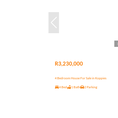
R3,230,000
4 Bedroom House For Sale in Koppies
4 Bed
1 Bath
2 Parking