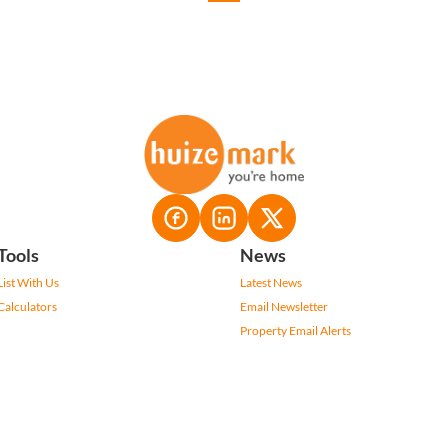
Tools
News
List With Us
Latest News
Calculators
Email Newsletter
Property Email Alerts