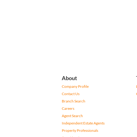
About
Company Profile
Contact Us
Branch Search
Careers
Agent Search
Independent Estate Agents
Property Professionals