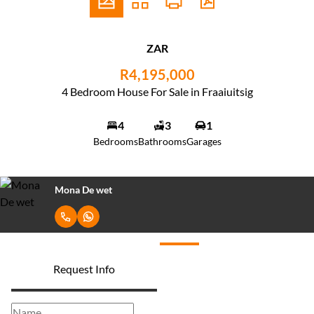
ZAR
R4,195,000
4 Bedroom House For Sale in Fraaiuitsig
4
3
1
Bedrooms
Bathrooms
Garages
Mona De wet
Request Info