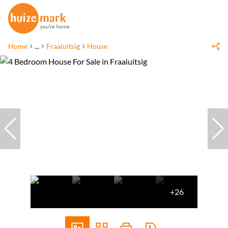
Home
...
Fraaiuitsig
House
+26