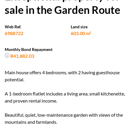
sale in the Garden Route
Web Ref.
Land size
6988722
603.00 m²
Monthly Bond Repayment
R41,882.03
Main house offers 4 bedrooms, with 2 having guesthouse
potential.
A 1-bedroom flatlet includes a living area, small kitchenette,
and proven rental income.
Beautiful, quiet, low-maintenance garden with views of the
mountains and farmlands.