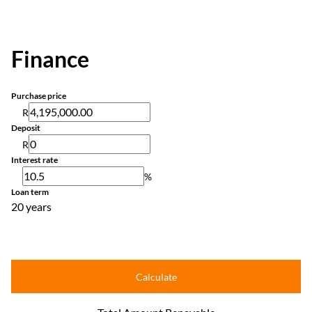
Finance
Purchase price
R
Deposit
R
Interest rate
%
Loan term
20 years
Calculate