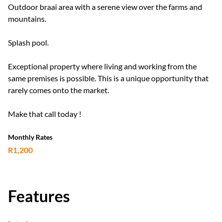
Outdoor braai area with a serene view over the farms and
mountains.
Splash pool.
Exceptional property where living and working from the
same premises is possible. This is a unique opportunity that
rarely comes onto the market.
Make that call today !
Monthly Rates
R1,200
Features