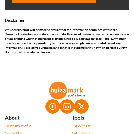
Disclaimer
While every effort will be made to ensure that the information contained within the
Huizemark website is accurate and up to date, Huizemark makes no warranty, representation
or undertaking whether expressed or implied, nor do we assume any legal liability, whether
direct or indirect, or responsibility for the accuracy, completeness, or usefulness of any
information. Prospective purchasers and tenants should make their own enquiries to verify
the information contained herein.
About
Tools
Company Profile
List With Us
Contact Us
Calculators