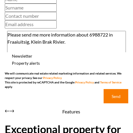
Newsletter
Property alerts
We will communicate real estate related marketing information and related services. We
respect your privacy. See our
Privacy Policy
This site is protected by reCAPTCHA and the Google
Privacy Policy
and
Terms of Service
apply.
Send
Features
Exceptional property for