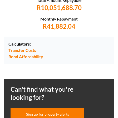
Total Amount Repayable
R10,051,688.70
Monthly Repayment
R41,882.04
Calculators:
Transfer Costs
Bond Affordability
Can't find what you're
looking for?
Sign up for property alerts