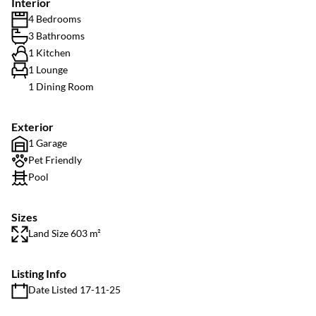
Interior
4 Bedrooms
3 Bathrooms
1 Kitchen
1 Lounge
1 Dining Room
Exterior
1 Garage
Pet Friendly
Pool
Sizes
Land Size 603 m²
Listing Info
Date Listed 17-11-25