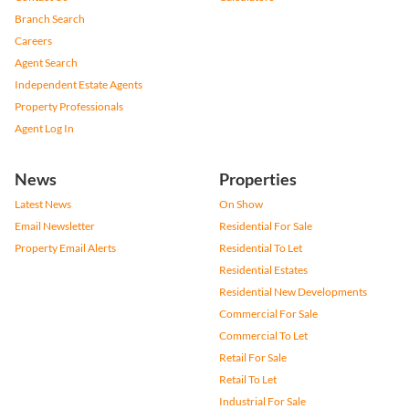
Branch Search
Careers
Agent Search
Independent Estate Agents
Property Professionals
Agent Log In
News
Properties
Latest News
On Show
Email Newsletter
Residential For Sale
Property Email Alerts
Residential To Let
Residential Estates
Residential New Developments
Commercial For Sale
Commercial To Let
Retail For Sale
Retail To Let
Industrial For Sale