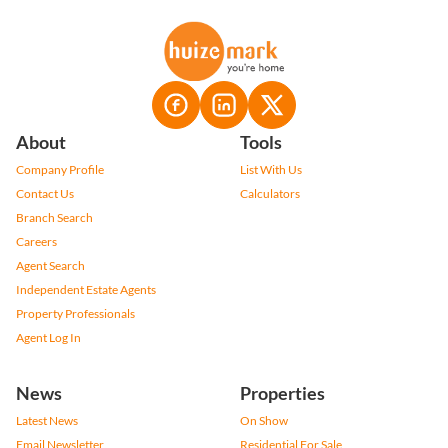
About
Tools
Company Profile
List With Us
Contact Us
Calculators
Branch Search
Careers
Agent Search
Independent Estate Agents
Property Professionals
Agent Log In
News
Properties
Latest News
On Show
Email Newsletter
Residential For Sale