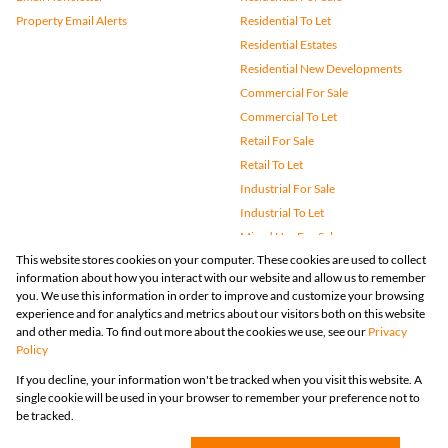
Property Email Alerts
Residential To Let
Residential Estates
Residential New Developments
Commercial For Sale
Commercial To Let
Retail For Sale
Retail To Let
Industrial For Sale
Industrial To Let
Mixed Use For Sale
This website stores cookies on your computer. These cookies are used to collect
Mixed Use To Let
information about how you interact with our website and allow us to remember
Agricultural For Sale
you. We use this information in order to improve and customize your browsing
Vacant Land
experience and for analytics and metrics about our visitors both on this website
and other media. To find out more about the cookies we use, see our
Privacy
Farms & Small Holdings
Policy
Bank Assisted
If you decline, your information won't be tracked when you visit this website. A
Holiday Letting
single cookie will be used in your browser to remember your preference not to
Registered with the PPRA
be tracked.
Powered by
Prop Data
Copyright © 2026 Huizemark