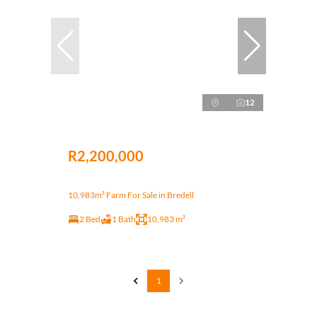
12
R2,200,000
10,983m² Farm For Sale in Bredell
2 Bed
1 Bath
10,983 m²
1