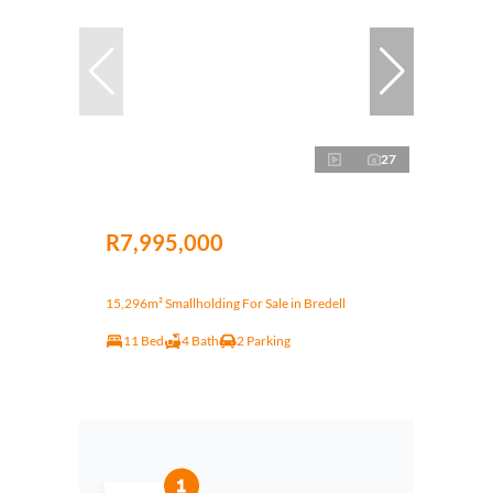
27
R7,995,000
15,296m² Smallholding For Sale in Bredell
11 Bed
4 Bath
2 Parking