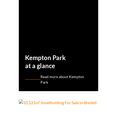
Kempton Park
at a glance
Read more about Kempton
Park