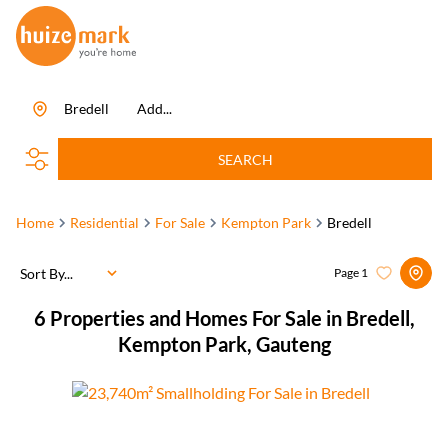
Bredell
Add...
SEARCH
Home
Residential
For Sale
Kempton Park
Bredell
Sort By...
Page
1
6
Properties and Homes For Sale in Bredell,
Kempton Park, Gauteng