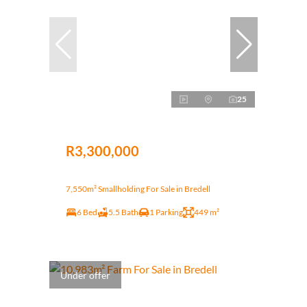
25
R3,300,000
7,550m² Smallholding For Sale in Bredell
6 Bed
5.5 Bath
1 Parking
449 m²
Under offer