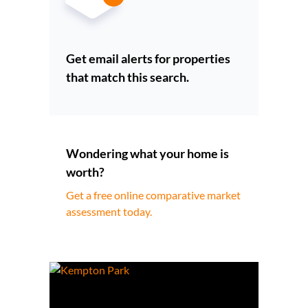
Get email alerts for properties
that match this search.
Wondering what your home is
worth?
Get a free online comparative market
assessment today.