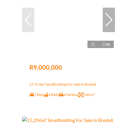
36
R9,000,000
17,914m² Smallholding For Sale in Bredell
7 Bed
4 Bath
4 Parking
540 m²