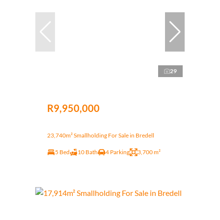
29
R9,950,000
23,740m² Smallholding For Sale in Bredell
5 Bed
10 Bath
4 Parking
3,700 m²