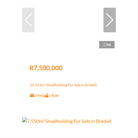
46
R7,500,000
10,521m² Smallholding For Sale in Bredell
3 Bed
2 Bath