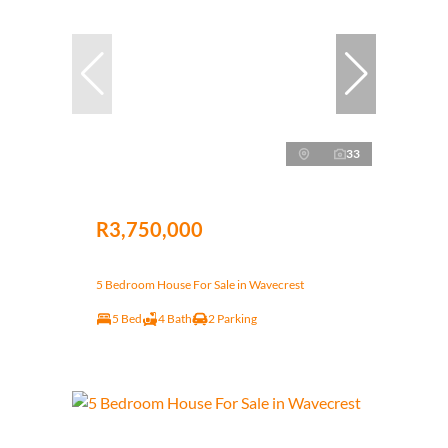
33
R3,750,000
5 Bedroom House For Sale in Wavecrest
5 Bed
4 Bath
2 Parking