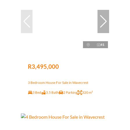
41
R3,495,000
3 Bedroom House For Sale in Wavecrest
3 Bed
3.5 Bath
2 Parking
320 m²