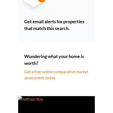
Get email alerts for properties
that match this search.
Wondering what your home is
worth?
Get a free online comparative market
assessment today.