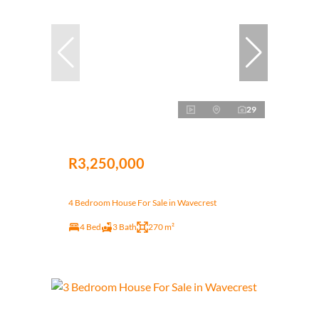
29
R3,250,000
4 Bedroom House For Sale in Wavecrest
4 Bed
3 Bath
270 m²