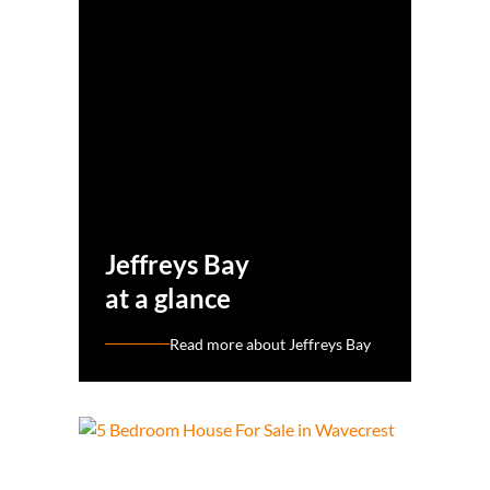
Jeffreys Bay
at a glance
Read more about Jeffreys Bay