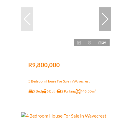
39
R9,800,000
5 Bedroom House For Sale in Wavecrest
5 Bed
6 Bath
2 Parking
446.50 m²