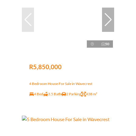
50
R5,850,000
4 Bedroom House For Sale in Wavecrest
4 Bed
3.5 Bath
2 Parking
438 m²