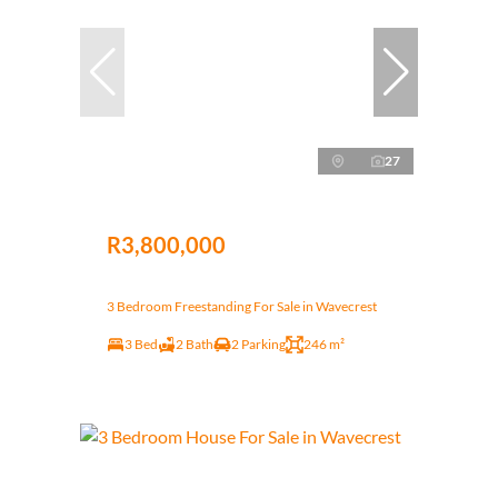
27
R3,800,000
3 Bedroom Freestanding For Sale in Wavecrest
3 Bed
2 Bath
2 Parking
246 m²