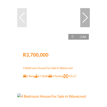
32
R3,700,000
5 Bedroom House For Sale in Wavecrest
5 Bed
4.5 Bath
3 Parking
561 m²