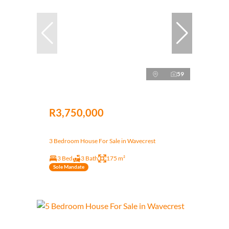
59
R3,750,000
3 Bedroom House For Sale in Wavecrest
3 Bed
3 Bath
175 m²
Sole Mandate