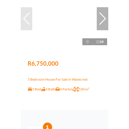
28
R6,750,000
5 Bedroom House For Sale in Wavecrest
5 Bed
4 Bath
4 Parking
530 m²