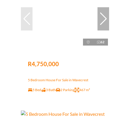
62
R4,750,000
5 Bedroom House For Sale in Wavecrest
5 Bed
3 Bath
2 Parking
467 m²