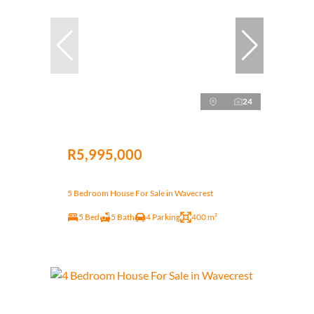
24
R5,995,000
5 Bedroom House For Sale in Wavecrest
5 Bed
5 Bath
4 Parking
400 m²