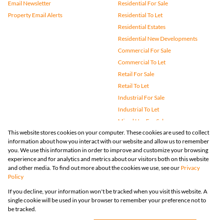
Email Newsletter
Residential For Sale
Property Email Alerts
Residential To Let
Residential Estates
Residential New Developments
Commercial For Sale
Commercial To Let
Retail For Sale
Retail To Let
Industrial For Sale
Industrial To Let
Mixed Use For Sale
This website stores cookies on your computer. These cookies are used to collect
Mixed Use To Let
information about how you interact with our website and allow us to remember
Agricultural For Sale
you. We use this information in order to improve and customize your browsing
Vacant Land
experience and for analytics and metrics about our visitors both on this website
and other media. To find out more about the cookies we use, see our
Privacy
Farms & Small Holdings
Policy
Bank Assisted
If you decline, your information won't be tracked when you visit this website. A
Holiday Letting
single cookie will be used in your browser to remember your preference not to
Registered with the PPRA
be tracked.
Powered by
Prop Data