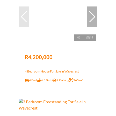
49
R4,200,000
4 Bedroom House For Sale in Wavecrest
4 Bed
4.5 Bath
2 Parking
265 m²