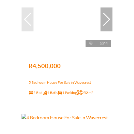
44
R4,500,000
5 Bedroom House For Sale in Wavecrest
5 Bed
4 Bath
1 Parking
252 m²