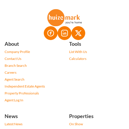
About
Tools
Company Profile
List With Us
Contact Us
Calculators
Branch Search
Careers
Agent Search
Independent Estate Agents
Property Professionals
Agent Log In
News
Properties
Latest News
On Show