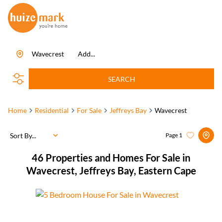
Wavecrest
Add...
SEARCH
Home
Residential
For Sale
Jeffreys Bay
Wavecrest
Sort By...
Page
1
46
Properties and Homes For Sale in
Wavecrest, Jeffreys Bay, Eastern Cape