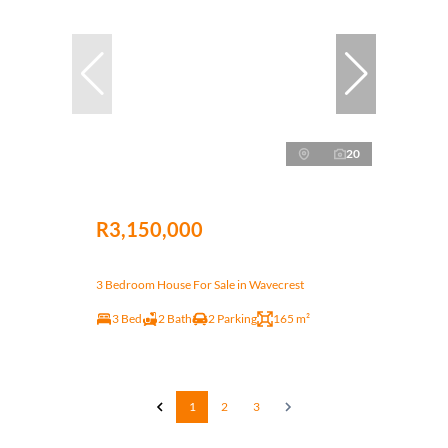
20
R3,150,000
3 Bedroom House For Sale in Wavecrest
3 Bed
2 Bath
2 Parking
165 m²
1
2
3