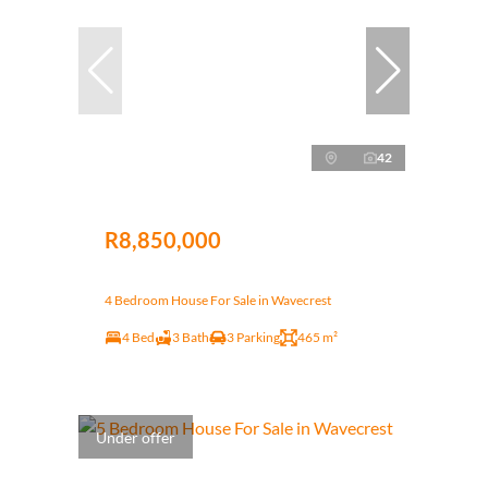
42
R8,850,000
4 Bedroom House For Sale in Wavecrest
4 Bed
3 Bath
3 Parking
465 m²
Under offer