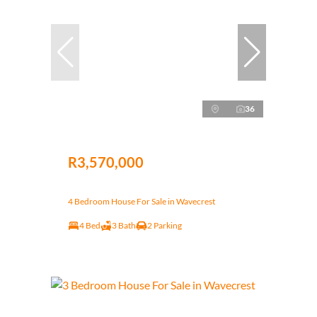
36
R3,570,000
4 Bedroom House For Sale in Wavecrest
4 Bed
3 Bath
2 Parking