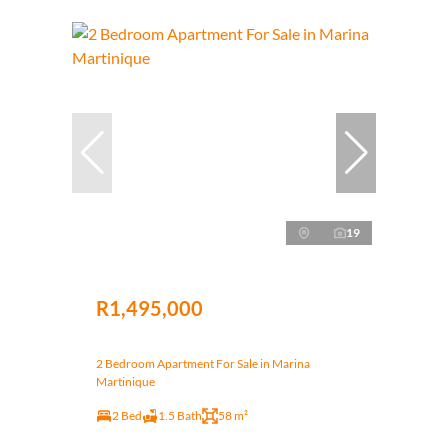
19
R1,495,000
2 Bedroom Apartment For Sale in Marina
Martinique
2 Bed
1.5 Bath
58 m²