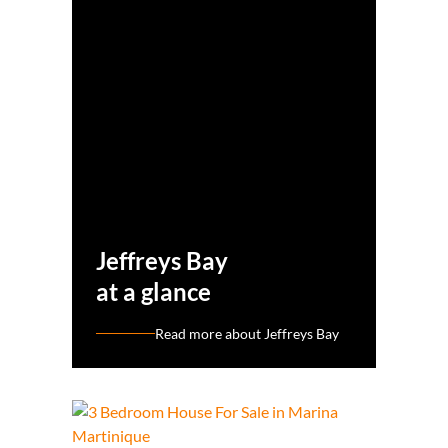
Jeffreys Bay
at a glance
Read more about Jeffreys Bay