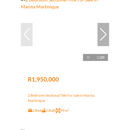
20
R1,950,000
2 Bedroom Sectional Title For Sale in Marina
Martinique
2 Bed
2 Bath
99 m²