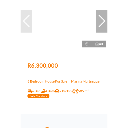
40
R6,300,000
6 Bedroom House For Sale in Marina Martinique
6 Bed
4 Bath
2 Parking
505 m²
Sole Mandate