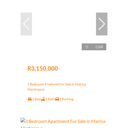
15
R3,150,000
3 Bedroom Freehold For Sale in Marina
Martinique
3 Bed
2 Bath
1 Parking