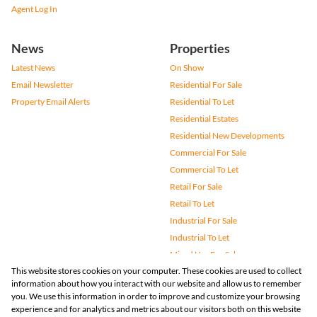
Agent Log In
News
Properties
Latest News
On Show
Email Newsletter
Residential For Sale
Property Email Alerts
Residential To Let
Residential Estates
Residential New Developments
Commercial For Sale
Commercial To Let
Retail For Sale
Retail To Let
Industrial For Sale
Industrial To Let
Mixed Use For Sale
This website stores cookies on your computer. These cookies are used to collect
Mixed Use To Let
information about how you interact with our website and allow us to remember
Agricultural For Sale
you. We use this information in order to improve and customize your browsing
Vacant Land
experience and for analytics and metrics about our visitors both on this website