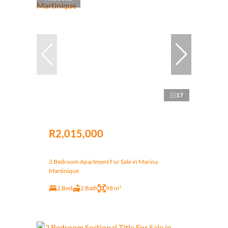
17
R2,015,000
2 Bedroom Apartment For Sale in Marina
Martinique
2 Bed
2 Bath
98 m²