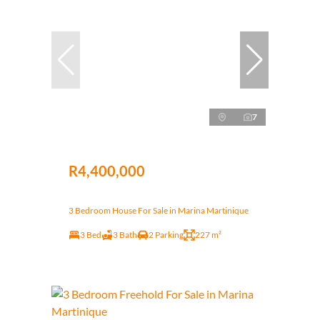
7
R4,400,000
3 Bedroom House For Sale in Marina Martinique
3 Bed
3 Bath
2 Parking
227 m²