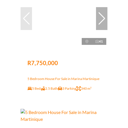
41
R7,750,000
5 Bedroom House For Sale in Marina Martinique
5 Bed
2.5 Bath
3 Parking
340 m²