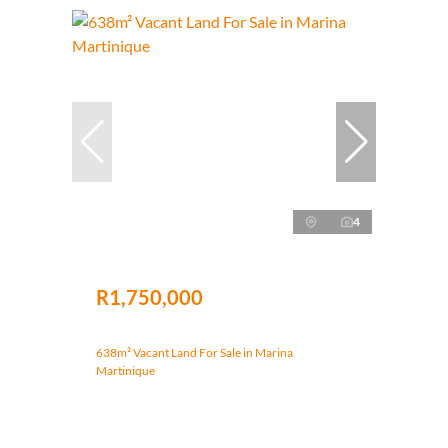
4
R1,750,000
638m² Vacant Land For Sale in Marina
Martinique