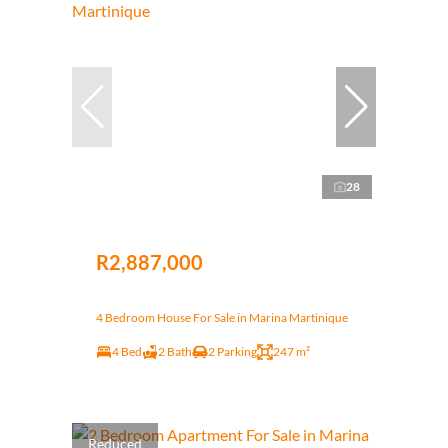
28
R2,887,000
4 Bedroom House For Sale in Marina Martinique
4 Bed
2 Bath
2 Parking
247 m²
Reduced