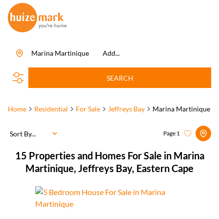
Marina Martinique
Add...
SEARCH
Home
Residential
For Sale
Jeffreys Bay
Marina Martinique
Sort By...
Page
1
15
Properties and Homes For Sale in Marina
Martinique, Jeffreys Bay, Eastern Cape