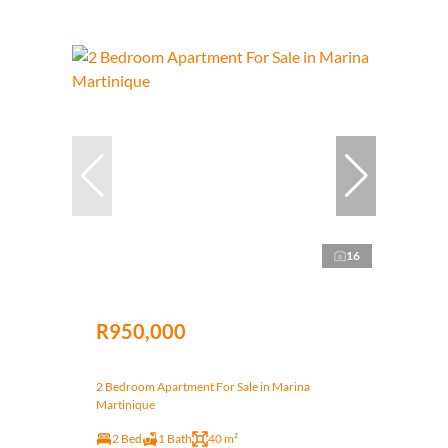
16
R950,000
2 Bedroom Apartment For Sale in Marina
Martinique
2 Bed
1 Bath
40 m²