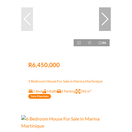
46
R6,450,000
5 Bedroom House For Sale in Marina Martinique
5 Bed
3 Bath
2 Parking
396 m²
Sole Mandate