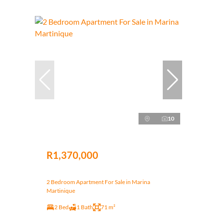
10
R1,370,000
2 Bedroom Apartment For Sale in Marina
Martinique
2 Bed
1 Bath
71 m²