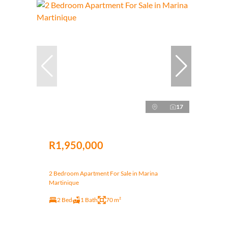
17
R1,950,000
2 Bedroom Apartment For Sale in Marina
Martinique
2 Bed
1 Bath
70 m²