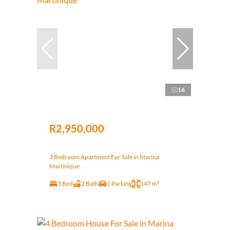
16
R2,950,000
3 Bedroom Apartment For Sale in Marina
Martinique
3 Bed
2 Bath
1 Parking
147 m²