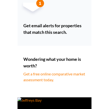
Get email alerts for properties
that match this search.
Wondering what your home is
worth?
Get a free online comparative market
assessment today.