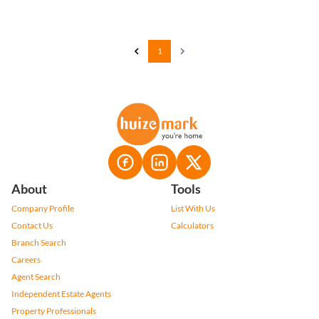
1
About
Tools
Company Profile
List With Us
Contact Us
Calculators
Branch Search
Careers
Agent Search
Independent Estate Agents
Property Professionals