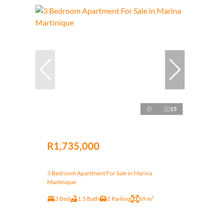
15
R1,735,000
3 Bedroom Apartment For Sale in Marina
Martinique
3 Bed
1.5 Bath
1 Parking
69 m²