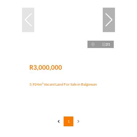
21
R3,000,000
3,924m² Vacant Land For Sale in Balgowan
1