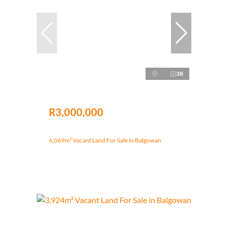
38
R3,000,000
6,069m² Vacant Land For Sale in Balgowan