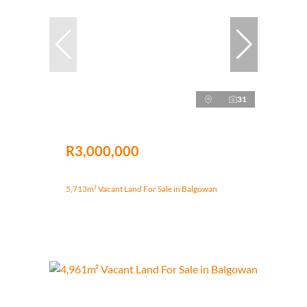
31
R3,000,000
5,713m² Vacant Land For Sale in Balgowan