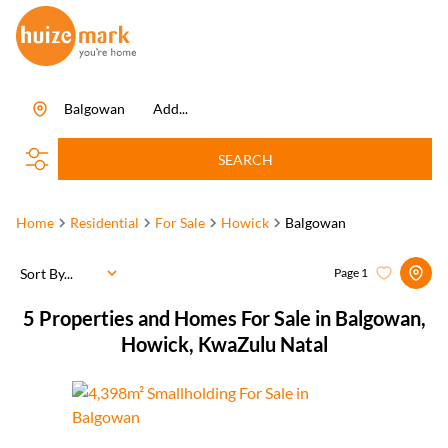
Balgowan
Add...
SEARCH
Home
Residential
For Sale
Howick
Balgowan
Sort By...
Page
1
5
Properties and Homes For Sale in Balgowan,
Howick, KwaZulu Natal