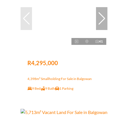
41
R4,295,000
4,398m² Smallholding For Sale in Balgowan
9 Bed
9 Bath
1 Parking