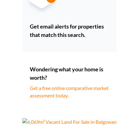
Get email alerts for properties
that match this search.
Wondering what your home is
worth?
Get a free online comparative market
assessment today.