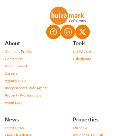
About
Tools
Company Profile
List With Us
Contact Us
Calculators
Branch Search
Careers
Agent Search
Independent Estate Agents
Property Professionals
Agent Log In
News
Properties
Latest News
On Show
Email Newsletter
Residential For Sale