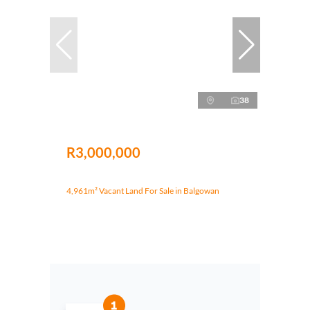
38
R3,000,000
4,961m² Vacant Land For Sale in Balgowan