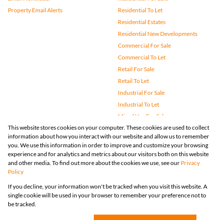
Property Email Alerts
Residential To Let
Residential Estates
Residential New Developments
Commercial For Sale
Commercial To Let
Retail For Sale
Retail To Let
Industrial For Sale
Industrial To Let
Mixed Use For Sale
This website stores cookies on your computer. These cookies are used to collect
Mixed Use To Let
information about how you interact with our website and allow us to remember
Agricultural For Sale
you. We use this information in order to improve and customize your browsing
Vacant Land
experience and for analytics and metrics about our visitors both on this website
and other media. To find out more about the cookies we use, see our
Privacy
Farms & Small Holdings
Policy
Bank Assisted
If you decline, your information won't be tracked when you visit this website. A
Holiday Letting
single cookie will be used in your browser to remember your preference not to
Registered with the PPRA
be tracked.
Powered by
Prop Data
Copyright © 2026 Huizemark