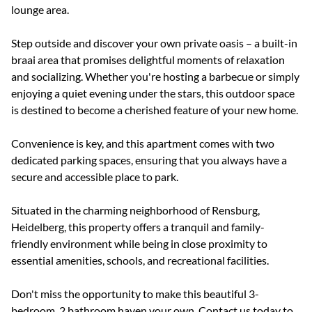
lounge area.
Step outside and discover your own private oasis – a built-in
braai area that promises delightful moments of relaxation
and socializing. Whether you're hosting a barbecue or simply
enjoying a quiet evening under the stars, this outdoor space
is destined to become a cherished feature of your new home.
Convenience is key, and this apartment comes with two
dedicated parking spaces, ensuring that you always have a
secure and accessible place to park.
Situated in the charming neighborhood of Rensburg,
Heidelberg, this property offers a tranquil and family-
friendly environment while being in close proximity to
essential amenities, schools, and recreational facilities.
Don't miss the opportunity to make this beautiful 3-
bedroom, 2 bathroom haven your own. Contact us today to