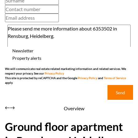
Newsletter
Property alerts
We will communicate real estate related marketing information and related services. We
respect your privacy. See our
Privacy Policy
This site is protected by reCAPTCHA and the Google
Privacy Policy
and
Terms of Service
apply.
Send
Overview
Ground floor apartment