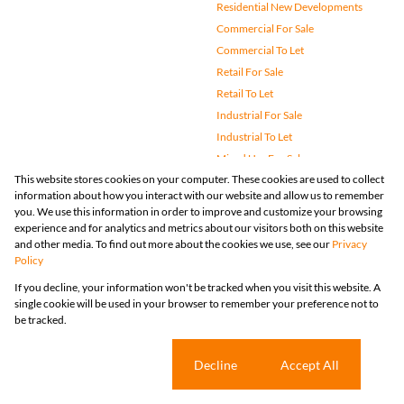
Residential New Developments
Commercial For Sale
Commercial To Let
Retail For Sale
Retail To Let
Industrial For Sale
Industrial To Let
Mixed Use For Sale
This website stores cookies on your computer. These cookies are used to collect
Mixed Use To Let
information about how you interact with our website and allow us to remember
Agricultural For Sale
you. We use this information in order to improve and customize your browsing
Vacant Land
experience and for analytics and metrics about our visitors both on this website
and other media. To find out more about the cookies we use, see our
Privacy
Farms & Small Holdings
Policy
Bank Assisted
If you decline, your information won't be tracked when you visit this website. A
Holiday Letting
single cookie will be used in your browser to remember your preference not to
Registered with the PPRA
be tracked.
Powered by
Prop Data
Copyright © 2026 Huizemark
Sitemap
Privacy Policy
Request Information
Cookies
Cookie settings
Decline
Accept All