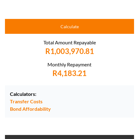
Calculate
Total Amount Repayable
R1,003,970.81
Monthly Repayment
R4,183.21
Calculators:
Transfer Costs
Bond Affordability