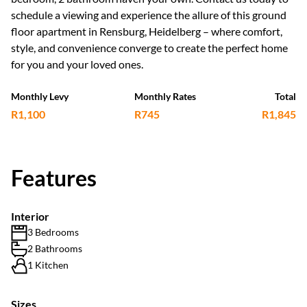
schedule a viewing and experience the allure of this ground
floor apartment in Rensburg, Heidelberg – where comfort,
style, and convenience converge to create the perfect home
for you and your loved ones.
Monthly Levy
Monthly Rates
Total
R1,100
R745
R1,845
Features
Interior
3 Bedrooms
2 Bathrooms
1 Kitchen
Sizes