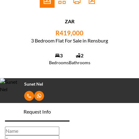
ZAR
R419,000
3 Bedroom Flat For Sale in Rensburg
3
2
Bedrooms
Bathrooms
Sunet Nel
Request Info