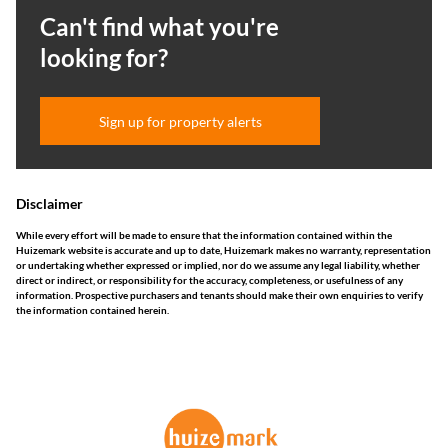
Can't find what you're
looking for?
Sign up for property alerts
Disclaimer
While every effort will be made to ensure that the information contained within the
Huizemark website is accurate and up to date, Huizemark makes no warranty, representation
or undertaking whether expressed or implied, nor do we assume any legal liability, whether
direct or indirect, or responsibility for the accuracy, completeness, or usefulness of any
information. Prospective purchasers and tenants should make their own enquiries to verify
the information contained herein.