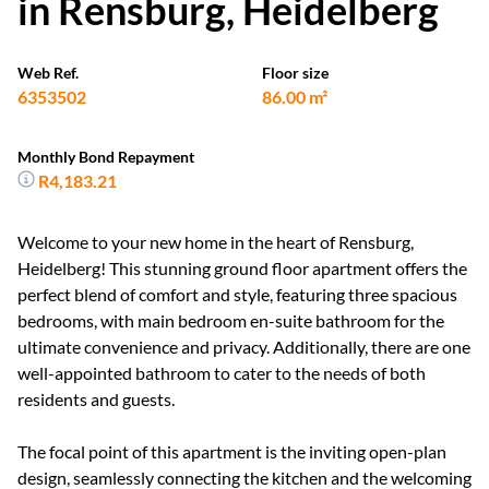
in Rensburg, Heidelberg
Web Ref.
Floor size
6353502
86.00 m²
Monthly Bond Repayment
R4,183.21
Welcome to your new home in the heart of Rensburg,
Heidelberg! This stunning ground floor apartment offers the
perfect blend of comfort and style, featuring three spacious
bedrooms, with main bedroom en-suite bathroom for the
ultimate convenience and privacy. Additionally, there are one
well-appointed bathroom to cater to the needs of both
residents and guests.
The focal point of this apartment is the inviting open-plan
design, seamlessly connecting the kitchen and the welcoming