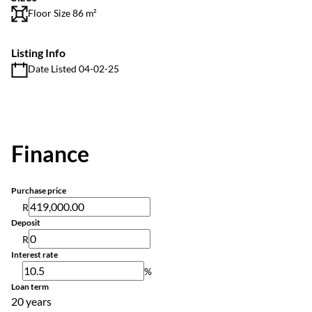
Floor Size 86 m²
Listing Info
Date Listed 04-02-25
Finance
Purchase price
R
Deposit
R
Interest rate
%
Loan term
20 years