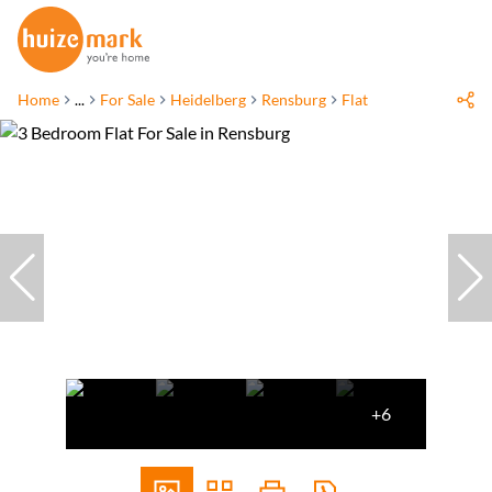
Home
...
For Sale
Heidelberg
Rensburg
Flat
+6