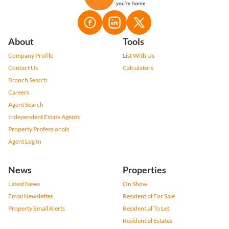
About
Tools
Company Profile
List With Us
Contact Us
Calculators
Branch Search
Careers
Agent Search
Independent Estate Agents
Property Professionals
Agent Log In
News
Properties
Latest News
On Show
Email Newsletter
Residential For Sale
Property Email Alerts
Residential To Let
Residential Estates