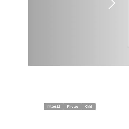
1
of
12
Photos
Grid