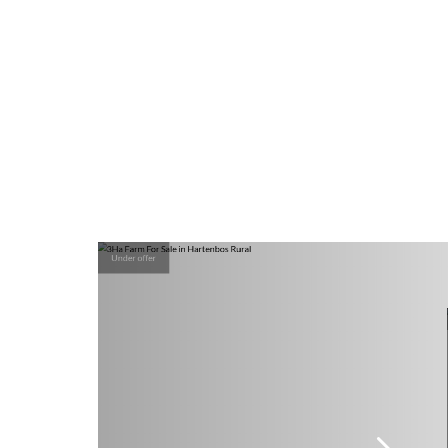
Under offer