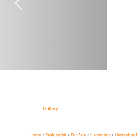
Gallery
Home
Residential
For Sale
Hartenbos
Hartenbos 