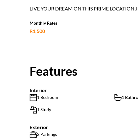
LIVE YOUR DREAM ON THIS PRIME LOCATION 
Monthly Rates
R1,500
Features
Interior
1 Bedroom
1 Bathr
1 Study
Exterior
2 Parkings