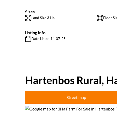
Sizes
Land Size 3 Ha
Floor Si
Listing Info
Date Listed 14-07-25
Hartenbos Rural, H
Street map