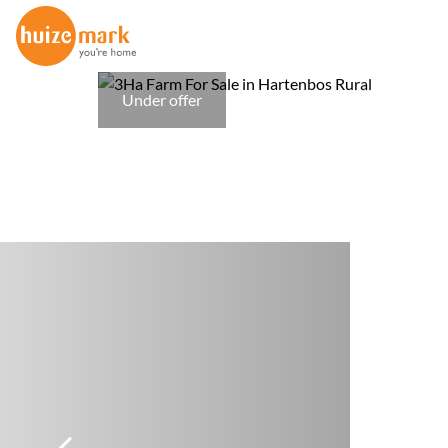
Under offer