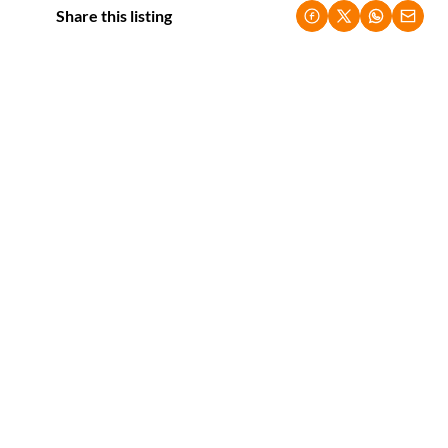
Share this listing