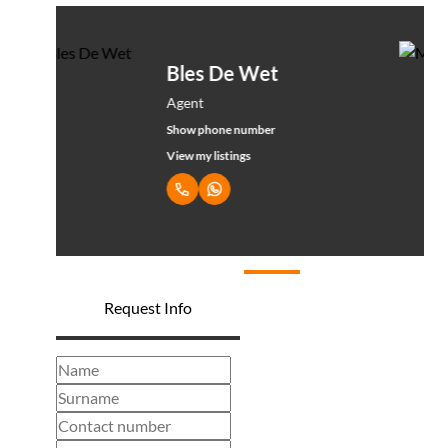
Mona De wet
Administrator
Show phone number
View my listings
Request Info