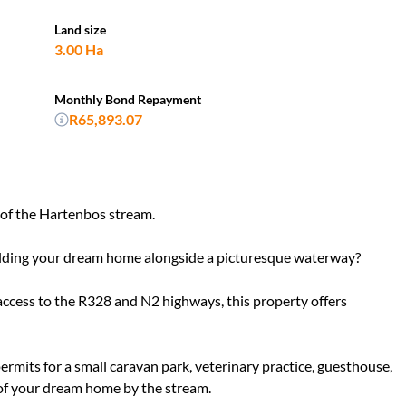
Land size
3.00 Ha
Monthly Bond Repayment
R65,893.07
 of the Hartenbos stream.
ilding your dream home alongside a picturesque waterway?
ccess to the R328 and N2 highways, this property offers
permits for a small caravan park, veterinary practice, guesthouse,
of your dream home by the stream.