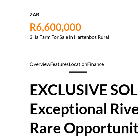
ZAR
R6,600,000
3Ha Farm For Sale in Hartenbos Rural
Overview
Features
Location
Finance
EXCLUSIVE SOL
Exceptional Rive
Rare Opportuni