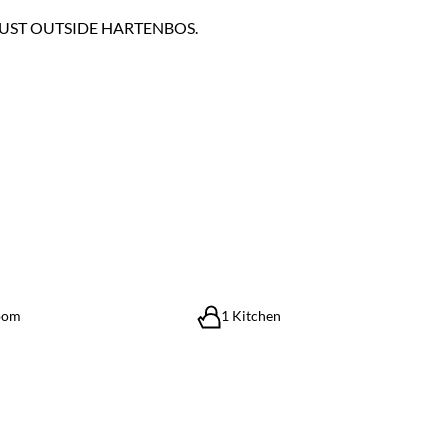
JUST OUTSIDE HARTENBOS.
oom
1 Kitchen