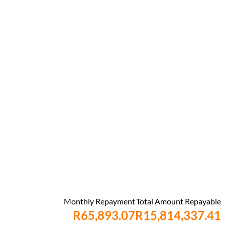
Monthly Repayment
Total Amount Repayable
R65,893.07
R15,814,337.41