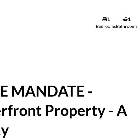
1
1
Bles De Wet
Bedrooms
Bathrooms
Agent
Show phone number
View my listings
E MANDATE -
rfront Property - A
ty