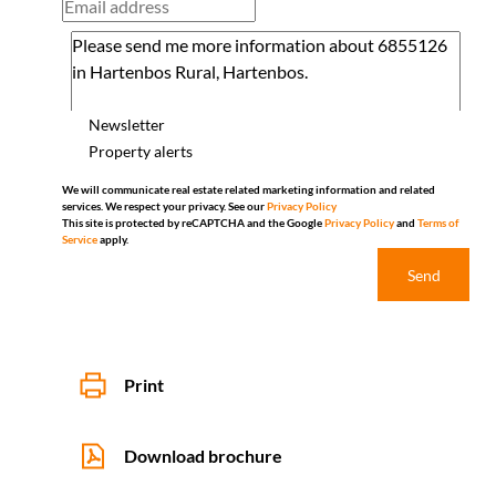
Newsletter
Property alerts
We will communicate real estate related marketing information and related
services. We respect your privacy. See our
Privacy Policy
This site is protected by reCAPTCHA and the Google
Privacy Policy
and
Terms of
Service
apply.
Send
Print
Download brochure