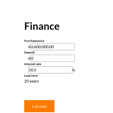
Finance
Purchase price
R
Deposit
R
Interest rate
%
Loan term
20 years
Calculate