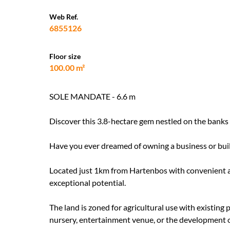
Web Ref.
6855126
Floor size
100.00 m²
SOLE MANDATE - 6.6 m
Discover this 3.8-hectare gem nestled on the banks
Have you ever dreamed of owning a business or bu
Located just 1km from Hartenbos with convenient a
exceptional potential.
The land is zoned for agricultural use with existing 
nursery, entertainment venue, or the development 