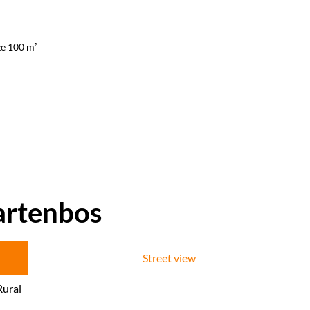
ze 100 m²
artenbos
Street view