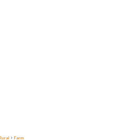
Rural
Farm