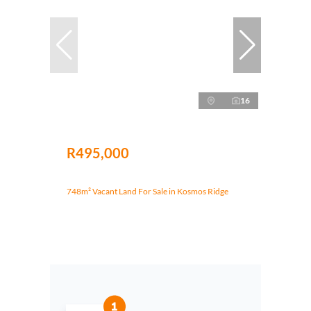
16
R495,000
748m² Vacant Land For Sale in Kosmos Ridge