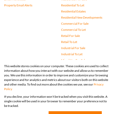
Property Email Alerts
Residential To Let
Residential Estates
Residential New Developments
Commercial For Sale
Commercial To Let
Retail For Sale
Retail To Let
Industrial For Sale
Industrial To Let
Mixed Use For Sale
This website stores cookies on your computer. These cookies are used to collect
Mixed Use To Let
information about how you interact with our website and allow us to remember
Agricultural For Sale
you. We use this information in order to improve and customize your browsing
Vacant Land
experience and for analytics and metrics about our visitors both on this website
and other media. To find out more about the cookies we use, see our
Privacy
Farms & Small Holdings
Policy
Bank Assisted
If you decline, your information won't be tracked when you visit this website. A
Holiday Letting
single cookie will be used in your browser to remember your preference not to
Registered with the PPRA
be tracked.
Powered by
Prop Data
Copyright © 2026 Huizemark