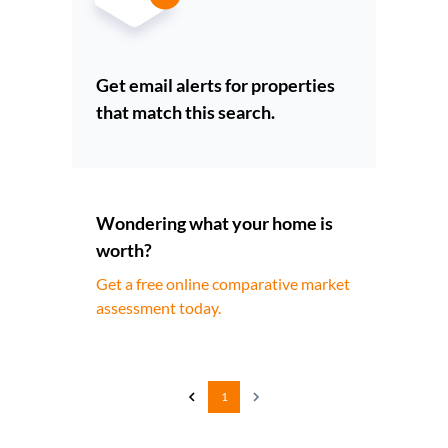
Get email alerts for properties
that match this search.
Wondering what your home is
worth?
Get a free online comparative market
assessment today.
1