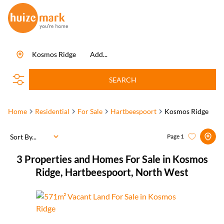
Kosmos Ridge
Add...
SEARCH
Home
Residential
For Sale
Hartbeespoort
Kosmos Ridge
Sort By...
Page
1
3
Properties and Homes For Sale in Kosmos
Ridge, Hartbeespoort, North West