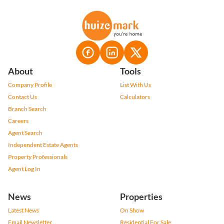
About
Tools
Company Profile
List With Us
Contact Us
Calculators
Branch Search
Careers
Agent Search
Independent Estate Agents
Property Professionals
Agent Log In
News
Properties
Latest News
On Show
Email Newsletter
Residential For Sale