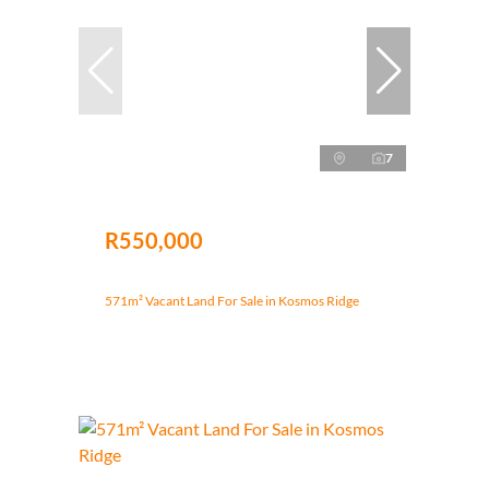
7
R550,000
571m² Vacant Land For Sale in Kosmos Ridge