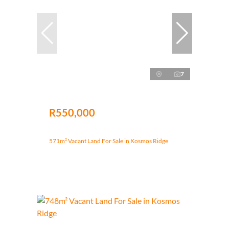
7
R550,000
571m² Vacant Land For Sale in Kosmos Ridge