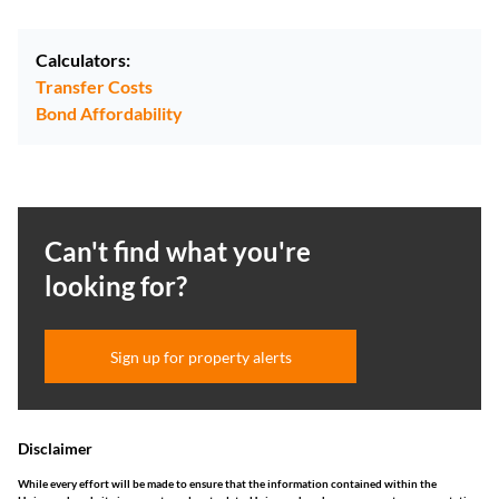
Calculators:
Transfer Costs
Bond Affordability
Can't find what you're
looking for?
Sign up for property alerts
Disclaimer
While every effort will be made to ensure that the information contained within the