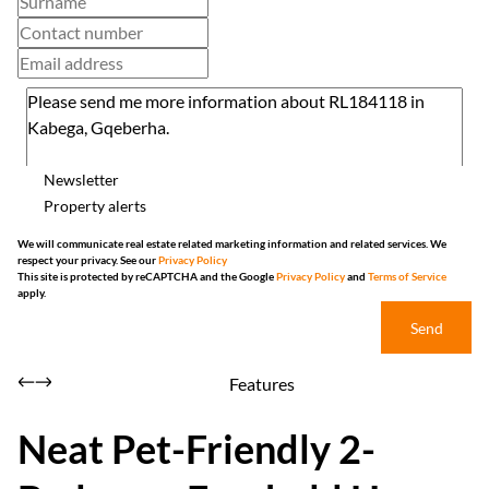
Newsletter
Property alerts
We will communicate real estate related marketing information and related services. We
respect your privacy. See our
Privacy Policy
This site is protected by reCAPTCHA and the Google
Privacy Policy
and
Terms of Service
apply.
Send
Features
Neat Pet-Friendly 2-