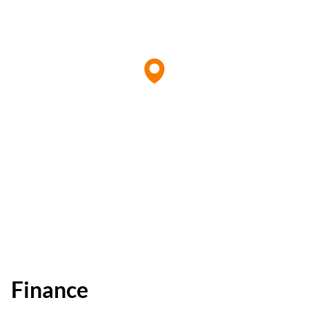
Finance