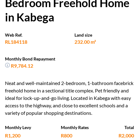
Bedroom Freehold Home
in Kabega
Web Ref.
Land size
RL184118
232.00 m²
Monthly Bond Repayment
R9,784.12
Neat and well-maintained 2-bedroom, 1-bathroom facebrick
freehold home in a sectional title complex. Pet friendly and
ideal for lock-up-and-go living. Located in Kabega with easy
access to the highway, and close to excellent schools and a
variety of popular shopping destinations.
Monthly Levy
Monthly Rates
Total
R1,200
R800
R2,000