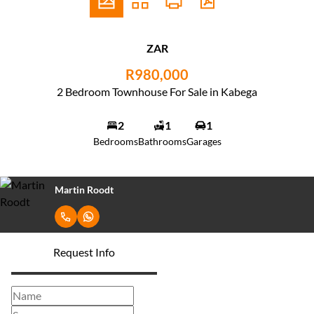
ZAR
R980,000
2 Bedroom Townhouse For Sale in Kabega
2
1
1
Bedrooms
Bathrooms
Garages
Martin Roodt
Request Info