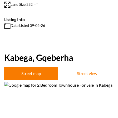
Land Size 232 m²
Listing Info
Date Listed 09-02-26
Kabega, Gqeberha
Street map
Street view