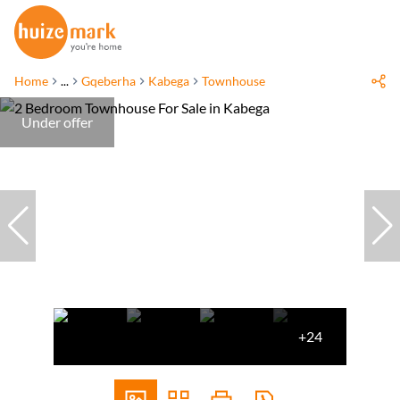
Home
...
Gqeberha
Kabega
Townhouse
Under offer
+24