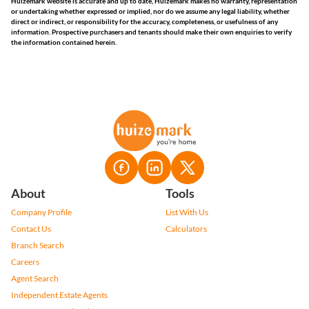
Huizemark website is accurate and up to date, Huizemark makes no warranty, representation
or undertaking whether expressed or implied, nor do we assume any legal liability, whether
direct or indirect, or responsibility for the accuracy, completeness, or usefulness of any
information. Prospective purchasers and tenants should make their own enquiries to verify
the information contained herein.
About
Tools
Company Profile
List With Us
Contact Us
Calculators
Branch Search
Careers
Agent Search
Independent Estate Agents