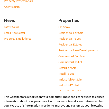
Property Professionals
Agent Log In
News
Properties
Latest News
On Show
Email Newsletter
Residential For Sale
Property Email Alerts
Residential To Let
Residential Estates
Residential New Developments
Commercial For Sale
Commercial To Let
Retail For Sale
Retail To Let
Industrial For Sale
Industrial To Let
Mixed Use For Sale
This website stores cookies on your computer. These cookies are used to collect
Mixed Use To Let
information about how you interact with our website and allow us to remember
Agricultural For Sale
you. We use this information in order to improve and customize your browsing
Vacant Land