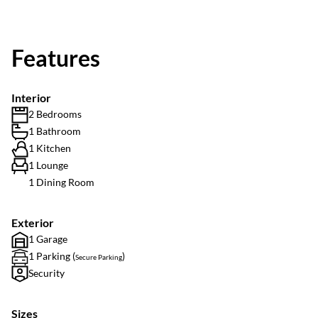
Features
Interior
2 Bedrooms
1 Bathroom
1 Kitchen
1 Lounge
1 Dining Room
Exterior
1 Garage
1 Parking (
)
Secure Parking
Security
Sizes