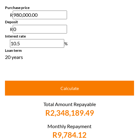
Purchase price
R
Deposit
R
Interest rate
%
Loan term
20 years
Calculate
Total Amount Repayable
R2,348,189.49
Monthly Repayment
R9,784.12