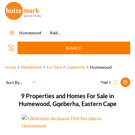
Humewood
Add...
SEARCH
Home
Residential
For Sale
Gqeberha
Humewood
Sort By...
Page
1
9
Properties and Homes For Sale in
Humewood, Gqeberha, Eastern Cape