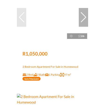
26
R1,050,000
2 Bedroom Apartment For Sale in Humewood
2 Bed
2 Bath
1 Parking
97 m²
Sole Mandate