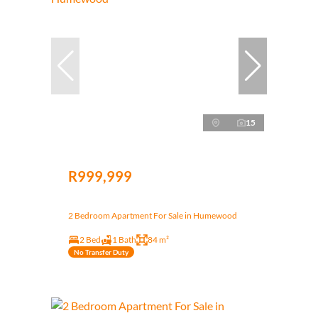
15
R999,999
2 Bedroom Apartment For Sale in Humewood
2 Bed
1 Bath
84 m²
No Transfer Duty