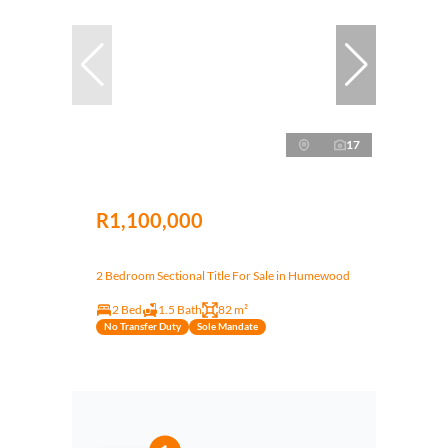
17
R1,100,000
2 Bedroom Sectional Title For Sale in Humewood
2 Bed
1.5 Bath
82 m²
No Transfer Duty
Sole Mandate