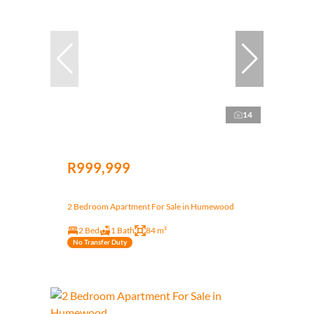
14
R999,999
2 Bedroom Apartment For Sale in Humewood
2 Bed
1 Bath
84 m²
No Transfer Duty