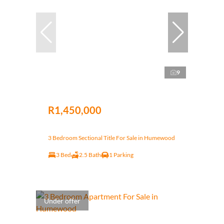
9
R1,450,000
3 Bedroom Sectional Title For Sale in Humewood
3 Bed
2.5 Bath
1 Parking
Under offer