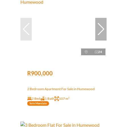
24
R900,000
2 Bedroom Apartment For Sale in Humewood
2 Bed
1 Bath
107 m²
Sole Mandate