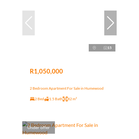
15
R1,050,000
2 Bedroom Apartment For Sale in Humewood
2 Bed
1.5 Bath
82 m²
Under offer