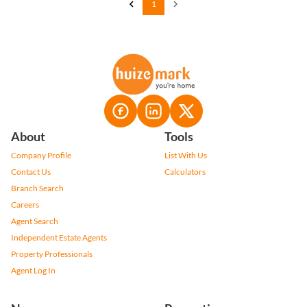
1
About
Tools
Company Profile
List With Us
Contact Us
Calculators
Branch Search
Careers
Agent Search
Independent Estate Agents
Property Professionals
Agent Log In