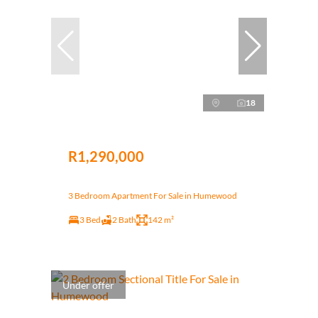
18
R1,290,000
3 Bedroom Apartment For Sale in Humewood
3 Bed
2 Bath
142 m²
Under offer