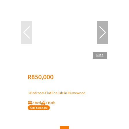
11
R850,000
3 Bedroom Flat For Sale in Humewood
3 Bed
1 Bath
Sole Mandate