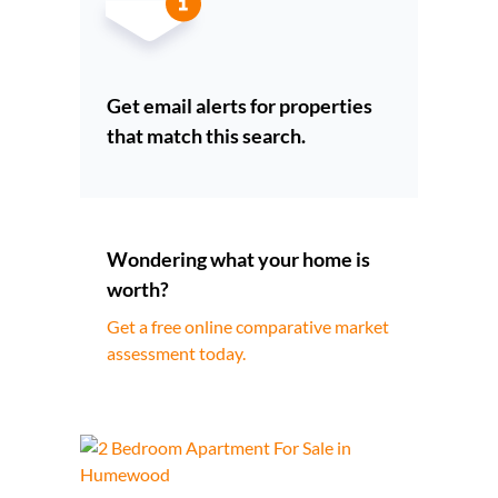
Get email alerts for properties
that match this search.
Wondering what your home is
worth?
Get a free online comparative market
assessment today.