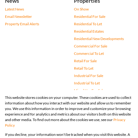
News
Properties
Latest News
On Show
Email Newsletter
Residential For Sale
Property Email Alerts
Residential To Let
Residential Estates
Residential New Developments
Commercial For Sale
Commercial To Let
Retail For Sale
Retail To Let
Industrial For Sale
Industrial To Let
Mixed Use For Sale
This website stores cookies on your computer. These cookies are used to collect
Mixed Use To Let
information about how you interact with our website and allow us to remember
Agricultural For Sale
you. We use this information in order to improve and customize your browsing
Vacant Land
experience and for analytics and metrics about our visitors both on this website
and other media. To find out more about the cookies we use, see our
Privacy
Farms & Small Holdings
Policy
Bank Assisted
If you decline, your information won't be tracked when you visit this website. A
Holiday Letting