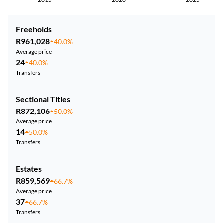
Freeholds
R961,028
40.0%
Average price
24
40.0%
Transfers
Sectional Titles
R872,106
50.0%
Average price
14
50.0%
Transfers
Estates
R859,569
66.7%
Average price
37
66.7%
Transfers