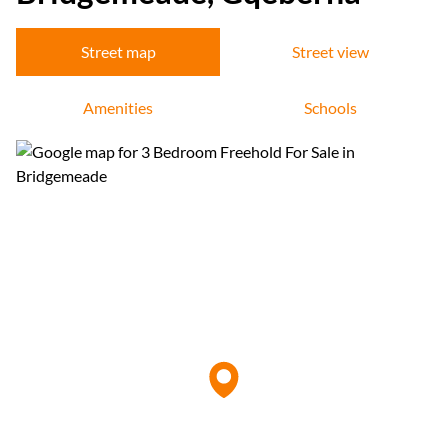
Street map
Street view
Amenities
Schools