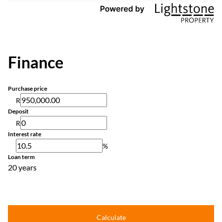
Finance
Purchase price
R
Deposit
R
Interest rate
%
Loan term
20 years
Calculate