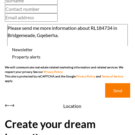
Newsletter
Property alerts
We will communicate real estate related marketing information and related services. We
respect your privacy. See our
Privacy Policy
This site is protected by reCAPTCHA and the Google
Privacy Policy
and
Terms of Service
apply.
Send
Location
Create your dream