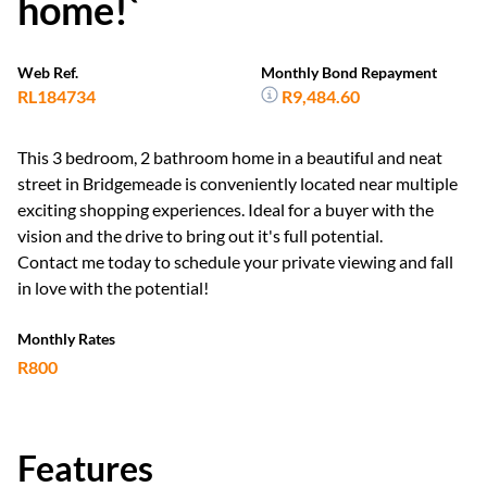
home!`
Web Ref.
Monthly Bond Repayment
RL184734
R9,484.60
This 3 bedroom, 2 bathroom home in a beautiful and neat
street in Bridgemeade is conveniently located near multiple
exciting shopping experiences. Ideal for a buyer with the
vision and the drive to bring out it's full potential.
Contact me today to schedule your private viewing and fall
in love with the potential!
Monthly Rates
R800
Features