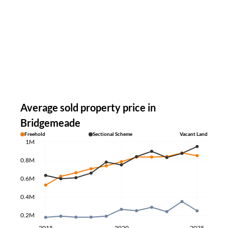
Average sold property price in
Bridgemeade
Freehold
Sectional Scheme
Vacant Land
1M
0.8M
0.6M
0.4M
0.2M
2015
2020
2025