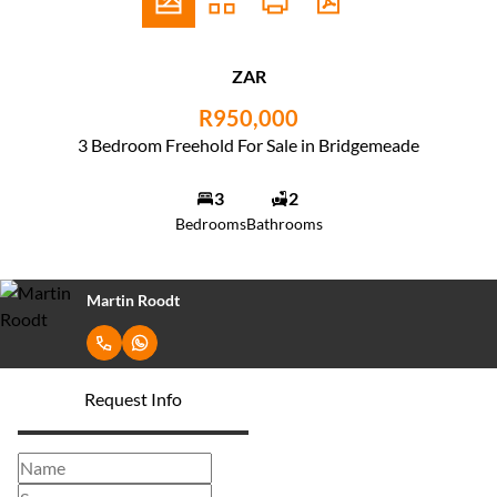
ZAR
R950,000
3 Bedroom Freehold For Sale in Bridgemeade
3
2
Bedrooms
Bathrooms
Martin Roodt
Request Info