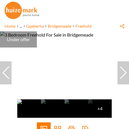
Home
...
Gqeberha
Bridgemeade
Freehold
Under offer
+4