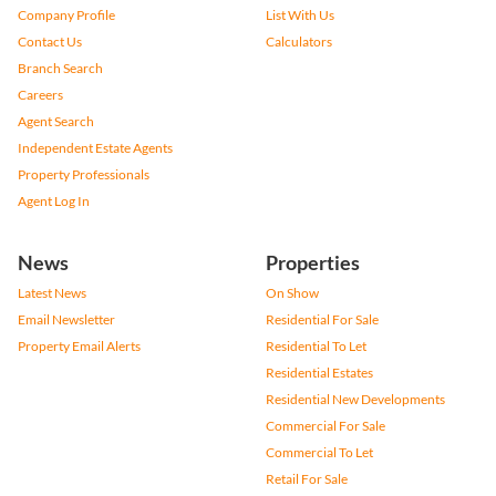
Company Profile
List With Us
Contact Us
Calculators
Branch Search
Careers
Agent Search
Independent Estate Agents
Property Professionals
Agent Log In
News
Properties
Latest News
On Show
Email Newsletter
Residential For Sale
Property Email Alerts
Residential To Let
Residential Estates
Residential New Developments
Commercial For Sale
Commercial To Let
Retail For Sale