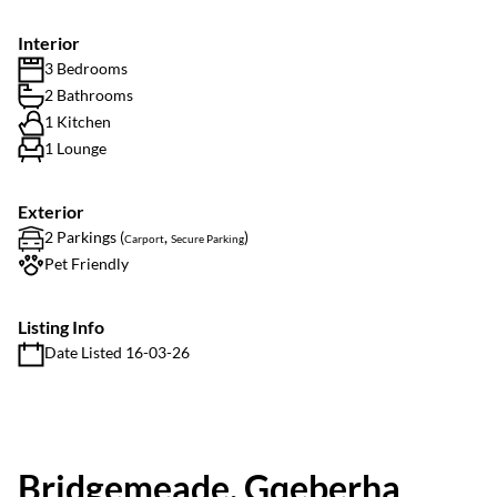
Interior
3 Bedrooms
2 Bathrooms
1 Kitchen
1 Lounge
Exterior
2 Parkings (
,
)
Carport
Secure Parking
Pet Friendly
Listing Info
Date Listed 16-03-26
Bridgemeade, Gqeberha