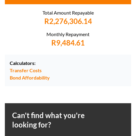
Total Amount Repayable
R2,276,306.14
Monthly Repayment
R9,484.61
Calculators:
Transfer Costs
Bond Affordability
Can't find what you're
looking for?