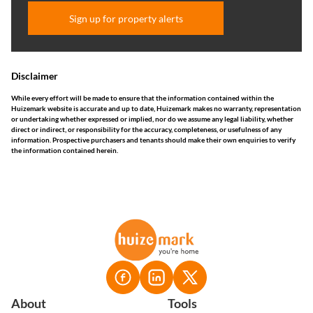
Sign up for property alerts
Disclaimer
While every effort will be made to ensure that the information contained within the
Huizemark website is accurate and up to date, Huizemark makes no warranty, representation
or undertaking whether expressed or implied, nor do we assume any legal liability, whether
direct or indirect, or responsibility for the accuracy, completeness, or usefulness of any
information. Prospective purchasers and tenants should make their own enquiries to verify
the information contained herein.
About
Tools