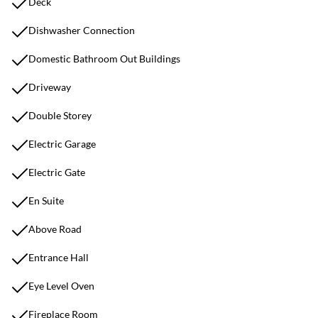
Deck
Dishwasher Connection
Domestic Bathroom Out Buildings
Driveway
Double Storey
Electric Garage
Electric Gate
En Suite
Above Road
Entrance Hall
Eye Level Oven
Fireplace Room