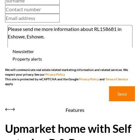
Newsletter
Property alerts
We will communicate real estate related marketing information and related services. We
respect your privacy. See our
Privacy Policy
This site is protected by reCAPTCHA and the Google
Privacy Policy
and
Terms of Service
apply.
Send
Features
Upmarket home with Self