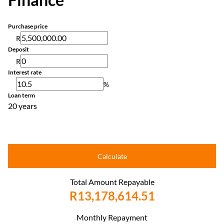
Purchase price
R
Deposit
R
Interest rate
%
Loan term
20 years
Calculate
Total Amount Repayable
R13,178,614.51
Monthly Repayment