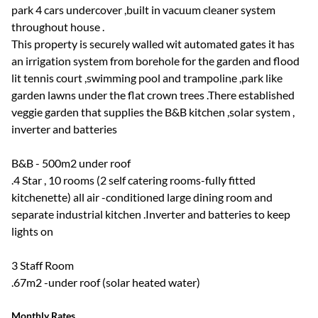
park 4 cars undercover ,built in vacuum cleaner system
throughout house .
This property is securely walled wit automated gates it has
an irrigation system from borehole for the garden and flood
lit tennis court ,swimming pool and trampoline ,park like
garden lawns under the flat crown trees .There established
veggie garden that supplies the B&B kitchen ,solar system ,
inverter and batteries
B&B - 500m2 under roof
.4 Star , 10 rooms (2 self catering rooms-fully fitted
kitchenette) all air -conditioned large dining room and
separate industrial kitchen .Inverter and batteries to keep
lights on
3 Staff Room
.67m2 -under roof (solar heated water)
Monthly Rates