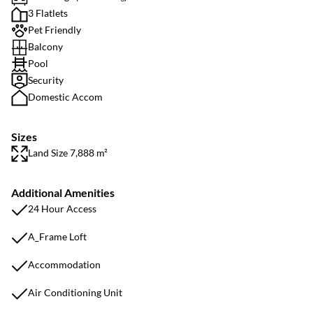
3 Flatlets
Pet Friendly
Balcony
Pool
Security
Domestic Accom
Sizes
Land Size 7,888 m²
Additional Amenities
24 Hour Access
A_Frame Loft
Accommodation
Air Conditioning Unit