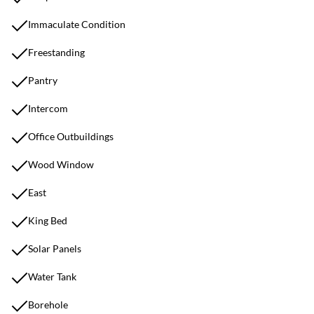
Immaculate Condition
Freestanding
Pantry
Intercom
Office Outbuildings
Wood Window
East
King Bed
Solar Panels
Water Tank
Borehole