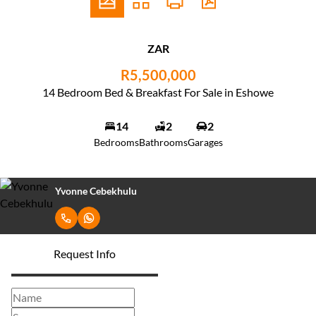
ZAR
R5,500,000
14 Bedroom Bed & Breakfast For Sale in Eshowe
14
2
2
Bedrooms
Bathrooms
Garages
Yvonne Cebekhulu
Request Info