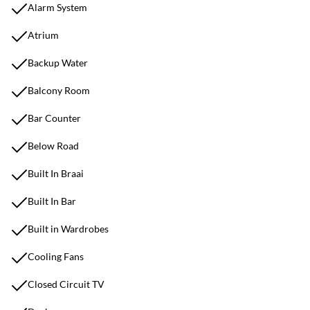
Alarm System
Atrium
Backup Water
Balcony Room
Bar Counter
Below Road
Built In Braai
Built In Bar
Built in Wardrobes
Cooling Fans
Closed Circuit TV