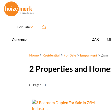
For Sale
ZAR
Currency
Mi
Home
Residential
For Sale
Empangeni
Zsm In
2
Properties and Homes
Page
1