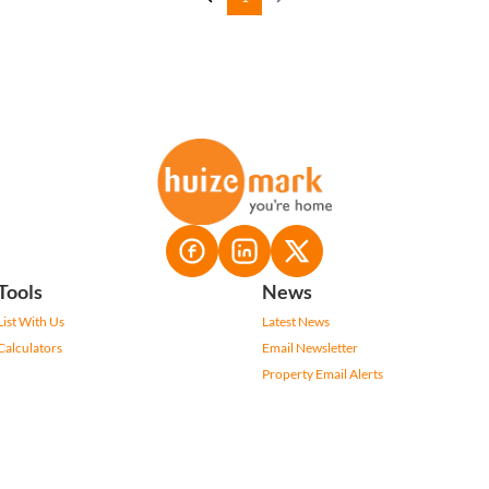
Tools
News
List With Us
Latest News
Calculators
Email Newsletter
Property Email Alerts