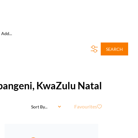
Add...
SEARCH
mpangeni, KwaZulu Natal
Favourites
Sort By...