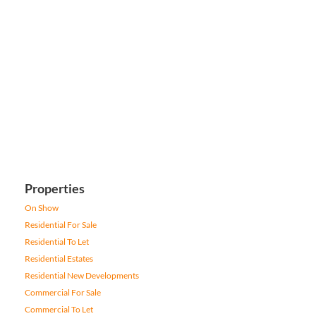
Properties
On Show
Residential For Sale
Residential To Let
Residential Estates
Residential New Developments
Commercial For Sale
Commercial To Let