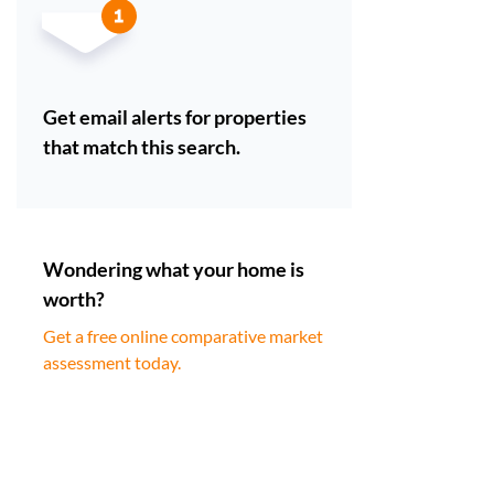
Get email alerts for properties
that match this search.
Wondering what your home is
worth?
Get a free online comparative market
assessment today.