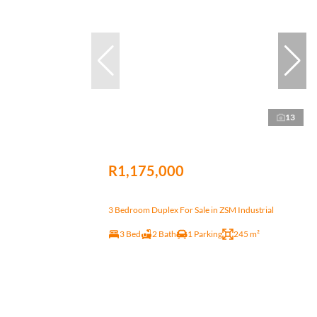
13
R1,175,000
3 Bedroom Duplex For Sale in ZSM Industrial
3 Bed
2 Bath
1 Parking
245 m²