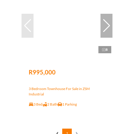
8
R995,000
3 Bedroom Townhouse For Sale in ZSM
Industrial
3 Bed
2 Bath
1 Parking
1