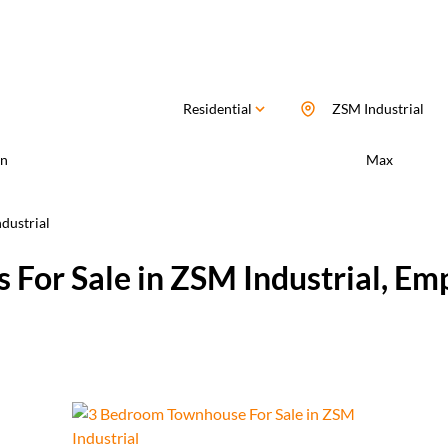
Residential
ZSM Industrial
n
Max
dustrial
 For Sale in ZSM Industrial, E