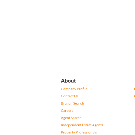
About
Company Profile
Contact Us
Branch Search
Careers
Agent Search
Independent Estate Agents
Property Professionals