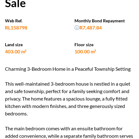
Sale
Web Ref.
Monthly Bond Repayment
RL158798
R7,487.84
Land size
Floor size
403.00 m²
100.00 m²
Charming 3-Bedroom Home in a Peaceful Township Setting
This well-maintained 3-bedroom house is nestled in a quiet
and safe township, perfect for a family seeking comfort and
privacy. The home features a spacious lounge, a fully fitted
kitchen with modern finishes, and three generously sized
bedrooms.
The main bedroom comes with an ensuite bathroom for
added convenience, while a separate family bathroom serves