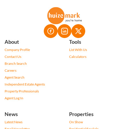
About
Tools
Company Profile
List With Us
Contact Us
Calculators
Branch Search
Careers
Agent Search
Independent Estate Agents
Property Professionals
Agent Log In
News
Properties
Latest News
On Show
Email Newsletter
Residential For Sale