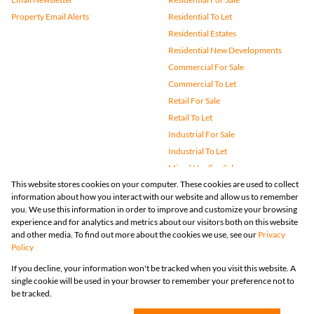
Property Email Alerts
Residential To Let
Residential Estates
Residential New Developments
Commercial For Sale
Commercial To Let
Retail For Sale
Retail To Let
Industrial For Sale
Industrial To Let
Mixed Use For Sale
This website stores cookies on your computer. These cookies are used to collect
Mixed Use To Let
information about how you interact with our website and allow us to remember
Agricultural For Sale
you. We use this information in order to improve and customize your browsing
Vacant Land
experience and for analytics and metrics about our visitors both on this website
and other media. To find out more about the cookies we use, see our
Privacy
Farms & Small Holdings
Policy
Bank Assisted
If you decline, your information won't be tracked when you visit this website. A
Holiday Letting
single cookie will be used in your browser to remember your preference not to
Registered with the PPRA
be tracked.
Powered by
Prop Data
Copyright © 2026 Huizemark