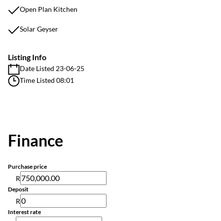
Open Plan Kitchen
Solar Geyser
Listing Info
Date Listed 23-06-25
Time Listed 08:01
Finance
Purchase price
R
Deposit
R
Interest rate