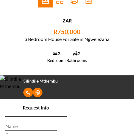
ZAR
R750,000
3 Bedroom House For Sale in Ngwelezana
3
2
Bedrooms
Bathrooms
Silindile Mthembu
Request Info