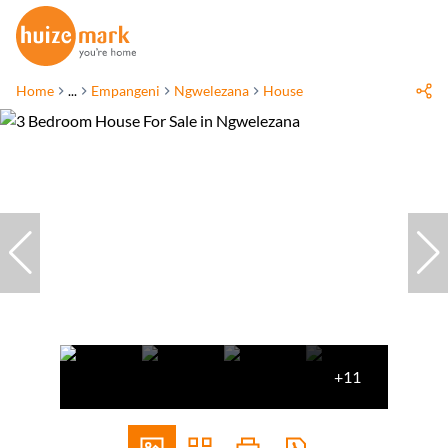
Home
...
Empangeni
Ngwelezana
House
+11