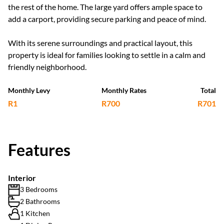
the rest of the home. The large yard offers ample space to
add a carport, providing secure parking and peace of mind.
With its serene surroundings and practical layout, this
property is ideal for families looking to settle in a calm and
friendly neighborhood.
Monthly Levy
Monthly Rates
Total
R1
R700
R701
Features
Interior
3 Bedrooms
2 Bathrooms
1 Kitchen