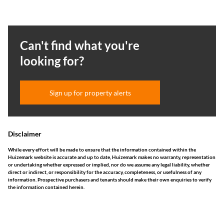
Can't find what you're
looking for?
Sign up for property alerts
Disclaimer
While every effort will be made to ensure that the information contained within the
Huizemark website is accurate and up to date, Huizemark makes no warranty, representation
or undertaking whether expressed or implied, nor do we assume any legal liability, whether
direct or indirect, or responsibility for the accuracy, completeness, or usefulness of any
information. Prospective purchasers and tenants should make their own enquiries to verify
the information contained herein.