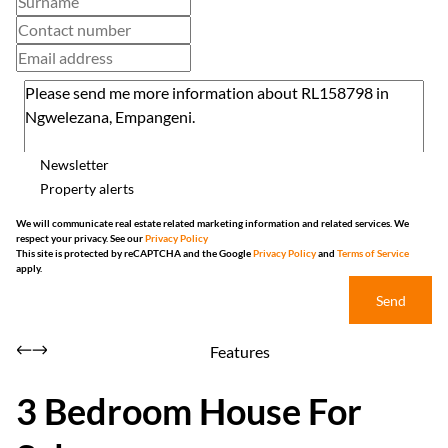
Newsletter
Property alerts
We will communicate real estate related marketing information and related services. We
respect your privacy. See our
Privacy Policy
This site is protected by reCAPTCHA and the Google
Privacy Policy
and
Terms of Service
apply.
Send
Features
3 Bedroom House For