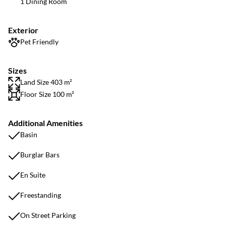
1 Dining Room
Exterior
Pet Friendly
Sizes
Land Size 403 m²
Floor Size 100 m²
Additional Amenities
Basin
Burglar Bars
En Suite
Freestanding
On Street Parking