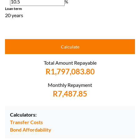
%
Loan term
20 years
Calculate
Total Amount Repayable
R1,797,083.80
Monthly Repayment
R7,487.85
Calculators:
Transfer Costs
Bond Affordability