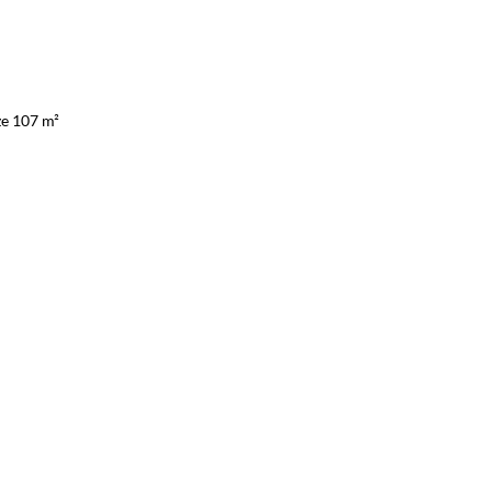
ze 107 m²