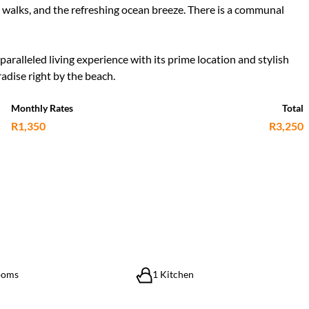
ide walks, and the refreshing ocean breeze. There is a communal
ralleled living experience with its prime location and stylish
adise right by the beach.
Monthly Rates
Total
R1,350
R3,250
ooms
1 Kitchen