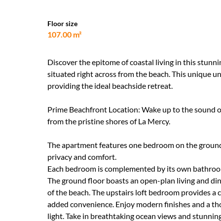
Floor size
107.00 m²
Discover the epitome of coastal living in this stu
situated right across from the beach. This unique u
providing the ideal beachside retreat.
Prime Beachfront Location: Wake up to the sound of
from the pristine shores of La Mercy.
The apartment features one bedroom on the ground f
privacy and comfort.
Each bedroom is complemented by its own bathroom,
The ground floor boasts an open-plan living and dini
of the beach. The upstairs loft bedroom provides a 
added convenience. Enjoy modern finishes and a th
light. Take in breathtaking ocean views and stunni