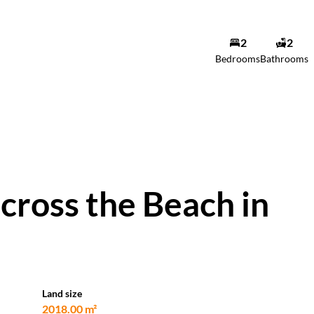
2
2
Bedrooms
Bathrooms
cross the Beach in
Land size
2018.00 m²