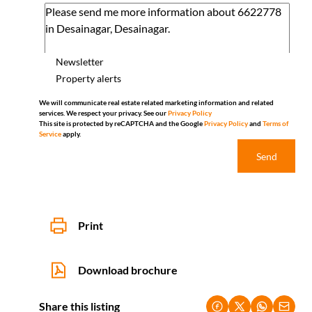
Newsletter
Property alerts
We will communicate real estate related marketing information and related
services. We respect your privacy. See our
Privacy Policy
This site is protected by reCAPTCHA and the Google
Privacy Policy
and
Terms of
Service
apply.
Send
Print
Download brochure
Share this listing