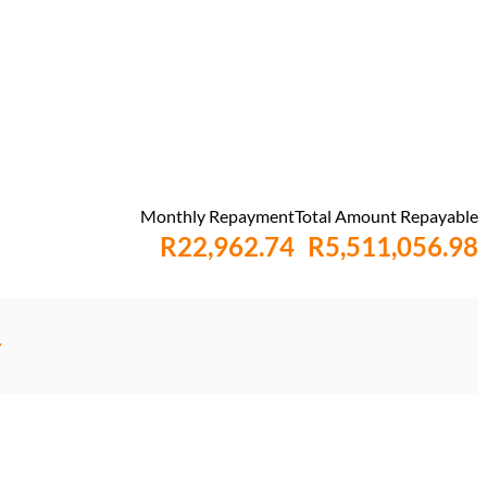
Monthly Repayment
Total Amount Repayable
R22,962.74
R5,511,056.98
y