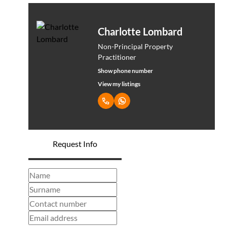
Charlotte Lombard
Non-Principal Property
Practitioner
Show phone number
View my listings
Request Info