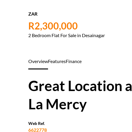
ZAR
R2,300,000
2 Bedroom Flat For Sale in Desainagar
Overview
Features
Finance
Great Location a
La Mercy
Web Ref.
6622778