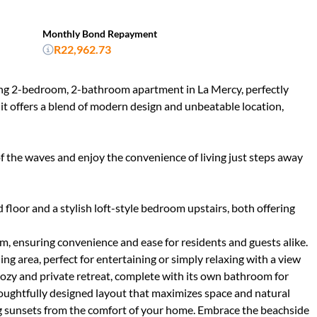
Monthly Bond Repayment
R22,962.73
nning 2-bedroom, 2-bathroom apartment in La Mercy, perfectly
nit offers a blend of modern design and unbeatable location,
 the waves and enjoy the convenience of living just steps away
loor and a stylish loft-style bedroom upstairs, both offering
 ensuring convenience and ease for residents and guests alike.
ng area, perfect for entertaining or simply relaxing with a view
cozy and private retreat, complete with its own bathroom for
oughtfully designed layout that maximizes space and natural
ng sunsets from the comfort of your home. Embrace the beachside