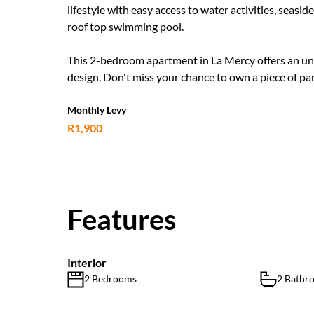
lifestyle with easy access to water activities, seas
roof top swimming pool.
This 2-bedroom apartment in La Mercy offers an unpa
design. Don't miss your chance to own a piece of par
Monthly Levy
R1,900
Features
Interior
2 Bedrooms
2 Bathr