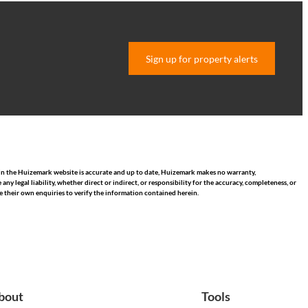
Sign up for property alerts
hin the Huizemark website is accurate and up to date, Huizemark makes no warranty,
 legal liability, whether direct or indirect, or responsibility for the accuracy, completeness, or
 their own enquiries to verify the information contained herein.
bout
Tools