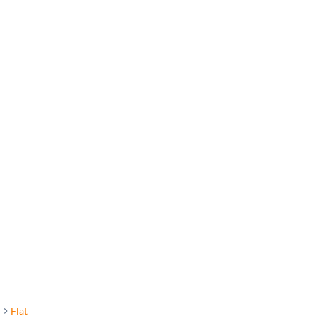
r
Flat