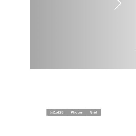
1
of
28
Photos
Grid