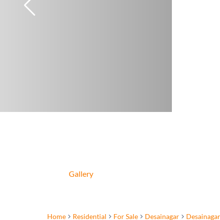
Gallery
Home
Residential
For Sale
Desainagar
Desainaga