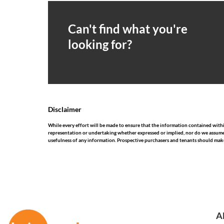
Can't find what you're
looking for?
Disclaimer
While every effort will be made to ensure that the information contained wit
representation or undertaking whether expressed or implied, nor do we assume any
usefulness of any information. Prospective purchasers and tenants should make
A