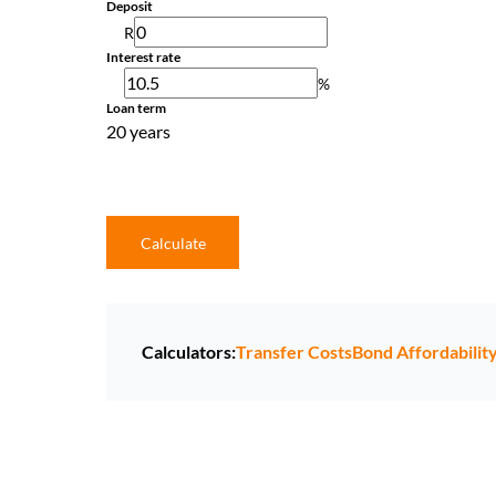
Deposit
R
Interest rate
%
Loan term
20 years
Calculate
Calculators:
Transfer Costs
Bond Affordabilit