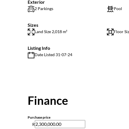
Exterior
2 Parkings
Pool
Sizes
Land Size 2,018 m²
Floor Si
Listing Info
Date Listed 31-07-24
Finance
Purchase price
R