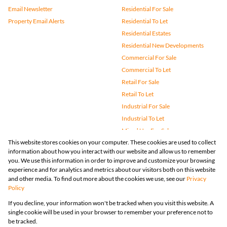
Email Newsletter
Residential For Sale
Property Email Alerts
Residential To Let
Residential Estates
Residential New Developments
Commercial For Sale
Commercial To Let
Retail For Sale
Retail To Let
Industrial For Sale
Industrial To Let
Mixed Use For Sale
This website stores cookies on your computer. These cookies are used to collect
Mixed Use To Let
information about how you interact with our website and allow us to remember
Agricultural For Sale
you. We use this information in order to improve and customize your browsing
Vacant Land
experience and for analytics and metrics about our visitors both on this website
and other media. To find out more about the cookies we use, see our
Privacy
Farms & Small Holdings
Policy
Bank Assisted
If you decline, your information won't be tracked when you visit this website. A
Holiday Letting
single cookie will be used in your browser to remember your preference not to
Registered with the PPRA
be tracked.
Powered by
Prop Data