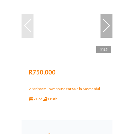
15
R750,000
2 Bedroom Townhouse For Sale in Kosmosdal
2 Bed
1 Bath