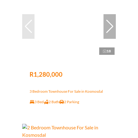
18
R1,280,000
3 Bedroom Townhouse For Sale in Kosmosdal
3 Bed
2 Bath
2 Parking