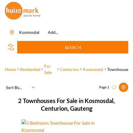
Kosmosdal
Add...
SEARCH
For
Home
Residential
Centurion
Kosmosdal
Townhouse
Sale
Sort By...
Page
1
2
Townhouses For Sale in Kosmosdal,
Centurion, Gauteng