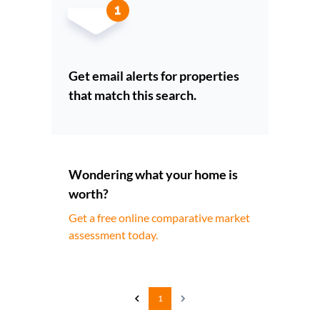
Get email alerts for properties
that match this search.
Wondering what your home is
worth?
Get a free online comparative market
assessment today.
1