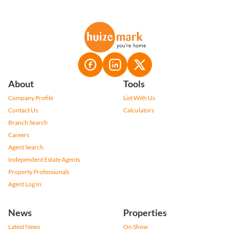
About
Tools
Company Profile
List With Us
Contact Us
Calculators
Branch Search
Careers
Agent Search
Independent Estate Agents
Property Professionals
Agent Log In
News
Properties
Latest News
On Show