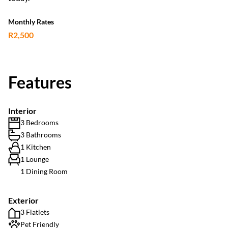
Monthly Rates
R2,500
Features
Interior
3 Bedrooms
3 Bathrooms
1 Kitchen
1 Lounge
1 Dining Room
Exterior
3 Flatlets
Pet Friendly