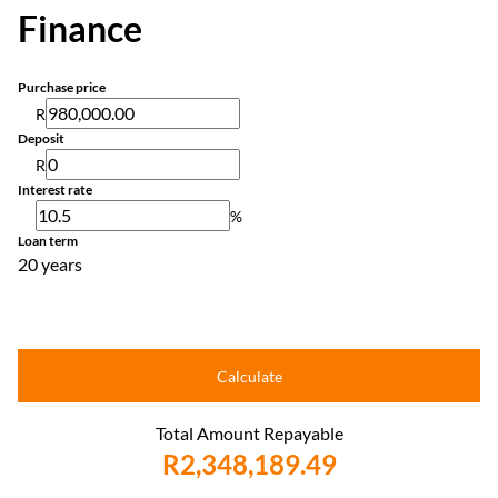
Finance
Purchase price
R
Deposit
R
Interest rate
%
Loan term
20 years
Calculate
Total Amount Repayable
R2,348,189.49