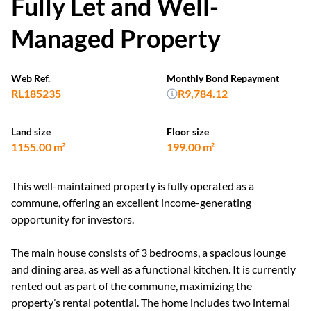
Fully Let and Well-
Managed Property
Web Ref.
Monthly Bond Repayment
RL185235
R9,784.12
Land size
Floor size
1155.00 m²
199.00 m²
This well-maintained property is fully operated as a
commune, offering an excellent income-generating
opportunity for investors.
The main house consists of 3 bedrooms, a spacious lounge
and dining area, as well as a functional kitchen. It is currently
rented out as part of the commune, maximizing the
property’s rental potential. The home includes two internal