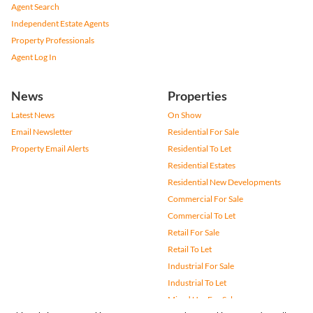
Agent Search
Independent Estate Agents
Property Professionals
Agent Log In
News
Properties
Latest News
On Show
Email Newsletter
Residential For Sale
Property Email Alerts
Residential To Let
Residential Estates
Residential New Developments
Commercial For Sale
Commercial To Let
Retail For Sale
Retail To Let
Industrial For Sale
Industrial To Let
Mixed Use For Sale