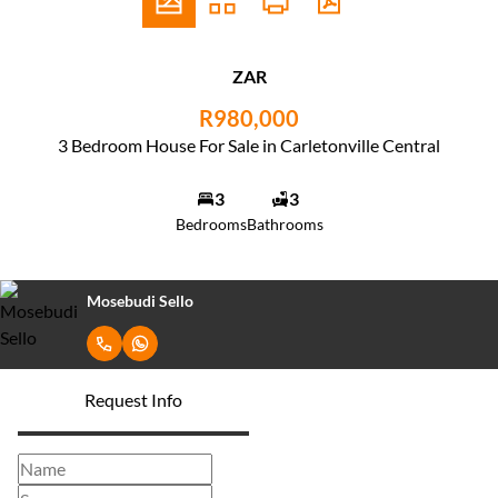
ZAR
R980,000
3 Bedroom House For Sale in Carletonville Central
3
3
Bedrooms
Bathrooms
Mosebudi Sello
Request Info