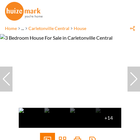
Home
...
Carletonville Central
House
+14