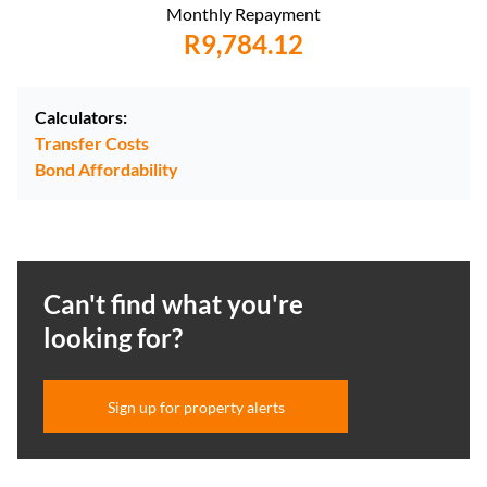
Monthly Repayment
R9,784.12
Calculators:
Transfer Costs
Bond Affordability
Can't find what you're
looking for?
Sign up for property alerts