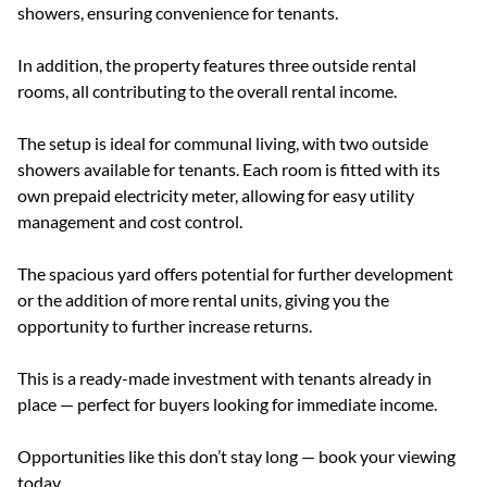
showers, ensuring convenience for tenants.
In addition, the property features three outside rental
rooms, all contributing to the overall rental income.
The setup is ideal for communal living, with two outside
showers available for tenants. Each room is fitted with its
own prepaid electricity meter, allowing for easy utility
management and cost control.
The spacious yard offers potential for further development
or the addition of more rental units, giving you the
opportunity to further increase returns.
This is a ready-made investment with tenants already in
place — perfect for buyers looking for immediate income.
Opportunities like this don’t stay long — book your viewing
today.