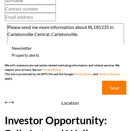
Newsletter
Property alerts
We will communicate real estate related marketing information and related services. We
respect your privacy. See our
Privacy Policy
This site is protected by reCAPTCHA and the Google
Privacy Policy
and
Terms of Service
apply.
Send
Location
Investor Opportunity: