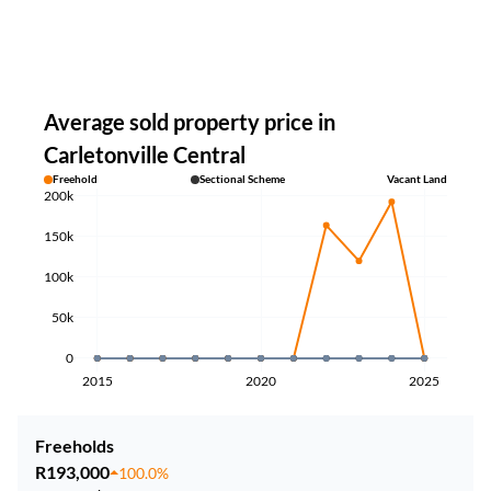
Average sold property price in
Carletonville Central
Freehold
Sectional Scheme
Vacant Land
200k
150k
100k
50k
0
2015
2020
2025
Freeholds
R193,000
100.0%