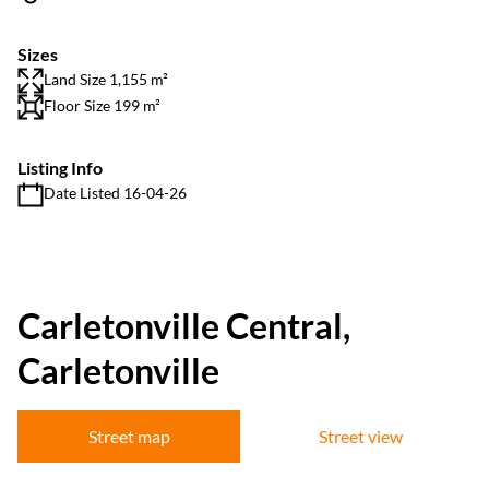
Sizes
Land Size 1,155 m²
Floor Size 199 m²
Listing Info
Date Listed 16-04-26
Carletonville Central,
Carletonville
Street map
Street view