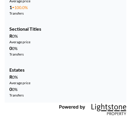
Average price
1
100.0%
Transfers
Sectional Titles
R
0%
Average price
0
0%
Transfers
Estates
R
0%
Average price
0
0%
Transfers