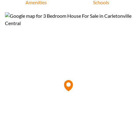
Amenities
Schools