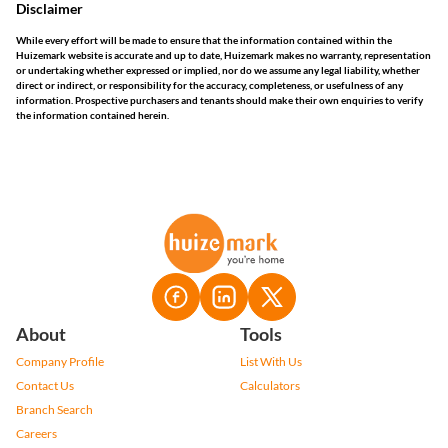
Disclaimer
While every effort will be made to ensure that the information contained within the
Huizemark website is accurate and up to date, Huizemark makes no warranty, representation
or undertaking whether expressed or implied, nor do we assume any legal liability, whether
direct or indirect, or responsibility for the accuracy, completeness, or usefulness of any
information. Prospective purchasers and tenants should make their own enquiries to verify
the information contained herein.
About
Tools
Company Profile
List With Us
Contact Us
Calculators
Branch Search
Careers