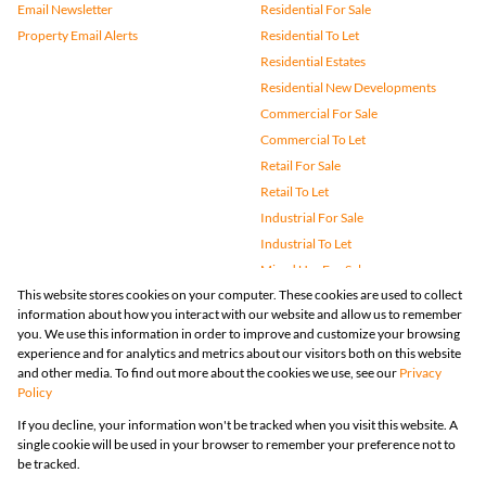
Email Newsletter
Residential For Sale
Property Email Alerts
Residential To Let
Residential Estates
Residential New Developments
Commercial For Sale
Commercial To Let
Retail For Sale
Retail To Let
Industrial For Sale
Industrial To Let
Mixed Use For Sale
This website stores cookies on your computer. These cookies are used to collect
Mixed Use To Let
information about how you interact with our website and allow us to remember
Agricultural For Sale
you. We use this information in order to improve and customize your browsing
Vacant Land
experience and for analytics and metrics about our visitors both on this website
and other media. To find out more about the cookies we use, see our
Privacy
Farms & Small Holdings
Policy
Bank Assisted
If you decline, your information won't be tracked when you visit this website. A
Holiday Letting
single cookie will be used in your browser to remember your preference not to
Registered with the PPRA
be tracked.
Powered by
Prop Data