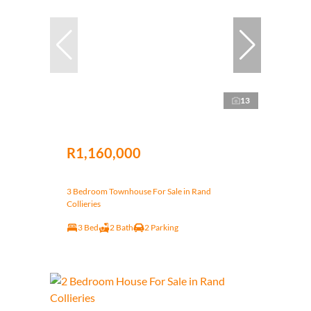
13
R1,160,000
3 Bedroom Townhouse For Sale in Rand
Collieries
3 Bed
2 Bath
2 Parking