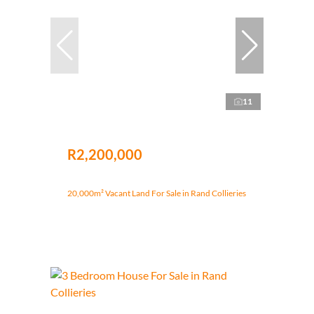
11
R2,200,000
20,000m² Vacant Land For Sale in Rand Collieries