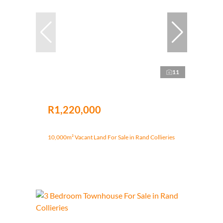
11
R1,220,000
10,000m² Vacant Land For Sale in Rand Collieries