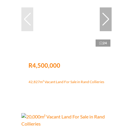
24
R4,500,000
42,827m² Vacant Land For Sale in Rand Collieries