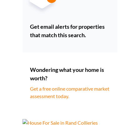
Get email alerts for properties
that match this search.
Wondering what your home is
worth?
Get a free online comparative market
assessment today.