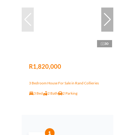
30
R1,820,000
3 Bedroom House For Sale in Rand Collieries
3 Bed
2 Bath
2 Parking