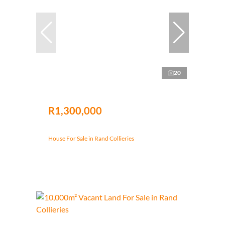
20
R1,300,000
House For Sale in Rand Collieries