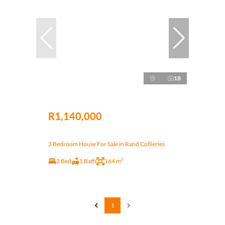
18
R1,140,000
2 Bedroom House For Sale in Rand Collieries
2 Bed
1 Bath
164 m²
1