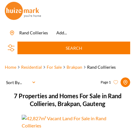
Rand Collieries
Add...
SEARCH
Home
Residential
For Sale
Brakpan
Rand Collieries
Sort By...
Page
1
7
Properties and Homes For Sale in Rand
Collieries, Brakpan, Gauteng