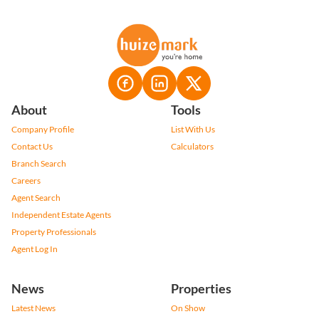
About
Tools
Company Profile
List With Us
Contact Us
Calculators
Branch Search
Careers
Agent Search
Independent Estate Agents
Property Professionals
Agent Log In
News
Properties
Latest News
On Show