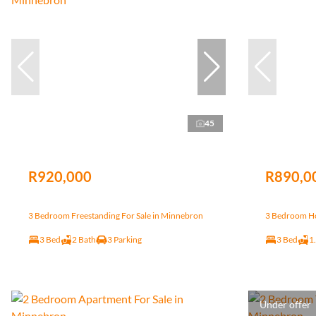
45
R920,000
R890,0
3 Bedroom Freestanding For Sale in Minnebron
3 Bedroom Ho
3 Bed
2 Bath
3 Parking
3 Bed
1
Under offer