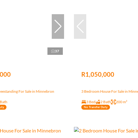
37
,000
R1,050,000
eestanding For Sale in Minnebron
3 Bedroom House For Sale in Min
 Bath
3 Bed
2 Bath
200 m²
uty
No Transfer Duty