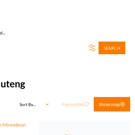
...
SEARCH
auteng
Favourites
Show map
Sort By...