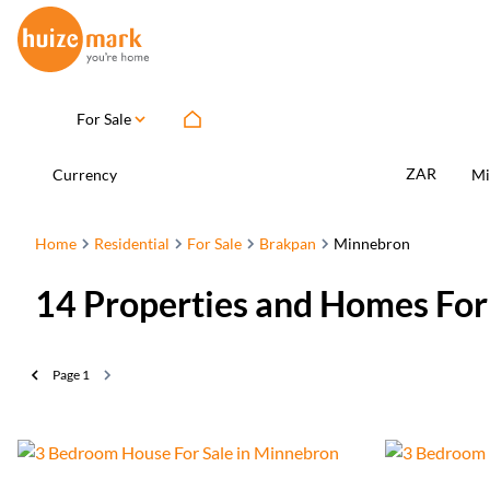
For Sale
ZAR
Currency
Mi
Home
Residential
For Sale
Brakpan
Minnebron
14
Properties and Homes For
Page
1