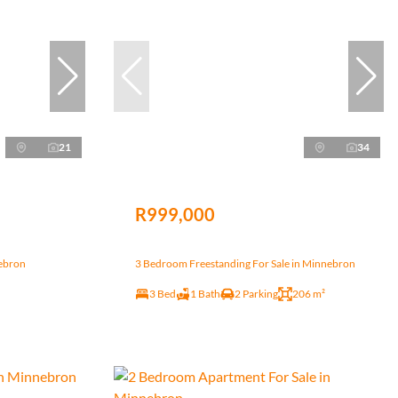
21
34
R999,000
nebron
3 Bedroom Freestanding For Sale in Minnebron
3 Bed
1 Bath
2 Parking
206 m²