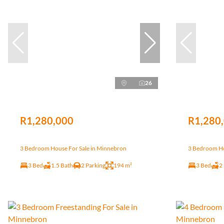
26
R1,280,000
R1,280
3 Bedroom House For Sale in Minnebron
3 Bedroom Ho
3 Bed
1.5 Bath
2 Parking
194 m²
3 Bed
2