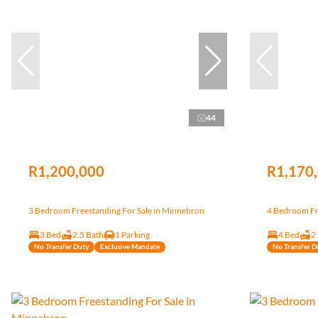
44
R1,200,000
R1,170
3 Bedroom Freestanding For Sale in Minnebron
4 Bedroom Fr
3 Bed
2.5 Bath
1 Parking
4 Bed
2
No Transfer Duty
Exclusive Mandate
No Transfer D