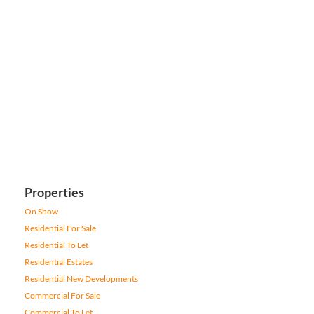
Properties
On Show
Residential For Sale
Residential To Let
Residential Estates
Residential New Developments
Commercial For Sale
Commercial To Let