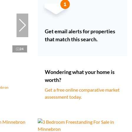
Get email alerts for properties
that match this search.
24
Wondering what your home is
worth?
nebron
Get a free online comparative market
assessment today.