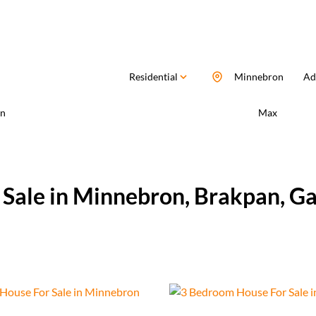
Residential
Minnebron
Add
n
Max
 Sale in Minnebron, Brakpan, G