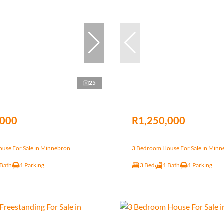
25
,000
R1,250,000
use For Sale in Minnebron
3 Bedroom House For Sale in Min
 Bath
1 Parking
3 Bed
1 Bath
1 Parking