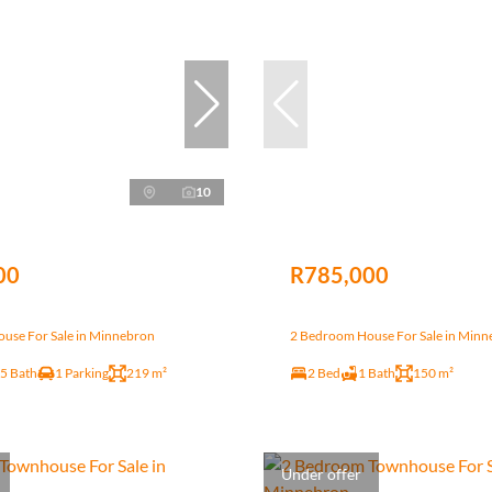
10
00
R785,000
use For Sale in Minnebron
2 Bedroom House For Sale in Min
.5 Bath
1 Parking
219 m²
2 Bed
1 Bath
150 m²
Under offer