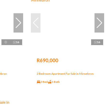
16
16
R690,000
nebron
2 Bedroom Apartment For Sale in Minnebron
2 Bed
1 Bath