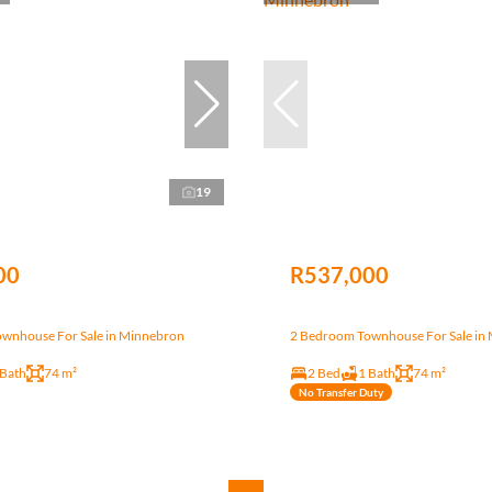
19
00
R537,000
wnhouse For Sale in Minnebron
2 Bedroom Townhouse For Sale in
 Bath
74 m²
2 Bed
1 Bath
74 m²
No Transfer Duty