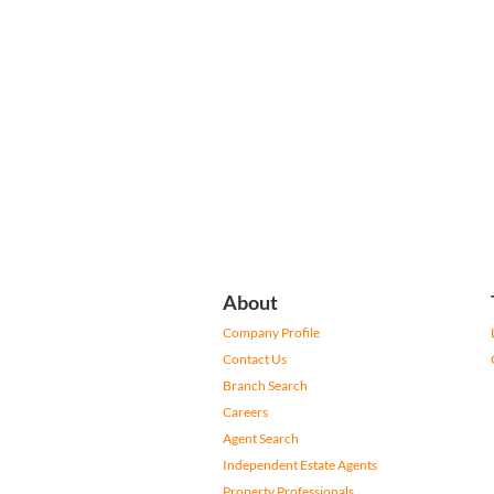
About
Company Profile
Contact Us
Branch Search
Careers
Agent Search
Independent Estate Agents
Property Professionals