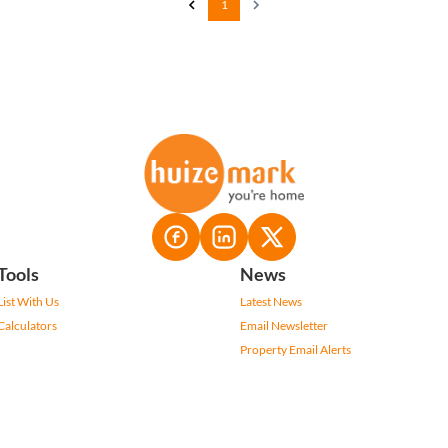
1
Tools
News
List With Us
Latest News
Calculators
Email Newsletter
Property Email Alerts