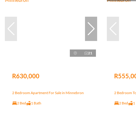
21
R630,000
R555,0
2 Bedroom Apartment For Sale in Minnebron
2 Bedroom To
2 Bed
1 Bath
2 Bed
1