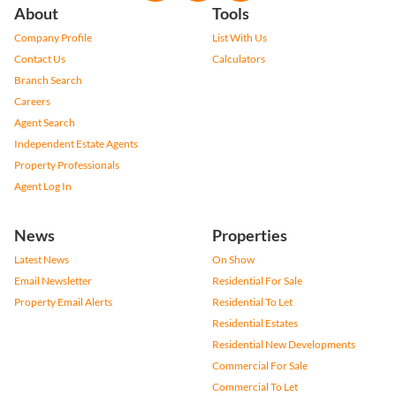
About
Tools
Company Profile
List With Us
Contact Us
Calculators
Branch Search
Careers
Agent Search
Independent Estate Agents
Property Professionals
Agent Log In
News
Properties
Latest News
On Show
Email Newsletter
Residential For Sale
Property Email Alerts
Residential To Let
Residential Estates
Residential New Developments
Commercial For Sale
Commercial To Let