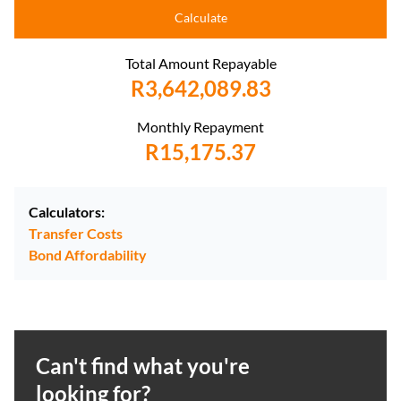
Calculate
Total Amount Repayable
R3,642,089.83
Monthly Repayment
R15,175.37
Calculators:
Transfer Costs
Bond Affordability
Can't find what you're
looking for?