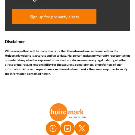
Sign up for property alerts
Disclaimer
While every effort will be made to ensure that the information contained within the
Huizemark website is accurate and up to date, Huizemark makes no warranty, representation
or undertaking whether expressed or implied, nor do we assume any legal liability, whether
direct or indirect, or responsibility for the accuracy, completeness, or usefulness of any
information. Prospective purchasers and tenants should make their own enquiries to verify
the information contained herein.