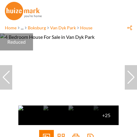
Home
...
Boksburg
Van Dyk Park
House
Reduced
+25