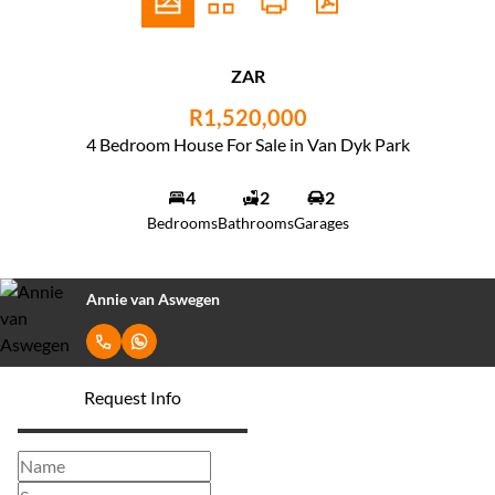
ZAR
R1,520,000
4 Bedroom House For Sale in Van Dyk Park
4
2
2
Bedrooms
Bathrooms
Garages
Annie van Aswegen
Request Info