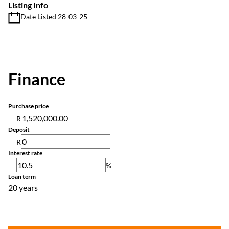
Listing Info
Date Listed 28-03-25
Finance
Purchase price
R
Deposit
R
Interest rate
%
Loan term
20 years