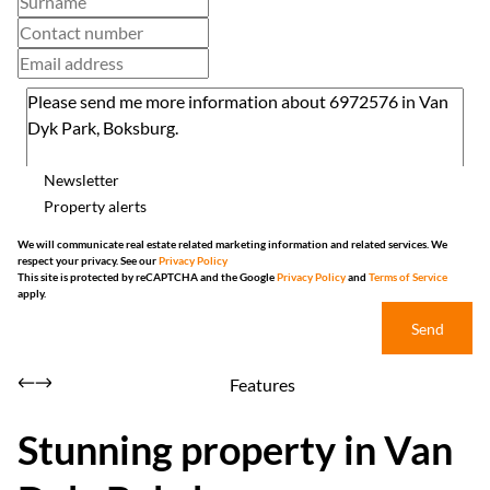
Newsletter
Property alerts
We will communicate real estate related marketing information and related services. We
respect your privacy. See our
Privacy Policy
This site is protected by reCAPTCHA and the Google
Privacy Policy
and
Terms of Service
apply.
Send
Features
Stunning property in Van