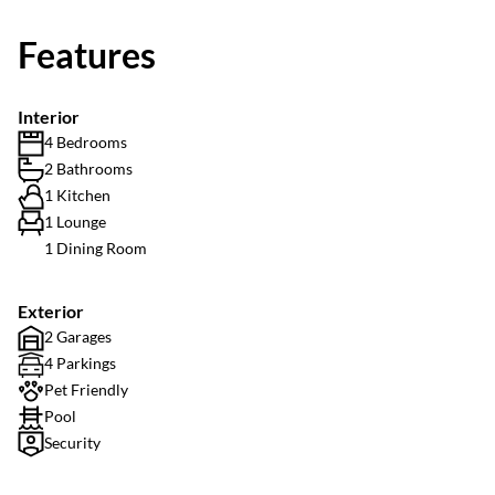
Features
Interior
4 Bedrooms
2 Bathrooms
1 Kitchen
1 Lounge
1 Dining Room
Exterior
2 Garages
4 Parkings
Pet Friendly
Pool
Security