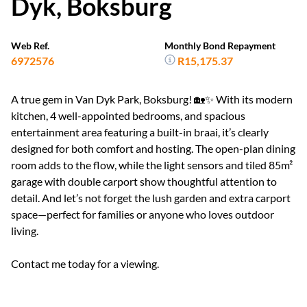
Dyk, Boksburg
Web Ref.
Monthly Bond Repayment
6972576
R15,175.37
A true gem in Van Dyk Park, Boksburg! 🏡✨ With its modern
kitchen, 4 well-appointed bedrooms, and spacious
entertainment area featuring a built-in braai, it’s clearly
designed for both comfort and hosting. The open-plan dining
room adds to the flow, while the light sensors and tiled 85m²
garage with double carport show thoughtful attention to
detail. And let’s not forget the lush garden and extra carport
space—perfect for families or anyone who loves outdoor
living.
Contact me today for a viewing.