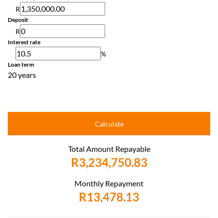
R
Deposit
R
Interest rate
%
Loan term
20 years
Calculate
Total Amount Repayable
R3,234,750.83
Monthly Repayment
R13,478.13