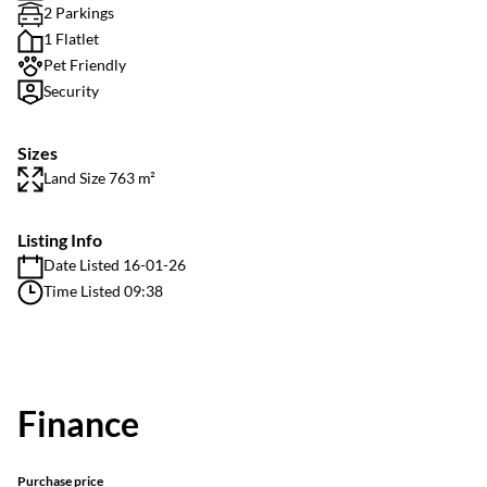
2 Parkings
1 Flatlet
Pet Friendly
Security
Sizes
Land Size 763 m²
Listing Info
Date Listed 16-01-26
Time Listed 09:38
Finance
Purchase price