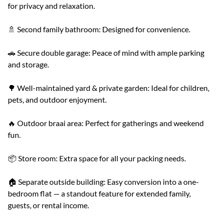
for privacy and relaxation.
🚿 Second family bathroom: Designed for convenience.
🚗 Secure double garage: Peace of mind with ample parking
and storage.
🌳 Well-maintained yard & private garden: Ideal for children,
pets, and outdoor enjoyment.
🔥 Outdoor braai area: Perfect for gatherings and weekend
fun.
📦 Store room: Extra space for all your packing needs.
🏠 Separate outside building: Easy conversion into a one-
bedroom flat — a standout feature for extended family,
guests, or rental income.