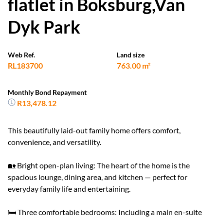
flatlet in Boksburg,Van
Dyk Park
Web Ref.
Land size
RL183700
763.00 m²
Monthly Bond Repayment
R13,478.12
This beautifully laid-out family home offers comfort,
convenience, and versatility.
🏡 Bright open-plan living: The heart of the home is the
spacious lounge, dining area, and kitchen — perfect for
everyday family life and entertaining.
🛏️ Three comfortable bedrooms: Including a main en-suite