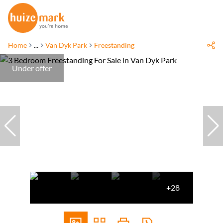
Home
...
Van Dyk Park
Freestanding
Under offer
+28