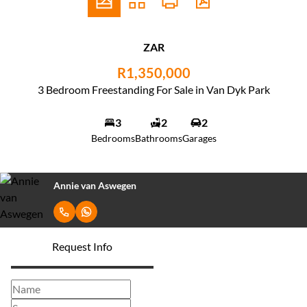
ZAR
R1,350,000
3 Bedroom Freestanding For Sale in Van Dyk Park
3
2
2
Bedrooms
Bathrooms
Garages
Annie van Aswegen
Request Info