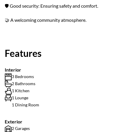
🛡️ Good security: Ensuring safety and comfort.
🤝 A welcoming community atmosphere.
Features
Interior
3 Bedrooms
2 Bathrooms
1 Kitchen
1 Lounge
1 Dining Room
Exterior
2 Garages