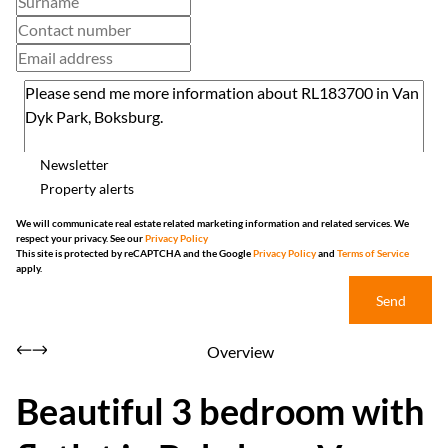
Newsletter
Property alerts
We will communicate real estate related marketing information and related services. We
respect your privacy. See our
Privacy Policy
This site is protected by reCAPTCHA and the Google
Privacy Policy
and
Terms of Service
apply.
Send
Overview
Beautiful 3 bedroom with