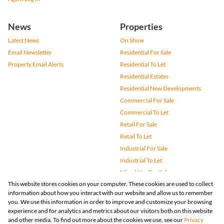
News
Properties
Latest News
On Show
Email Newsletter
Residential For Sale
Property Email Alerts
Residential To Let
Residential Estates
Residential New Developments
Commercial For Sale
Commercial To Let
Retail For Sale
Retail To Let
Industrial For Sale
Industrial To Let
Mixed Use For Sale
This website stores cookies on your computer. These cookies are used to collect
Mixed Use To Let
information about how you interact with our website and allow us to remember
Agricultural For Sale
you. We use this information in order to improve and customize your browsing
Vacant Land
experience and for analytics and metrics about our visitors both on this website
and other media. To find out more about the cookies we use, see our
Privacy
Farms & Small Holdings