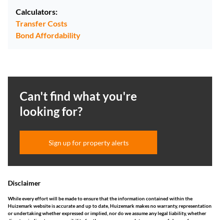
Calculators:
Transfer Costs
Bond Affordability
Can't find what you're
looking for?
Sign up for property alerts
Disclaimer
While every effort will be made to ensure that the information contained within the
Huizemark website is accurate and up to date, Huizemark makes no warranty, representation
or undertaking whether expressed or implied, nor do we assume any legal liability, whether