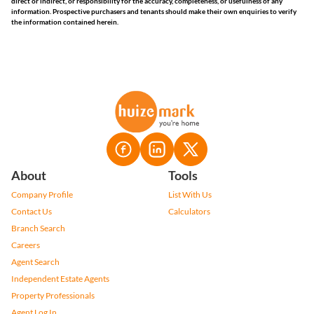
direct or indirect, or responsibility for the accuracy, completeness, or usefulness of any
information. Prospective purchasers and tenants should make their own enquiries to verify
the information contained herein.
About
Tools
Company Profile
List With Us
Contact Us
Calculators
Branch Search
Careers
Agent Search
Independent Estate Agents
Property Professionals
Agent Log In