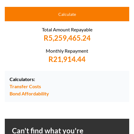
Calculate
Total Amount Repayable
R5,259,465.24
Monthly Repayment
R21,914.44
Calculators:
Transfer Costs
Bond Affordability
Can't find what you're