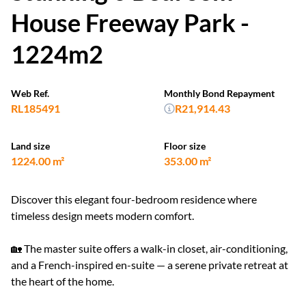
House Freeway Park -
1224m2
Web Ref.
Monthly Bond Repayment
RL185491
R21,914.43
Land size
Floor size
1224.00 m²
353.00 m²
Discover this elegant four-bedroom residence where
timeless design meets modern comfort.
🏡 The master suite offers a walk-in closet, air-conditioning,
and a French-inspired en-suite — a serene private retreat at
the heart of the home.