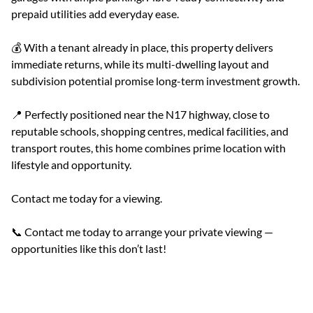
prepaid utilities add everyday ease.
💰 With a tenant already in place, this property delivers
immediate returns, while its multi-dwelling layout and
subdivision potential promise long-term investment growth.
📍 Perfectly positioned near the N17 highway, close to
reputable schools, shopping centres, medical facilities, and
transport routes, this home combines prime location with
lifestyle and opportunity.
Contact me today for a viewing.
📞 Contact me today to arrange your private viewing —
opportunities like this don’t last!