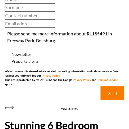
Newsletter
Property alerts
We will communicate real estate related marketing information and related services. We
respect your privacy. See our
Privacy Policy
This site is protected by reCAPTCHA and the Google
Privacy Policy
and
Terms of Service
apply.
Send
Features
Stunning 6 Bedroom