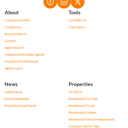
About
Tools
Company Profile
List With Us
Contact Us
Calculators
Branch Search
Careers
Agent Search
Independent Estate Agents
Property Professionals
Agent Log In
News
Properties
Latest News
On Show
Email Newsletter
Residential For Sale
Property Email Alerts
Residential To Let
Residential Estates
Residential New Developments
Commercial For Sale