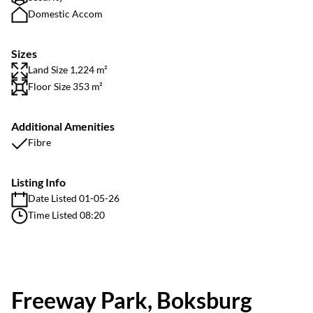
Domestic Accom
Sizes
Land Size 1,224 m²
Floor Size 353 m²
Additional Amenities
Fibre
Listing Info
Date Listed 01-05-26
Time Listed 08:20
Freeway Park, Boksburg