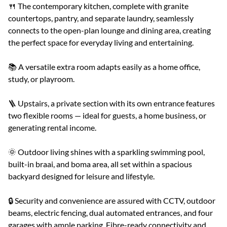
🍴 The contemporary kitchen, complete with granite
countertops, pantry, and separate laundry, seamlessly
connects to the open-plan lounge and dining area, creating
the perfect space for everyday living and entertaining.
📚 A versatile extra room adapts easily as a home office,
study, or playroom.
🪜 Upstairs, a private section with its own entrance features
two flexible rooms — ideal for guests, a home business, or
generating rental income.
🌞 Outdoor living shines with a sparkling swimming pool,
built-in braai, and boma area, all set within a spacious
backyard designed for leisure and lifestyle.
🔒 Security and convenience are assured with CCTV, outdoor
beams, electric fencing, dual automated entrances, and four
garages with ample parking. Fibre-ready connectivity and