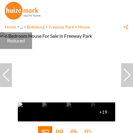
Home
...
Boksburg
Freeway Park
House
Reduced
+19