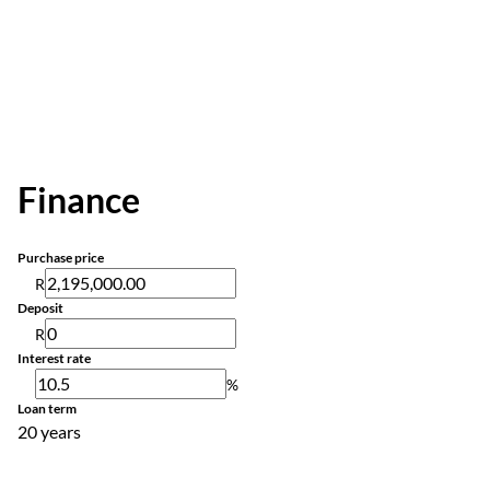
Finance
Purchase price
R
Deposit
R
Interest rate
%
Loan term
20 years