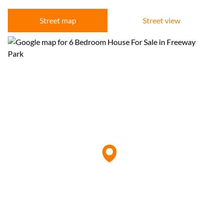
Street map
Street view