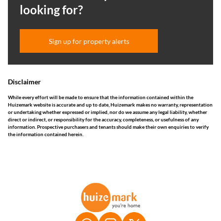
looking for?
Sign up for property alerts
Disclaimer
While every effort will be made to ensure that the information contained within the
Huizemark website is accurate and up to date, Huizemark makes no warranty, representation
or undertaking whether expressed or implied, nor do we assume any legal liability, whether
direct or indirect, or responsibility for the accuracy, completeness, or usefulness of any
information. Prospective purchasers and tenants should make their own enquiries to verify
the information contained herein.