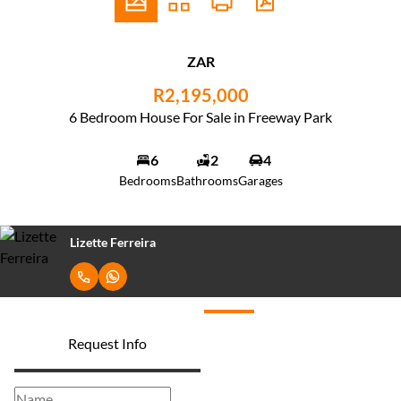
ZAR
R2,195,000
6 Bedroom House For Sale in Freeway Park
6
2
4
Bedrooms
Bathrooms
Garages
Lizette Ferreira
Request Info