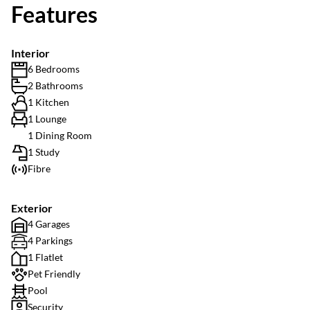
Features
Interior
6 Bedrooms
2 Bathrooms
1 Kitchen
1 Lounge
1 Dining Room
1 Study
Fibre
Exterior
4 Garages
4 Parkings
1 Flatlet
Pet Friendly
Pool
Security