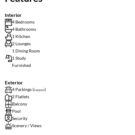
Interior
4 Bedrooms
4 Bathrooms
1 Kitchen
2 Lounges
1 Dining Room
1 Study
Furnished
Exterior
4 Parkings (
)
Carport
2 Flatlets
Balcony
Pool
Security
Scenery / Views