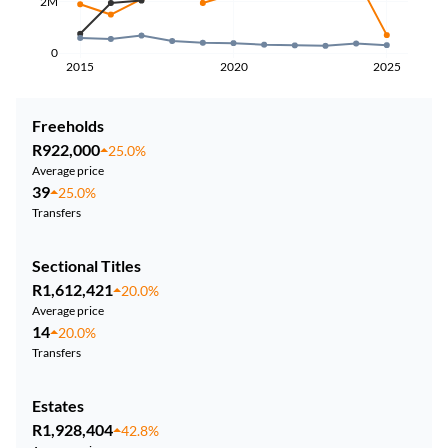
2M
0
2015
2020
2025
Freeholds
R922,000
25.0%
Average price
39
25.0%
Transfers
Sectional Titles
R1,612,421
20.0%
Average price
14
20.0%
Transfers
Estates
R1,928,404
42.8%