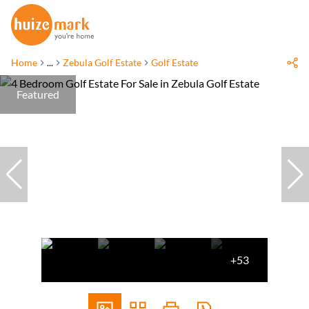
Home
...
Zebula Golf Estate
Golf Estate
Featured
+53