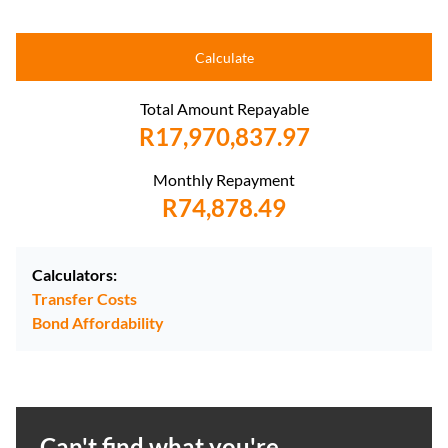
Calculate
Total Amount Repayable
R17,970,837.97
Monthly Repayment
R74,878.49
Calculators:
Transfer Costs
Bond Affordability
Can't find what you're