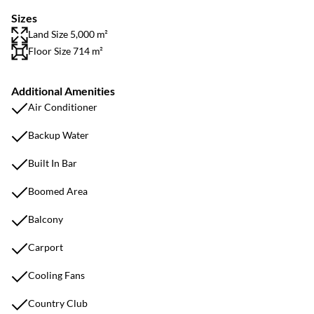
Sizes
Land Size 5,000 m²
Floor Size 714 m²
Additional Amenities
Air Conditioner
Backup Water
Built In Bar
Boomed Area
Balcony
Carport
Cooling Fans
Country Club