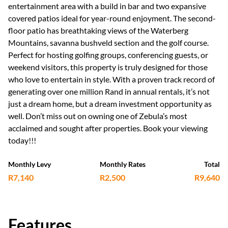
entertainment area with a build in bar and two expansive
covered patios ideal for year-round enjoyment. The second-
floor patio has breathtaking views of the Waterberg
Mountains, savanna bushveld section and the golf course.
Perfect for hosting golfing groups, conferencing guests, or
weekend visitors, this property is truly designed for those
who love to entertain in style. With a proven track record of
generating over one million Rand in annual rentals, it’s not
just a dream home, but a dream investment opportunity as
well. Don’t miss out on owning one of Zebula’s most
acclaimed and sought after properties. Book your viewing
today!!!
Monthly Levy
Monthly Rates
Total
R7,140
R2,500
R9,640
Features