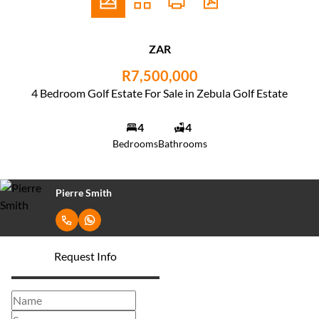
ZAR
R7,500,000
4 Bedroom Golf Estate For Sale in Zebula Golf Estate
4
4
Bedrooms
Bathrooms
Pierre Smith
Request Info