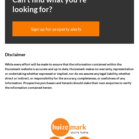
looking for?
Sign up for property alerts
Disclaimer
While every effort will be made to ensure that the information contained within the
Huizemark website is accurate and up to date, Huizemark makes no warranty, representation
or undertaking whether expressed or implied, nor do we assume any legal liability, whether
direct or indirect, or responsibility for the accuracy, completeness, or usefulness of any
information. Prospective purchasers and tenants should make their own enquiries to verify
the information contained herein.