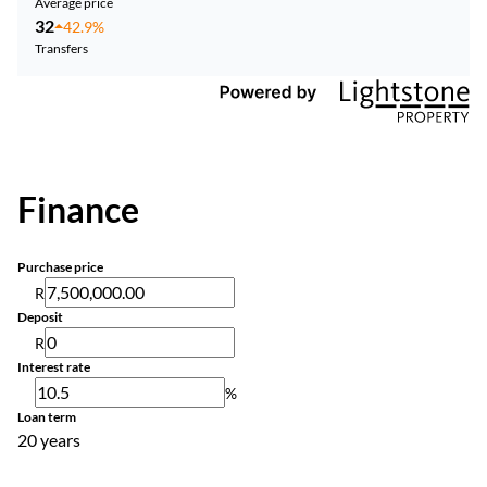
Average price
32
42.9%
Transfers
Finance
Purchase price
R
Deposit
R
Interest rate
%
Loan term
20 years