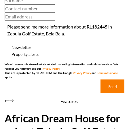
Newsletter
Property alerts
We will communicate real estate related marketing information and related services. We
respect your privacy. See our
Privacy Policy
This site is protected by reCAPTCHA and the Google
Privacy Policy
and
Terms of Service
apply.
Send
Features
African Dream House for