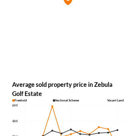
Average sold property price in Zebula
Golf Estate
Freehold
Sectional Scheme
Vacant Land
6M
4M