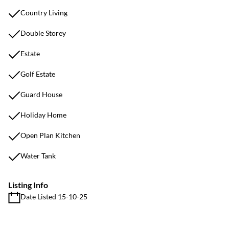
Country Living
Double Storey
Estate
Golf Estate
Guard House
Holiday Home
Open Plan Kitchen
Water Tank
Listing Info
Date Listed 15-10-25