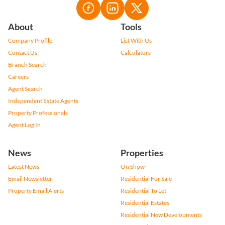
About
Tools
Company Profile
List With Us
Contact Us
Calculators
Branch Search
Careers
Agent Search
Independent Estate Agents
Property Professionals
Agent Log In
News
Properties
Latest News
On Show
Email Newsletter
Residential For Sale
Property Email Alerts
Residential To Let
Residential Estates
Residential New Developments