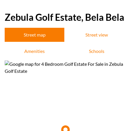
Zebula Golf Estate, Bela Bela
Street map
Street view
Amenities
Schools