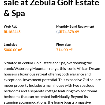
sale at Zebula Golf Estate
& Spa
Web Ref.
Monthly Bond Repayment
RL182445
R74,878.49
Land size
Floor size
5000.00 m²
714.00 m²
Situated in Zebula Golf Estate and Spa, overlooking the
scenic Waterberg Mountain range, this iconic African Dream
house is a luxurious retreat offering both elegance and
exceptional investment potential. This expansive 714 square
meter property includes a main house with two spacious
bedrooms and a separate cottage featuring two additional
bedrooms that can be rented individually. Beyond its
stunning accommodations, the home boasts a massive