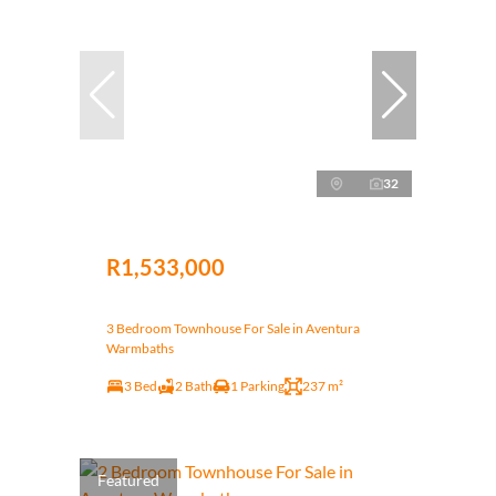
32
R1,533,000
3 Bedroom Townhouse For Sale in Aventura
Warmbaths
3 Bed
2 Bath
1 Parking
237 m²
Featured