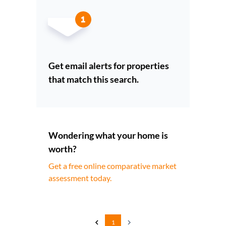
Get email alerts for properties
that match this search.
Wondering what your home is
worth?
Get a free online comparative market
assessment today.
1