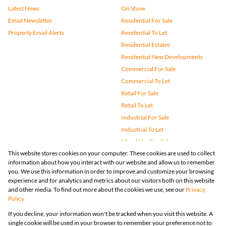
Latest News
On Show
Email Newsletter
Residential For Sale
Property Email Alerts
Residential To Let
Residential Estates
Residential New Developments
Commercial For Sale
Commercial To Let
Retail For Sale
Retail To Let
Industrial For Sale
Industrial To Let
Mixed Use For Sale
This website stores cookies on your computer. These cookies are used to collect
Mixed Use To Let
information about how you interact with our website and allow us to remember
Agricultural For Sale
you. We use this information in order to improve and customize your browsing
Vacant Land
experience and for analytics and metrics about our visitors both on this website
and other media. To find out more about the cookies we use, see our
Privacy
Farms & Small Holdings
Policy
Bank Assisted
If you decline, your information won't be tracked when you visit this website. A
Holiday Letting
single cookie will be used in your browser to remember your preference not to
Registered with the PPRA