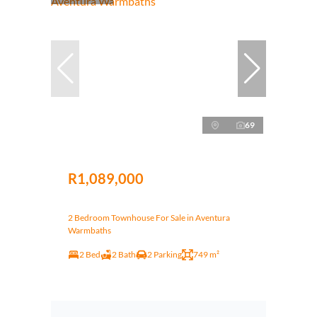
69
R1,089,000
2 Bedroom Townhouse For Sale in Aventura
Warmbaths
2 Bed
2 Bath
2 Parking
749 m²