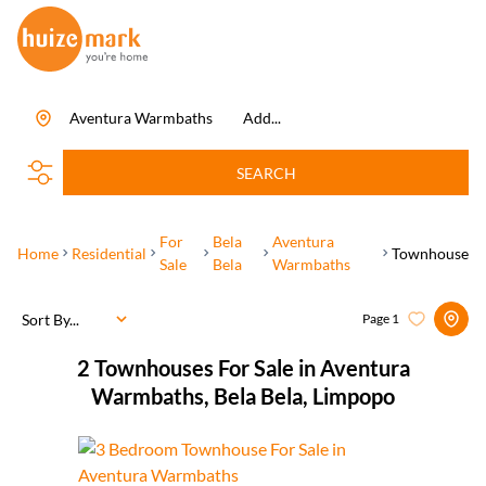
Aventura Warmbaths
Add...
SEARCH
For
Bela
Aventura
Home
Residential
Townhouse
Sale
Bela
Warmbaths
Sort By...
Page
1
2
Townhouses For Sale in Aventura
Warmbaths, Bela Bela, Limpopo