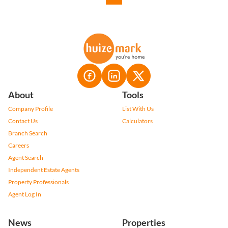
About
Tools
Company Profile
List With Us
Contact Us
Calculators
Branch Search
Careers
Agent Search
Independent Estate Agents
Property Professionals
Agent Log In
News
Properties