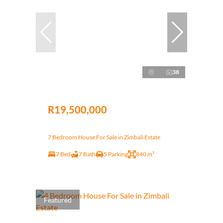
38
R19,500,000
7 Bedroom House For Sale in Zimbali Estate
7 Bed
7 Bath
5 Parking
840 m²
Featured