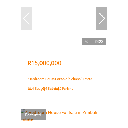
50
R15,000,000
4 Bedroom House For Sale in Zimbali Estate
4 Bed
4 Bath
2 Parking
Featured