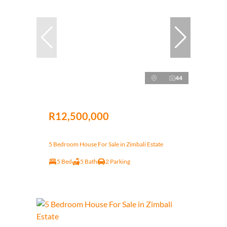
44
R12,500,000
5 Bedroom House For Sale in Zimbali Estate
5 Bed
5 Bath
2 Parking