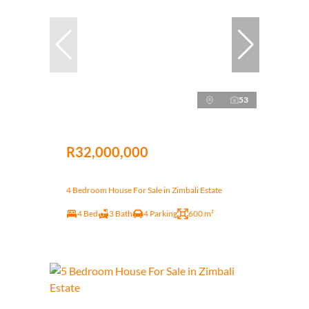
53
R32,000,000
4 Bedroom House For Sale in Zimbali Estate
4 Bed
3 Bath
4 Parking
600 m²