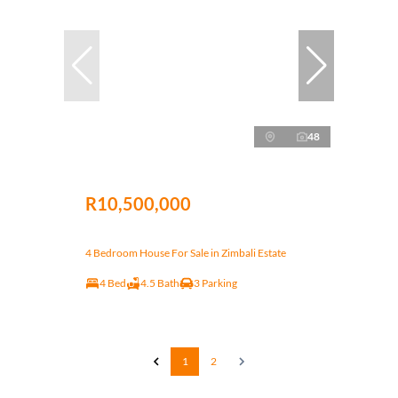
48
R10,500,000
4 Bedroom House For Sale in Zimbali Estate
4 Bed
4.5 Bath
3 Parking
1
2