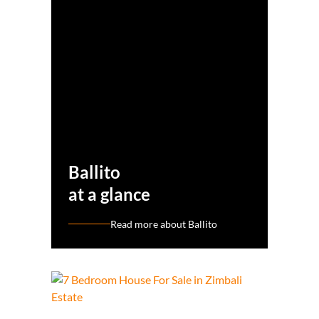
Ballito
at a glance
Read more about Ballito