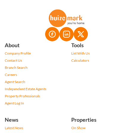
About
Tools
Company Profile
List With Us
Contact Us
Calculators
Branch Search
Careers
Agent Search
Independent Estate Agents
Property Professionals
Agent Log In
News
Properties
Latest News
On Show