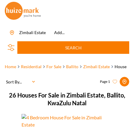
Zimbali Estate
Add...
SEARCH
Home
Residential
For Sale
Ballito
Zimbali Estate
House
Sort By...
Page
1
26
Houses For Sale in Zimbali Estate, Ballito,
KwaZulu Natal