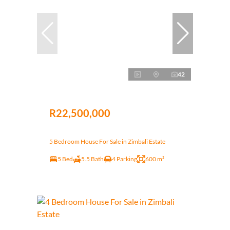
42
R22,500,000
5 Bedroom House For Sale in Zimbali Estate
5 Bed
5.5 Bath
4 Parking
600 m²