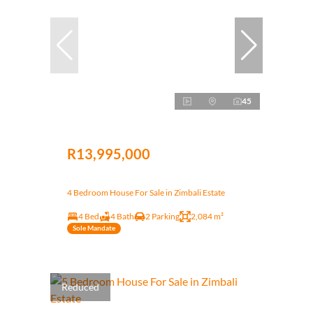
45
R13,995,000
4 Bedroom House For Sale in Zimbali Estate
4 Bed
4 Bath
2 Parking
2,084 m²
Sole Mandate
Reduced