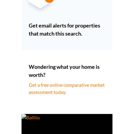
Get email alerts for properties
that match this search.
Wondering what your home is
worth?
Get a free online comparative market
assessment today.