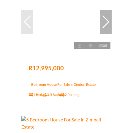
35
R12,995,000
4 Bedroom House For Sale in Zimbali Estate
4 Bed
3.5 Bath
2 Parking