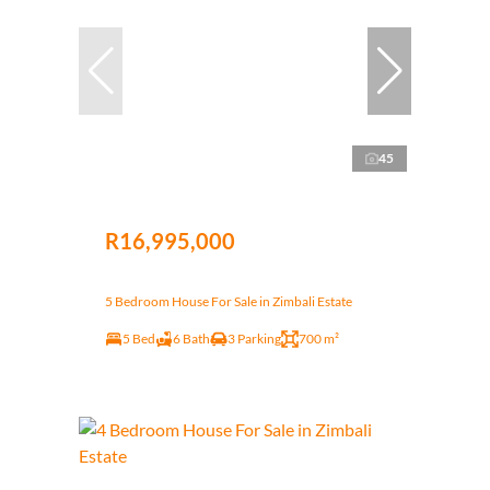
45
R16,995,000
5 Bedroom House For Sale in Zimbali Estate
5 Bed
6 Bath
3 Parking
700 m²