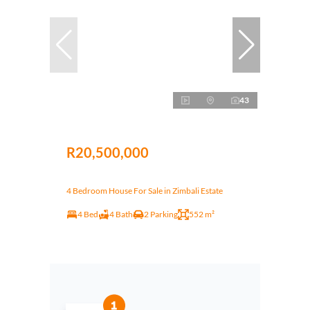
43
R20,500,000
4 Bedroom House For Sale in Zimbali Estate
4 Bed
4 Bath
2 Parking
552 m²