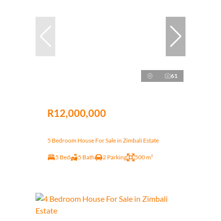
61
R12,000,000
5 Bedroom House For Sale in Zimbali Estate
5 Bed
5 Bath
2 Parking
500 m²