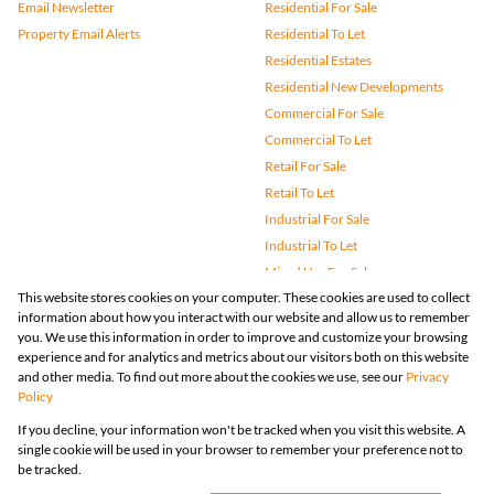
Email Newsletter
Residential For Sale
Property Email Alerts
Residential To Let
Residential Estates
Residential New Developments
Commercial For Sale
Commercial To Let
Retail For Sale
Retail To Let
Industrial For Sale
Industrial To Let
Mixed Use For Sale
This website stores cookies on your computer. These cookies are used to collect
Mixed Use To Let
information about how you interact with our website and allow us to remember
Agricultural For Sale
you. We use this information in order to improve and customize your browsing
Vacant Land
experience and for analytics and metrics about our visitors both on this website
and other media. To find out more about the cookies we use, see our
Privacy
Farms & Small Holdings
Policy
Bank Assisted
If you decline, your information won't be tracked when you visit this website. A
Holiday Letting
single cookie will be used in your browser to remember your preference not to
Registered with the PPRA
be tracked.
Powered by
Prop Data