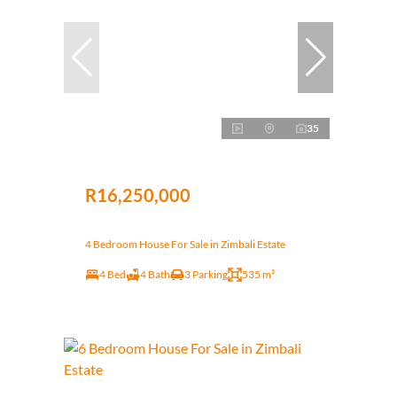
35
R16,250,000
4 Bedroom House For Sale in Zimbali Estate
4 Bed
4 Bath
3 Parking
535 m²