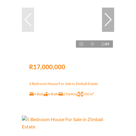
45
R17,000,000
4 Bedroom House For Sale in Zimbali Estate
4 Bed
6 Bath
2 Parking
550 m²