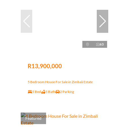
63
R13,900,000
5 Bedroom House For Sale in Zimbali Estate
5 Bed
5 Bath
2 Parking
Featured