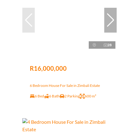
28
R16,000,000
6 Bedroom House For Sale in Zimbali Estate
6 Bed
6 Bath
2 Parking
600 m²