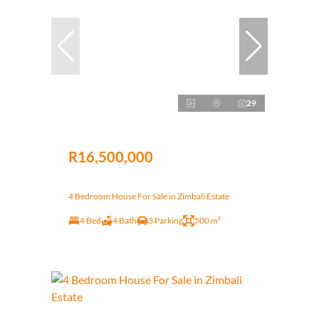
29
R16,500,000
4 Bedroom House For Sale in Zimbali Estate
4 Bed
4 Bath
3 Parking
500 m²