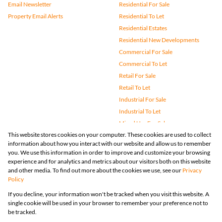
Email Newsletter
Residential For Sale
Property Email Alerts
Residential To Let
Residential Estates
Residential New Developments
Commercial For Sale
Commercial To Let
Retail For Sale
Retail To Let
Industrial For Sale
Industrial To Let
Mixed Use For Sale
This website stores cookies on your computer. These cookies are used to collect
Mixed Use To Let
information about how you interact with our website and allow us to remember
Agricultural For Sale
you. We use this information in order to improve and customize your browsing
Vacant Land
experience and for analytics and metrics about our visitors both on this website
and other media. To find out more about the cookies we use, see our
Privacy
Farms & Small Holdings
Policy
Bank Assisted
If you decline, your information won't be tracked when you visit this website. A
Holiday Letting
single cookie will be used in your browser to remember your preference not to
Registered with the PPRA
be tracked.
Powered by
Prop Data