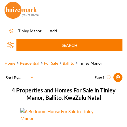
Tinley Manor
Add...
SEARCH
Home
Residential
For Sale
Ballito
Tinley Manor
Sort By...
Page
1
4
Properties and Homes For Sale in Tinley
Manor, Ballito, KwaZulu Natal