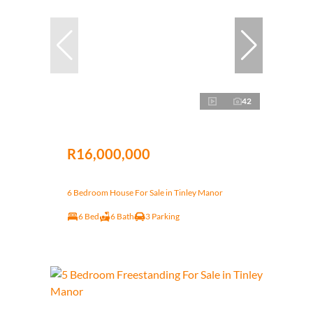
42
R16,000,000
6 Bedroom House For Sale in Tinley Manor
6 Bed
6 Bath
3 Parking