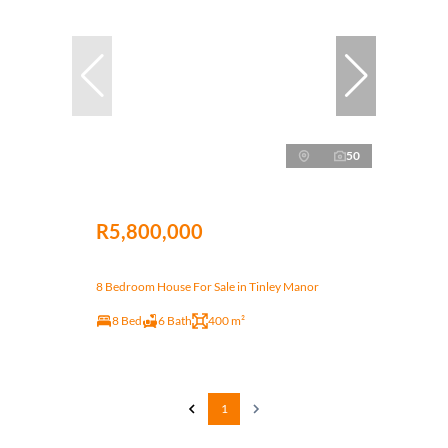
50
R5,800,000
8 Bedroom House For Sale in Tinley Manor
8 Bed
6 Bath
400 m²
1