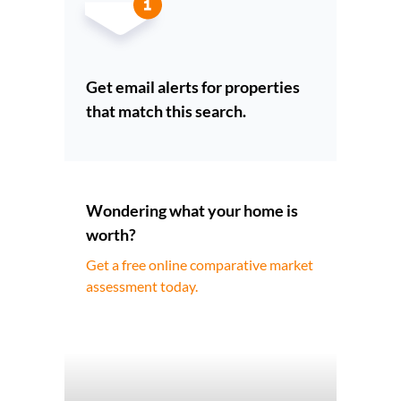
Get email alerts for properties
that match this search.
Wondering what your home is
worth?
Get a free online comparative market
assessment today.