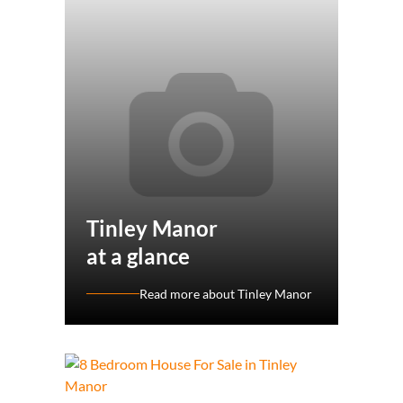
Tinley Manor
at a glance
Read more about Tinley Manor