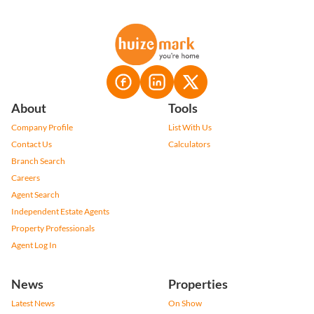
About
Tools
Company Profile
List With Us
Contact Us
Calculators
Branch Search
Careers
Agent Search
Independent Estate Agents
Property Professionals
Agent Log In
News
Properties
Latest News
On Show