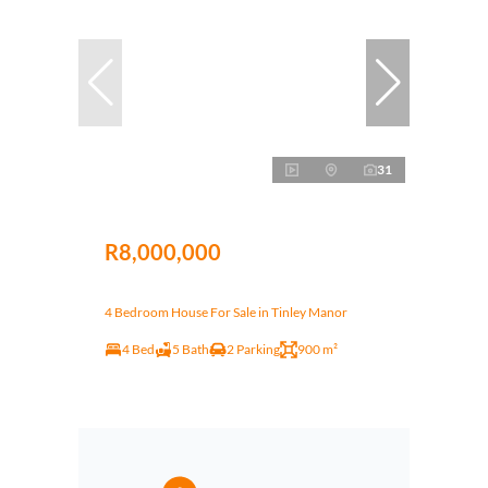
31
R8,000,000
4 Bedroom House For Sale in Tinley Manor
4 Bed
5 Bath
2 Parking
900 m²