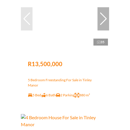
35
R13,500,000
5 Bedroom Freestanding For Sale in Tinley
Manor
5 Bed
6 Bath
2 Parking
880 m²