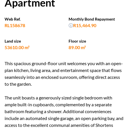
Apartment
Web Ref.
Monthly Bond Repayment
RL158678
R15,464.90
Land size
Floor size
53610.00 m²
89.00 m²
This spacious ground-floor unit welcomes you with an open-
plan kitchen, living area, and entertainment space that flows
seamlessly into an enclosed sunroom, offering direct access
to the garden.
The unit boasts a generously sized single bedroom with
ample built-in cupboards, complemented by a separate
bathroom featuring a shower. Additional conveniences
include an automated single garage, an open parking bay, and
access to the excellent communal amenities of Shortens