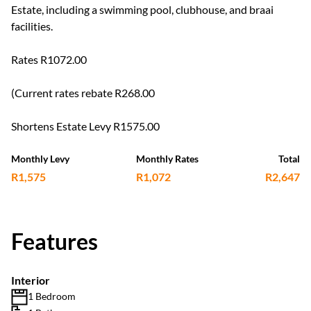
Estate, including a swimming pool, clubhouse, and braai
facilities.
Rates R1072.00
(Current rates rebate R268.00
Shortens Estate Levy R1575.00
Monthly Levy
Monthly Rates
Total
R1,575
R1,072
R2,647
Features
Interior
1 Bedroom