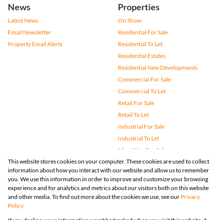
News
Properties
Latest News
On Show
Email Newsletter
Residential For Sale
Property Email Alerts
Residential To Let
Residential Estates
Residential New Developments
Commercial For Sale
Commercial To Let
Retail For Sale
Retail To Let
Industrial For Sale
Industrial To Let
Mixed Use For Sale
This website stores cookies on your computer. These cookies are used to collect
Mixed Use To Let
information about how you interact with our website and allow us to remember
Agricultural For Sale
you. We use this information in order to improve and customize your browsing
Vacant Land
experience and for analytics and metrics about our visitors both on this website
and other media. To find out more about the cookies we use, see our
Privacy
Farms & Small Holdings
Policy
Bank Assisted