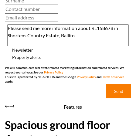
Newsletter
Property alerts
We will communicate real estate related marketing information and related services. We
respect your privacy. See our
Privacy Policy
This site is protected by reCAPTCHA and the Google
Privacy Policy
and
Terms of Service
apply.
Send
Features
Spacious ground floor