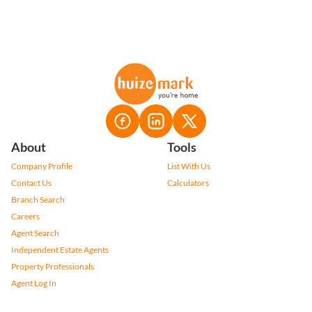
About
Tools
Company Profile
List With Us
Contact Us
Calculators
Branch Search
Careers
Agent Search
Independent Estate Agents
Property Professionals
Agent Log In