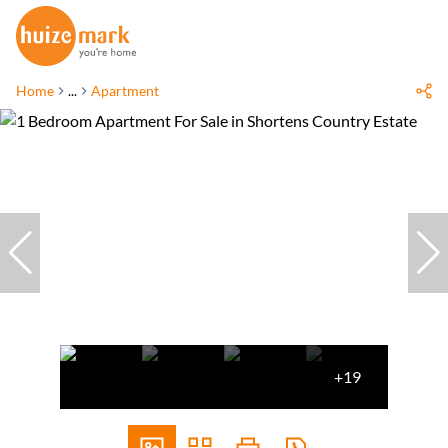
Home
...
Apartment
+19