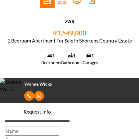
ZAR
R1,549,000
1 Bedroom Apartment For Sale in Shortens Country Estate
1
1
1
Bedrooms
Bathrooms
Garages
Yvonne Wicks
Request Info