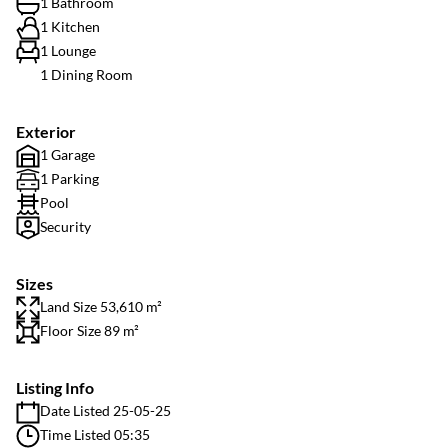
1 Bathroom
1 Kitchen
1 Lounge
1 Dining Room
Exterior
1 Garage
1 Parking
Pool
Security
Sizes
Land Size 53,610 m²
Floor Size 89 m²
Listing Info
Date Listed 25-05-25
Time Listed 05:35