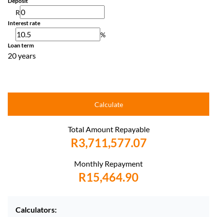
Deposit
R
Interest rate
%
Loan term
20 years
Calculate
Total Amount Repayable
R3,711,577.07
Monthly Repayment
R15,464.90
Calculators: