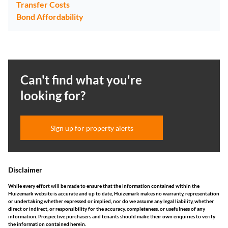
Transfer Costs
Bond Affordability
Can't find what you're
looking for?
Sign up for property alerts
Disclaimer
While every effort will be made to ensure that the information contained within the
Huizemark website is accurate and up to date, Huizemark makes no warranty, representation
or undertaking whether expressed or implied, nor do we assume any legal liability, whether
direct or indirect, or responsibility for the accuracy, completeness, or usefulness of any
information. Prospective purchasers and tenants should make their own enquiries to verify
the information contained herein.