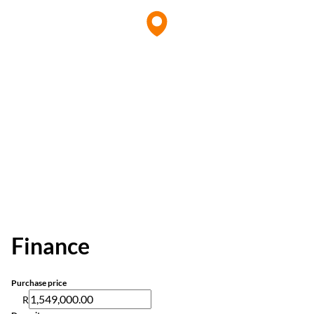
Finance
Purchase price
R