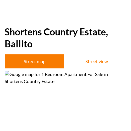
Shortens Country Estate,
Ballito
Street map
Street view