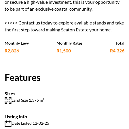
or secure a high-value investment, this is your opportunity
to be part of an exclusive coastal community.
>>>>> Contact us today to explore available stands and take
the first step toward making Seaton Estate your home.
Monthly Levy
Monthly Rates
Total
R2,826
R1,500
R4,326
Features
Sizes
Land Size 1,375 m²
Listing Info
Date Listed 12-02-25