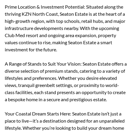
Prime Location & Investment Potential: Situated along the
thriving KZN North Coast, Seaton Estate is at the heart of a
high-growth region, with top schools, retail hubs, and major
infrastructure developments nearby. With the upcoming
Club Med resort and ongoing area expansion, property
values continue to rise, making Seaton Estate a smart
investment for the future.
A Range of Stands to Suit Your Vision: Seaton Estate offers a
diverse selection of premium stands, catering to a variety of
lifestyles and preferences. Whether you desire elevated
views, tranquil greenbelt settings, or proximity to world-
class facilities, each stand presents an opportunity to create
a bespoke home in a secure and prestigious estate.
Your Coastal Dream Starts Here: Seaton Estate isn’t just a
place to live—it’s a destination designed for an unparalleled
lifestyle. Whether you’re looking to build your dream home