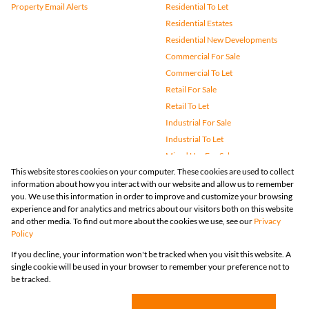
Property Email Alerts
Residential To Let
Residential Estates
Residential New Developments
Commercial For Sale
Commercial To Let
Retail For Sale
Retail To Let
Industrial For Sale
Industrial To Let
Mixed Use For Sale
This website stores cookies on your computer. These cookies are used to collect
Mixed Use To Let
information about how you interact with our website and allow us to remember
Agricultural For Sale
you. We use this information in order to improve and customize your browsing
Vacant Land
experience and for analytics and metrics about our visitors both on this website
and other media. To find out more about the cookies we use, see our
Privacy
Farms & Small Holdings
Policy
Bank Assisted
If you decline, your information won't be tracked when you visit this website. A
Holiday Letting
single cookie will be used in your browser to remember your preference not to
Registered with the PPRA
be tracked.
Powered by
Prop Data
Copyright © 2026 Huizemark