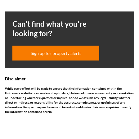
Can't find what you're
looking for?
Sign up for property alerts
Disclaimer
While every effort will be made to ensure that the information contained within the
Huizemark website is accurate and up to date, Huizemark makes no warranty, representation
or undertaking whether expressed or implied, nor do we assume any legal liability, whether
direct or indirect, or responsibility for the accuracy, completeness, or usefulness of any
information. Prospective purchasers and tenants should make their own enquiries to verify
the information contained herein.