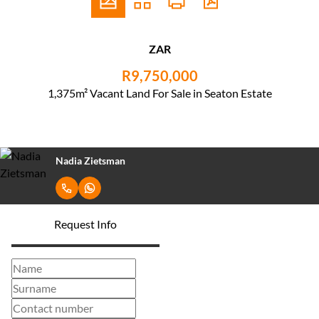
ZAR
R9,750,000
1,375m² Vacant Land For Sale in Seaton Estate
Nadia Zietsman
Request Info