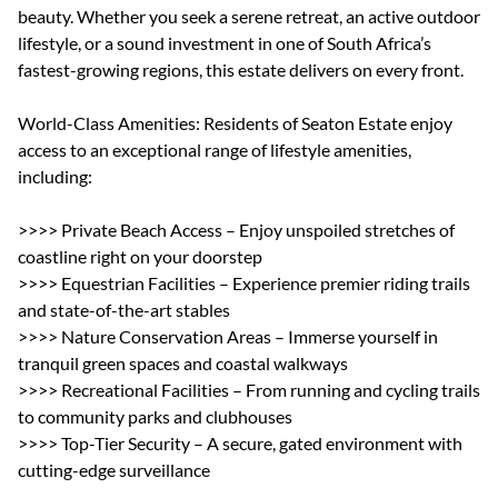
beauty. Whether you seek a serene retreat, an active outdoor
lifestyle, or a sound investment in one of South Africa’s
fastest-growing regions, this estate delivers on every front.
World-Class Amenities: Residents of Seaton Estate enjoy
access to an exceptional range of lifestyle amenities,
including:
>>>> Private Beach Access – Enjoy unspoiled stretches of
coastline right on your doorstep
>>>> Equestrian Facilities – Experience premier riding trails
and state-of-the-art stables
>>>> Nature Conservation Areas – Immerse yourself in
tranquil green spaces and coastal walkways
>>>> Recreational Facilities – From running and cycling trails
to community parks and clubhouses
>>>> Top-Tier Security – A secure, gated environment with
cutting-edge surveillance