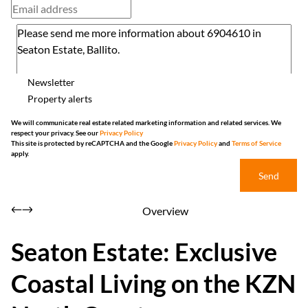
Newsletter
Property alerts
We will communicate real estate related marketing information and related services. We
respect your privacy. See our
Privacy Policy
This site is protected by reCAPTCHA and the Google
Privacy Policy
and
Terms of Service
apply.
Send
Overview
Seaton Estate: Exclusive
Coastal Living on the KZN