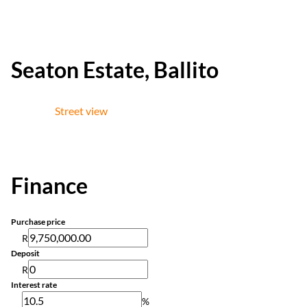
Seaton Estate, Ballito
Street view
Finance
Purchase price
R
Deposit
R
Interest rate
%