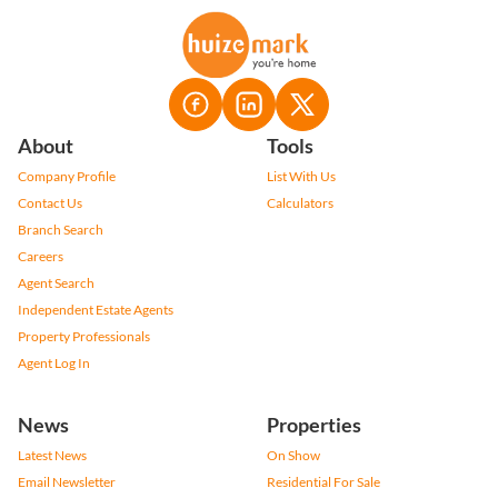
About
Tools
Company Profile
List With Us
Contact Us
Calculators
Branch Search
Careers
Agent Search
Independent Estate Agents
Property Professionals
Agent Log In
News
Properties
Latest News
On Show
Email Newsletter
Residential For Sale