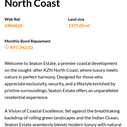
North Coast
Web Ref.
Land size
6904610
1375.00 m²
Monthly Bond Repayment
R97,342.03
Welcome to Seaton Estate, a premier coastal development
on the sought-after KZN North Coast, where luxury meets
nature in perfect harmony. Designed for those who
appreciate exclusivity, security, and a lifestyle enriched by
pristine surroundings, Seaton Estate offers an unparalleled
residential experience.
A Vision of Coastal Excellence; Set against the breathtaking
backdrop of rolling green landscapes and the Indian Ocean,
Seaton Estate seamlessly blends modern luxury with natural