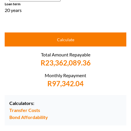
Loan term
20 years
Calculate
Total Amount Repayable
R23,362,089.36
Monthly Repayment
R97,342.04
Calculators:
Transfer Costs
Bond Affordability