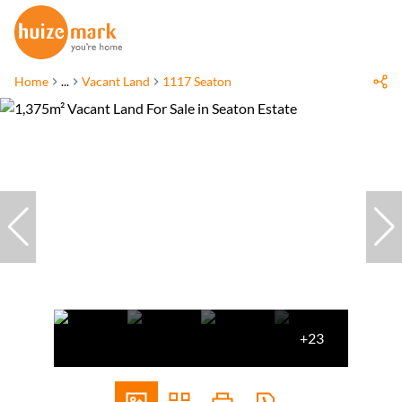
Home
...
Vacant Land
1117 Seaton
+23