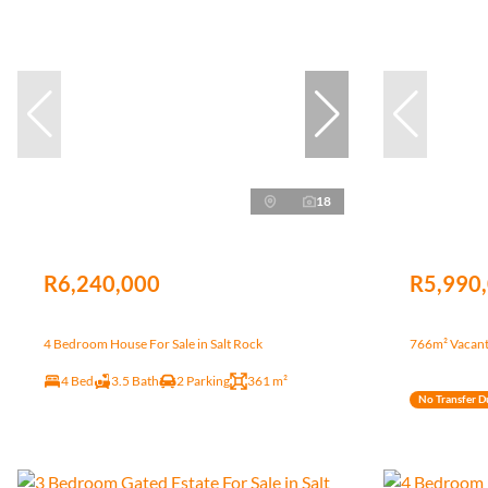
18
R6,240,000
R5,990
4 Bedroom House For Sale in Salt Rock
766m² Vacant 
4 Bed
3.5 Bath
2 Parking
361 m²
No Transfer D