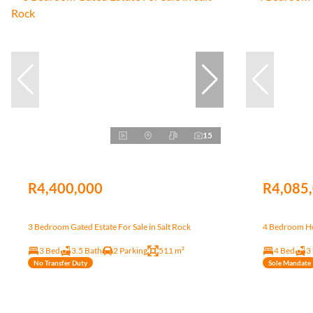
15
R4,400,000
R4,085
3 Bedroom Gated Estate For Sale in Salt Rock
4 Bedroom Hou
3 Bed
3.5 Bath
2 Parking
511 m²
4 Bed
3
No Transfer Duty
Sole Mandate