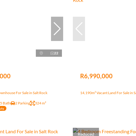
22
,000
R6,990,000
wnhouse For Sale in Salt Rock
14,190m² Vacant Land For Sale in S
.5 Bath
2 Parking
324 m²
uty
Reduced