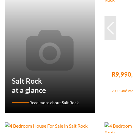
R9,990
Salt Rock
at a glance
20,113m² Vaca
Read more about Salt Rock