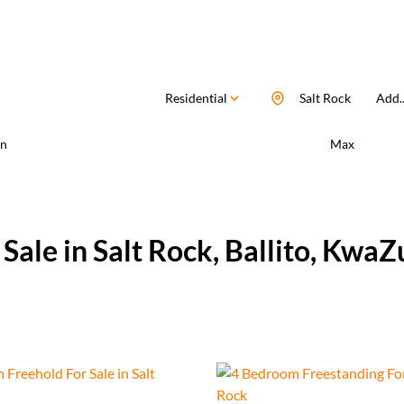
Residential
Salt Rock
Add..
n
Max
ale in Salt Rock, Ballito, KwaZ