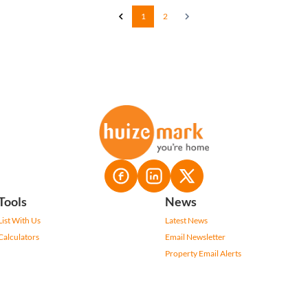
1
2
Tools
News
List With Us
Latest News
Calculators
Email Newsletter
Property Email Alerts