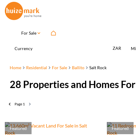
For Sale
ZAR
Currency
Mi
Home
Residential
For Sale
Ballito
Salt Rock
28
Properties and Homes For S
Page
1
Featured
Featured