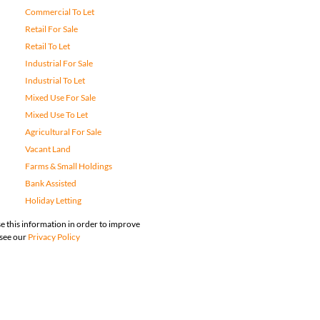
Commercial To Let
Retail For Sale
Retail To Let
Industrial For Sale
Industrial To Let
Mixed Use For Sale
Mixed Use To Let
Agricultural For Sale
Vacant Land
Farms & Small Holdings
Bank Assisted
Holiday Letting
e this information in order to improve
 see our
Privacy Policy
map
Privacy Policy
Request Information
Cookies