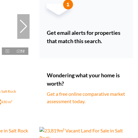
Get email alerts for properties
that match this search.
52
Wondering what your home is
worth?
 Salt Rock
Get a free online comparative market
assessment today.
430 m²