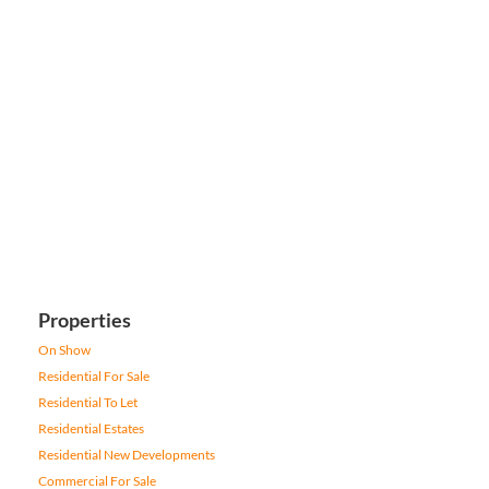
Properties
On Show
Residential For Sale
Residential To Let
Residential Estates
Residential New Developments
Commercial For Sale