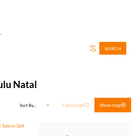
.
SEARCH
ulu Natal
Favourites
Show map
Sort By...