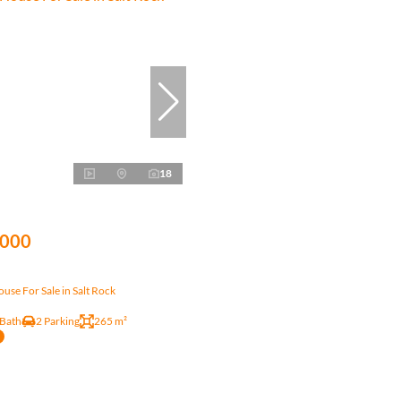
18
,000
se For Sale in Salt Rock
 Bath
2 Parking
265 m²