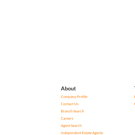
About
Company Profile
Contact Us
Branch Search
Careers
Agent Search
Independent Estate Agents