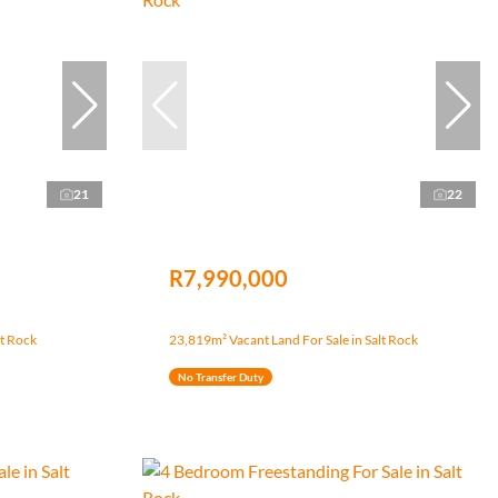
21
22
R7,990,000
lt Rock
23,819m² Vacant Land For Sale in Salt Rock
No Transfer Duty