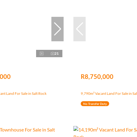
21
,000
R8,750,000
nt Land For Sale in Salt Rock
9,790m² Vacant Land For Sale in Sa
No Transfer Duty