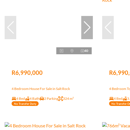
40
R6,990,000
R6,990
4 Bedroom House For Sale in Salt Rock
4 Bedroom To
4 Bed
4 Bath
2 Parking
324 m²
4 Bed
3
No Transfer Duty
No Transfer D