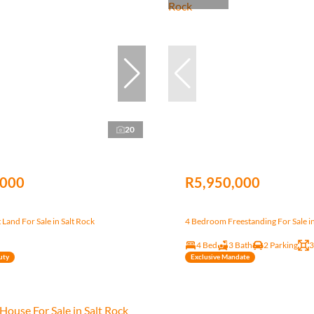
20
,000
R5,950,000
Land For Sale in Salt Rock
4 Bedroom Freestanding For Sale in
4 Bed
3 Bath
2 Parking
3
uty
Exclusive Mandate