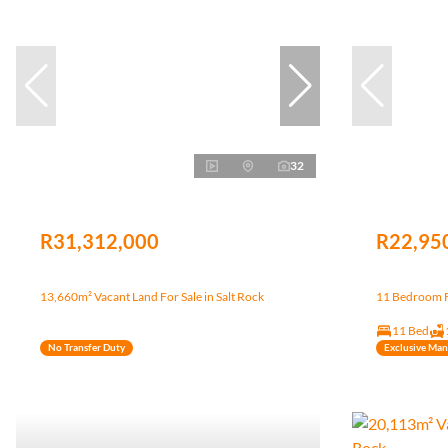
32
R31,312,000
R22,95
13,660m² Vacant Land For Sale in Salt Rock
11 Bedroom Fr
11 Bed
No Transfer Duty
Exclusive Ma