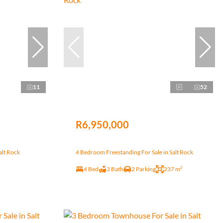
11
52
R6,950,000
alt Rock
4 Bedroom Freestanding For Sale in Salt Rock
4 Bed
3 Bath
2 Parking
237 m²