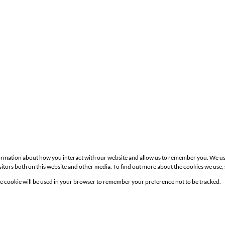
formation about how you interact with our website and allow us to remember you. We us
itors both on this website and other media. To find out more about the cookies we use,
Site
gle cookie will be used in your browser to remember your preference not to be tracked.