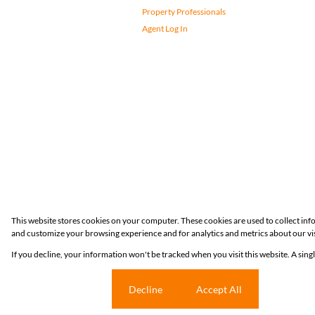
Property Professionals
Agent Log In
Registered with the PPRA
This website stores cookies on your computer. These cookies are used to collect in
and customize your browsing experience and for analytics and metrics about our vis
Powered by
Prop Data
If you decline, your information won't be tracked when you visit this website. A sin
Copyright © 2026 Huizemark
Cookie settings
Decline
Accept All