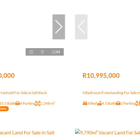
33
0,000
R10,995,000
eehold For Sale in Salt Rock
4 Bedroom Freestanding For Sale in
10.5 Bath
4 Parking
1,248 m²
4 Bed
4.5 Bath
2 Parking
ndate