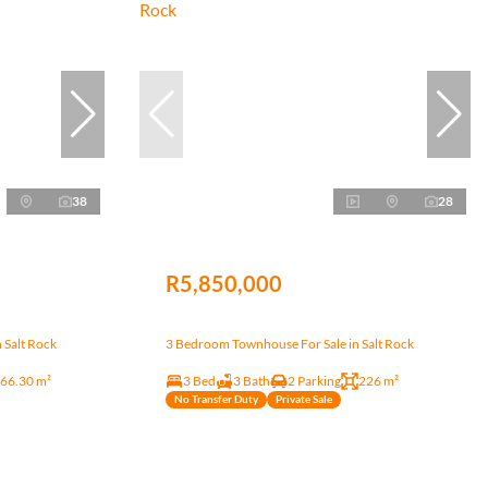
38
28
R5,850,000
 Salt Rock
3 Bedroom Townhouse For Sale in Salt Rock
66.30 m²
3 Bed
3 Bath
2 Parking
226 m²
No Transfer Duty
Private Sale