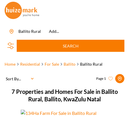
Ballito Rural
Add...
SEARCH
Home
Residential
For Sale
Ballito
Ballito Rural
Sort By...
Page
1
7
Properties and Homes For Sale in Ballito
Rural, Ballito, KwaZulu Natal