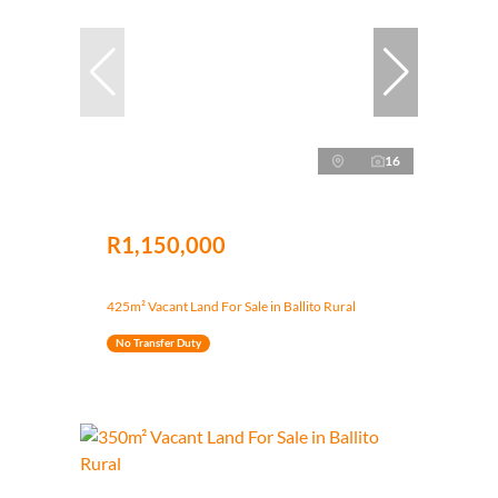
16
R1,150,000
425m² Vacant Land For Sale in Ballito Rural
No Transfer Duty