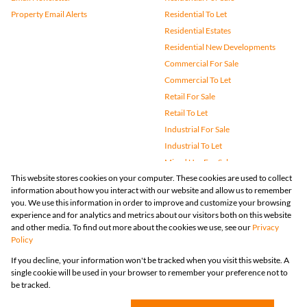
Property Email Alerts
Residential To Let
Residential Estates
Residential New Developments
Commercial For Sale
Commercial To Let
Retail For Sale
Retail To Let
Industrial For Sale
Industrial To Let
Mixed Use For Sale
This website stores cookies on your computer. These cookies are used to collect
Mixed Use To Let
information about how you interact with our website and allow us to remember
Agricultural For Sale
you. We use this information in order to improve and customize your browsing
Vacant Land
experience and for analytics and metrics about our visitors both on this website
and other media. To find out more about the cookies we use, see our
Privacy
Farms & Small Holdings
Policy
Bank Assisted
If you decline, your information won't be tracked when you visit this website. A
Holiday Letting
single cookie will be used in your browser to remember your preference not to
Registered with the PPRA
be tracked.
Powered by
Prop Data
Copyright © 2026 Huizemark