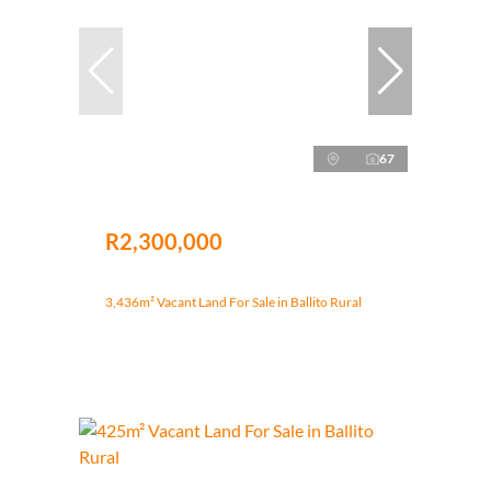
67
R2,300,000
3,436m² Vacant Land For Sale in Ballito Rural