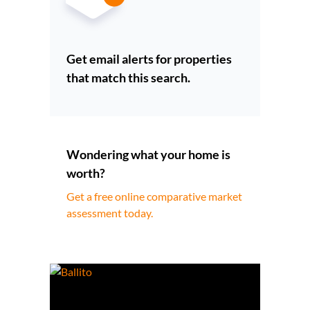
Get email alerts for properties
that match this search.
Wondering what your home is
worth?
Get a free online comparative market
assessment today.