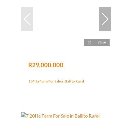
19
R29,000,000
134Ha Farm For Sale in Ballito Rural