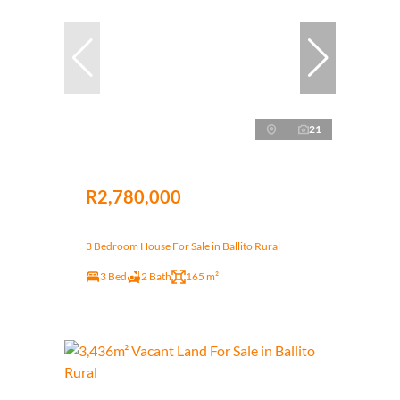
21
R2,780,000
3 Bedroom House For Sale in Ballito Rural
3 Bed
2 Bath
165 m²