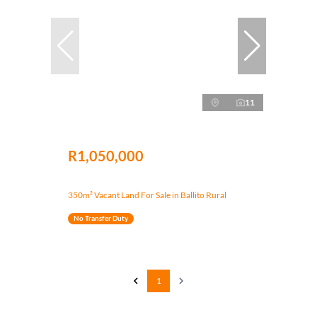
11
R1,050,000
350m² Vacant Land For Sale in Ballito Rural
No Transfer Duty
1