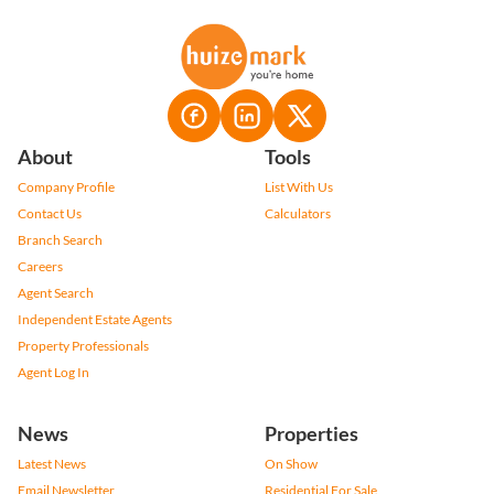
About
Tools
Company Profile
List With Us
Contact Us
Calculators
Branch Search
Careers
Agent Search
Independent Estate Agents
Property Professionals
Agent Log In
News
Properties
Latest News
On Show
Email Newsletter
Residential For Sale