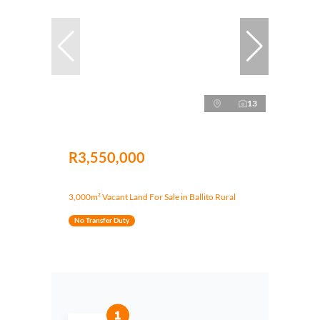
13
R3,550,000
3,000m² Vacant Land For Sale in Ballito Rural
No Transfer Duty