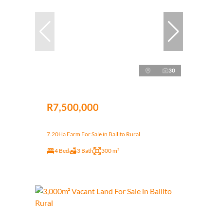
30
R7,500,000
7.20Ha Farm For Sale in Ballito Rural
4 Bed
3 Bath
300 m²