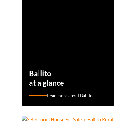
Ballito
at a glance
Read more about Ballito