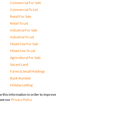
Commercial For Sale
Commercial To Let
Retail For Sale
Retail To Let
Industrial For Sale
Industrial To Let
Mixed Use For Sale
Mixed Use To Let
Agricultural For Sale
Vacant Land
Farms & Small Holdings
Bank Assisted
Holiday Letting
e this information in order to improve
 see our
Privacy Policy
map
Privacy Policy
Request Information
Cookies