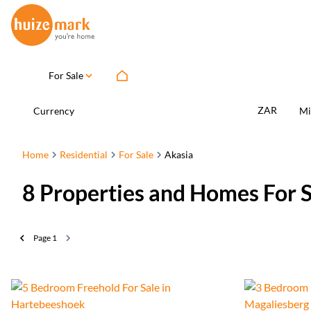
For Sale
ZAR
Currency
Mi
Home
Residential
For Sale
Akasia
8
Properties and Homes For S
Page
1