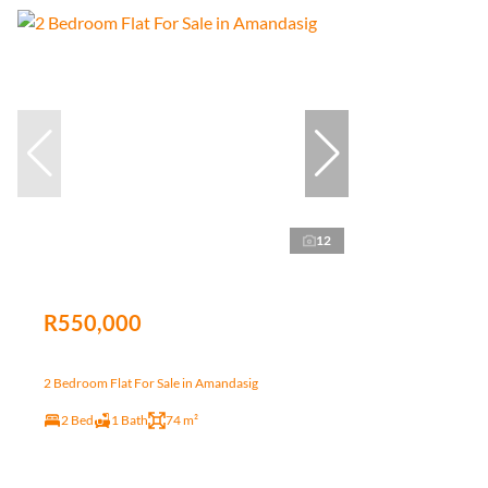
12
R550,000
2 Bedroom Flat For Sale in Amandasig
2 Bed
1 Bath
74 m²