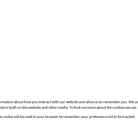
formation about how you interact with our website and allow us to remember you. We us
itors both on this website and other media. To find out more about the cookies we use,
Site
gle cookie will be used in your browser to remember your preference not to be tracked.