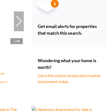
Get email alerts for properties
that match this search.
28
Wondering what your home is
worth?
park
Get a free online comparative market
assessment today.
26 m²