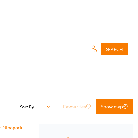
SEARCH
Favourites
Show map
Sort By...