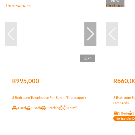
New
25
R995,000
R660,0
3 Bedroom Townhouse For Sale in Theresapark
3 Bedroom Sec
Orchards
3 Bed
1 Bath
1 Parking
315 m²
3 Bed
1
No Transfer D