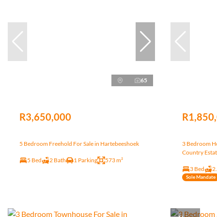
65
R3,650,000
R1,850
5 Bedroom Freehold For Sale in Hartebeeshoek
3 Bedroom Ho
Country Esta
5 Bed
2 Bath
1 Parking
573 m²
3 Bed
2
Sole Mandate