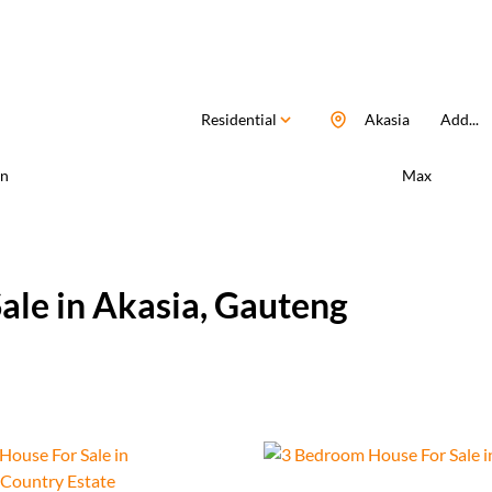
Residential
Akasia
Add...
n
Max
ale in Akasia, Gauteng