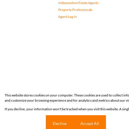
Independent Estate Agents
Property Professionals
Agent Log In
Registered with the PPRA
This website stores cookies on your computer. These cookies are used to collect in
and customize your browsing experience and for analytics and metrics about our vis
Powered by
Prop Data
If you decline, your information won't be tracked when you visit this website. A sin
Copyright © 2026 Huizemark
Cookie settings
Decline
Accept All