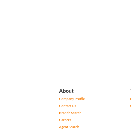
About
Company Profile
Contact Us
Branch Search
Careers
Agent Search