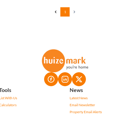
1
Tools
News
List With Us
Latest News
Calculators
Email Newsletter
Property Email Alerts