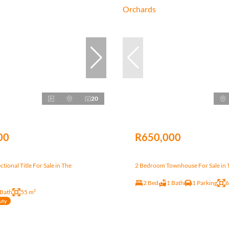
20
00
R650,000
tional Title For Sale in The
2 Bedroom Townhouse For Sale in 
2 Bed
1 Bath
1 Parking
6
 Bath
55 m²
uty