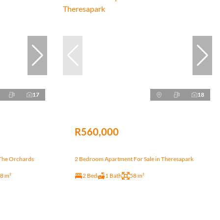
17
18
R560,000
The Orchards
2 Bedroom Apartment For Sale in Theresapark
8 m²
2 Bed
1 Bath
58 m²