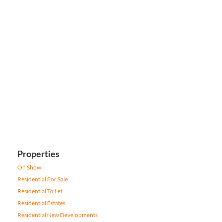
Properties
On Show
Residential For Sale
Residential To Let
Residential Estates
Residential New Developments