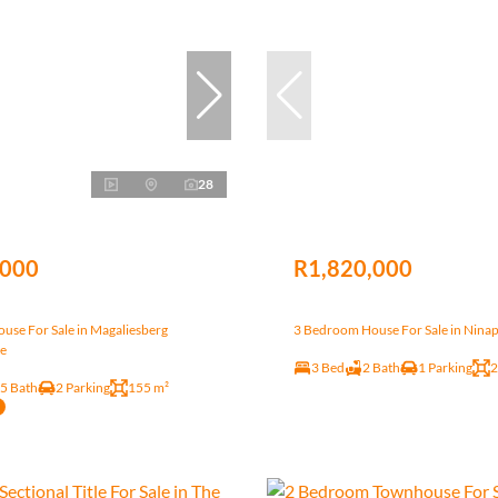
28
,000
R1,820,000
use For Sale in Magaliesberg
3 Bedroom House For Sale in Nina
te
3 Bed
2 Bath
1 Parking
2
.5 Bath
2 Parking
155 m²