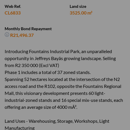
Web Ref.
Land size
CL6833
3525.00 m²
Monthly Bond Repayment
R21,496.37
Introducing Fountains Industrial Park, an unparalleled
opportunity in Jeffreys Bayâs growing landscape. Selling
from R2 350 000 (Excl VAT)
Phase 1 includes a total of 37 zoned stands.
Spanning 52 hectares located at the intersection of the N2
access road and the R102, opposite the Fountains Regional
Mall, this visionary development presents 60 light-
industrial-zoned stands and 16 special mix-use stands, each
offering an average size of 4000 mÂ².
Land Uses - Warehousing, Storage, Workshops, Light
Manufacturing