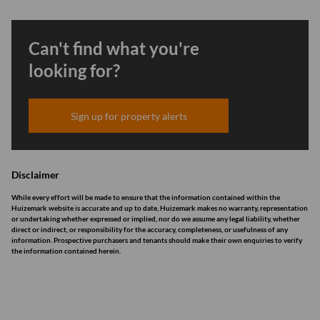
Can't find what you're
looking for?
Sign up for property alerts
Disclaimer
While every effort will be made to ensure that the information contained within the
Huizemark website is accurate and up to date, Huizemark makes no warranty, representation
or undertaking whether expressed or implied, nor do we assume any legal liability, whether
direct or indirect, or responsibility for the accuracy, completeness, or usefulness of any
information. Prospective purchasers and tenants should make their own enquiries to verify
the information contained herein.