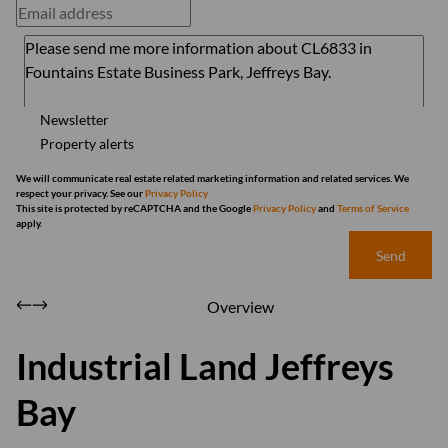
Newsletter
Property alerts
We will communicate real estate related marketing information and related services. We
respect your privacy. See our
Privacy Policy
This site is protected by reCAPTCHA and the Google
Privacy Policy
and
Terms of Service
apply.
Send
Overview
Industrial Land Jeffreys
Bay