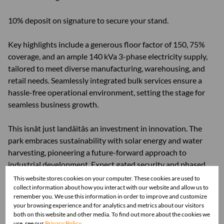
10% deposit on signature to secure your stand.
Key highlights include a generous floor factor of 150, 75%
coverage, and an ample 140 kVa 3-phase electricity supply,
tailored to meet diverse manufacturing, warehousing, and
retail needs. Seamlessly integrated bulk services ensure a
hassle-free operational environment, setting the stage for
seamless business growth.
This isnât just landâitâs an investment in innovation. The
park embraces sustainability with solar energy and water
harvesting, pioneering a future-forward approach to
industrial development. Expect gated security and phased
perimeter electrification, fostering a secure environment for
This website stores cookies on your computer. These cookies are used to
collect information about how you interact with our website and allow us to
business continuity.
remember you. We use this information in order to improve and customize
your browsing experience and for analytics and metrics about our visitors
Strategically located opposite Fountains Mall, this estate
both on this website and other media. To find out more about the cookies we
use, see our
Privacy Policy