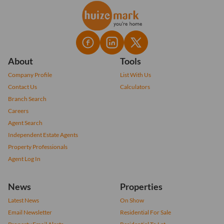
About
Tools
Company Profile
List With Us
Contact Us
Calculators
Branch Search
Careers
Agent Search
Independent Estate Agents
Property Professionals
Agent Log In
News
Properties
Latest News
On Show
Email Newsletter
Residential For Sale