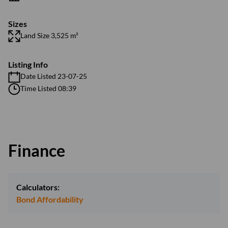
Sizes
Land Size 3,525 m²
Listing Info
Date Listed 23-07-25
Time Listed 08:39
Finance
Calculators:
Bond Affordability