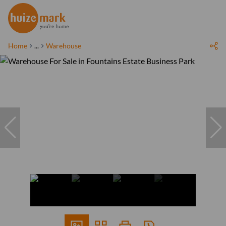
Home
...
Warehouse