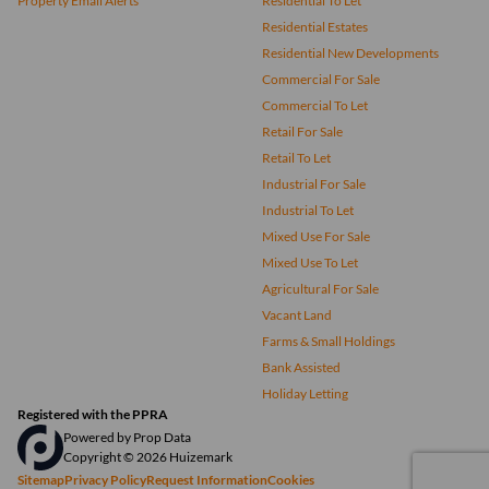
Property Email Alerts
Residential To Let
Residential Estates
Residential New Developments
Commercial For Sale
Commercial To Let
Retail For Sale
Retail To Let
Industrial For Sale
Industrial To Let
Mixed Use For Sale
Mixed Use To Let
Agricultural For Sale
Vacant Land
Farms & Small Holdings
Bank Assisted
Holiday Letting
Registered with the PPRA
Powered by
Prop Data
Copyright © 2026 Huizemark
Sitemap
Privacy Policy
Request Information
Cookies