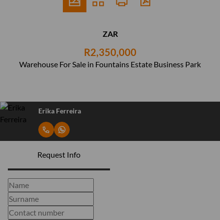
ZAR
R2,350,000
Warehouse For Sale in Fountains Estate Business Park
Erika Ferreira
Request Info