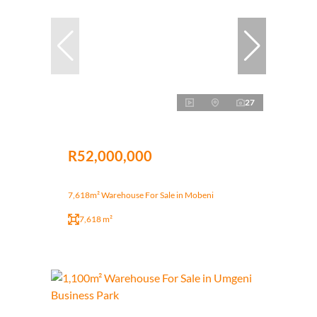
27
R52,000,000
7,618m² Warehouse For Sale in Mobeni
7,618 m²