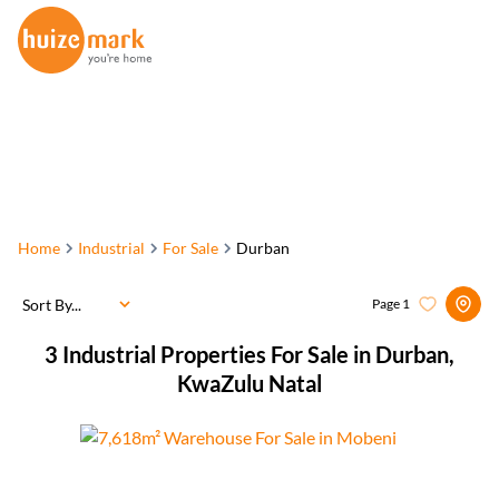
Home
Industrial
For Sale
Durban
Sort By...
Page
1
3
Industrial Properties For Sale in Durban,
KwaZulu Natal