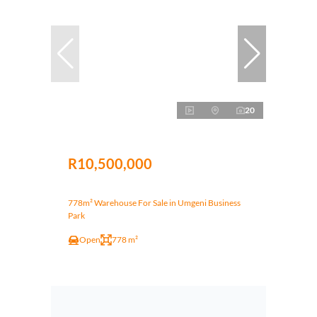
20
R10,500,000
778m² Warehouse For Sale in Umgeni Business
Park
Open
778 m²