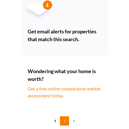
Get email alerts for properties
that match this search.
Wondering what your home is
worth?
Get a free online comparative market
assessment today.
1