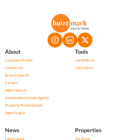
About
Tools
Company Profile
List With Us
Contact Us
Calculators
Branch Search
Careers
Agent Search
Independent Estate Agents
Property Professionals
Agent Log In
News
Properties
Latest News
On Show