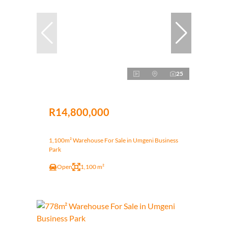
25
R14,800,000
1,100m² Warehouse For Sale in Umgeni Business
Park
Open
1,100 m²