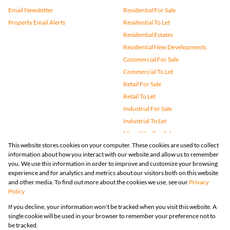
Email Newsletter
Residential For Sale
Property Email Alerts
Residential To Let
Residential Estates
Residential New Developments
Commercial For Sale
Commercial To Let
Retail For Sale
Retail To Let
Industrial For Sale
Industrial To Let
Mixed Use For Sale
This website stores cookies on your computer. These cookies are used to collect
Mixed Use To Let
information about how you interact with our website and allow us to remember
Agricultural For Sale
you. We use this information in order to improve and customize your browsing
Vacant Land
experience and for analytics and metrics about our visitors both on this website
and other media. To find out more about the cookies we use, see our
Privacy
Farms & Small Holdings
Policy
Bank Assisted
If you decline, your information won't be tracked when you visit this website. A
Holiday Letting
single cookie will be used in your browser to remember your preference not to
Registered with the PPRA
be tracked.
Powered by
Prop Data