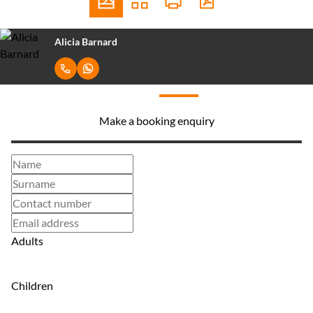
Alicia Barnard
Make a booking enquiry
Adults
Children