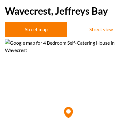
Wavecrest, Jeffreys Bay
Street map
Street view