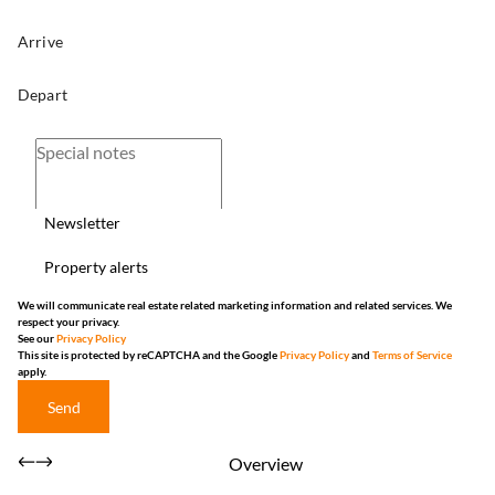
Newsletter
Property alerts
We will communicate real estate related marketing information and related services. We
respect your privacy.
See our
Privacy Policy
This site is protected by reCAPTCHA and the Google
Privacy Policy
and
Terms of Service
apply.
Send
Overview