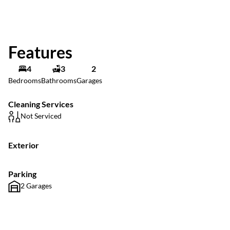
Features
4
3
2
Bedrooms
Bathrooms
Garages
Cleaning Services
Not Serviced
Exterior
Parking
2 Garages