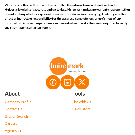
While every effort will be made to ensure that the information contained within the
Huizemark website is accurate and up to date, Huizemark makes no warranty, representation
or undertaking whether expressed or implied, nor do we assume any legal liability, whether
direct or indirect, or responsibility for the accuracy, completeness, or usefulness of any
information. Prospective purchasers and tenants should make their own enquiries to verify
the information contained herein.
About
Tools
Company Profile
List With Us
Contact Us
Calculators
Branch Search
Careers
Agent Search