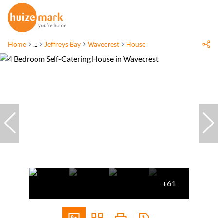
Home
...
Jeffreys Bay
Wavecrest
House
+61