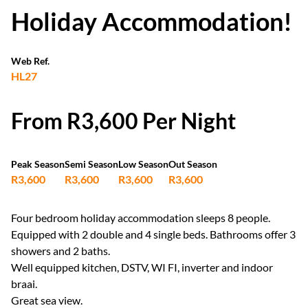
Holiday Accommodation!
Web Ref.
HL27
From R3,600 Per Night
Peak Season
Semi Season
Low Season
Out Season
R3,600
R3,600
R3,600
R3,600
Four bedroom holiday accommodation sleeps 8 people.
Equipped with 2 double and 4 single beds. Bathrooms offer 3
showers and 2 baths.
Well equipped kitchen, DSTV, WI FI, inverter and indoor
braai.
Great sea view.