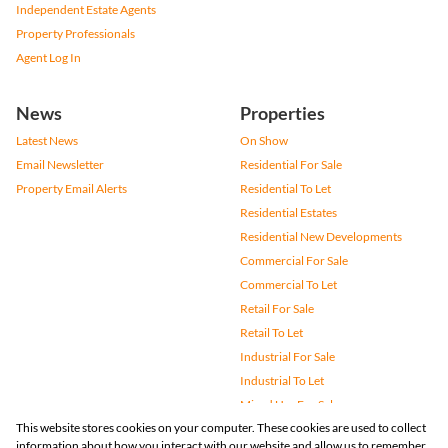
Independent Estate Agents
Property Professionals
Agent Log In
News
Properties
Latest News
On Show
Email Newsletter
Residential For Sale
Property Email Alerts
Residential To Let
Residential Estates
Residential New Developments
Commercial For Sale
Commercial To Let
Retail For Sale
Retail To Let
Industrial For Sale
Industrial To Let
Mixed Use For Sale
This website stores cookies on your computer. These cookies are used to collect
Mixed Use To Let
information about how you interact with our website and allow us to remember