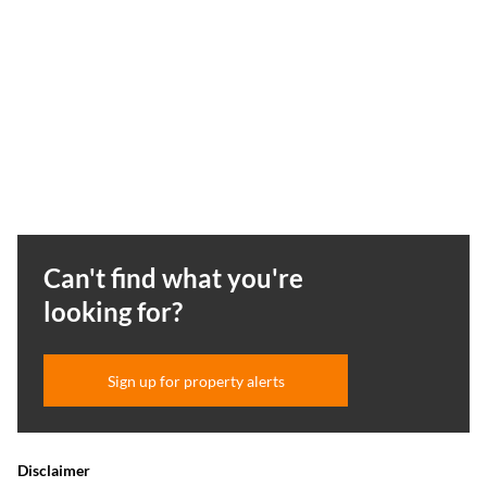
Can't find what you're
looking for?
Sign up for property alerts
Disclaimer