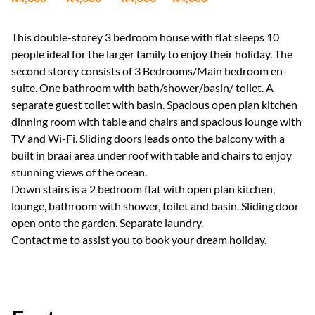
This double-storey 3 bedroom house with flat sleeps 10
people ideal for the larger family to enjoy their holiday. The
second storey consists of 3 Bedrooms/Main bedroom en-
suite. One bathroom with bath/shower/basin/ toilet. A
separate guest toilet with basin. Spacious open plan kitchen
dinning room with table and chairs and spacious lounge with
TV and Wi-Fi. Sliding doors leads onto the balcony with a
built in braai area under roof with table and chairs to enjoy
stunning views of the ocean.
Down stairs is a 2 bedroom flat with open plan kitchen,
lounge, bathroom with shower, toilet and basin. Sliding door
open onto the garden. Separate laundry.
Contact me to assist you to book your dream holiday.