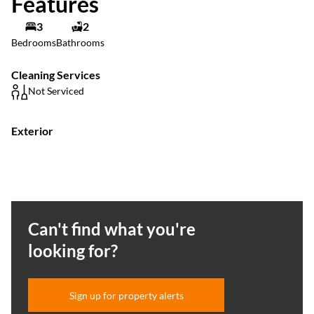
Features
3
2
Bedrooms
Bathrooms
Cleaning Services
Not Serviced
Exterior
Can't find what you're
looking for?
Sign up for property alerts