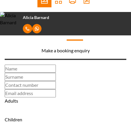
Alicia Barnard
Make a booking enquiry
Adults
Children