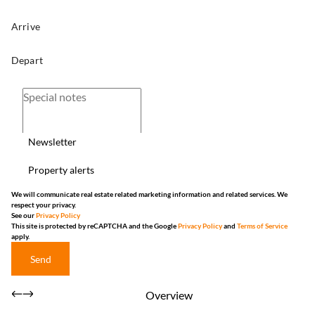
Newsletter
Property alerts
We will communicate real estate related marketing information and related services. We
respect your privacy.
See our
Privacy Policy
This site is protected by reCAPTCHA and the Google
Privacy Policy
and
Terms of Service
apply.
Send
Overview