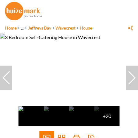
Home
...
Jeffreys Bay
Wavecrest
House
+20