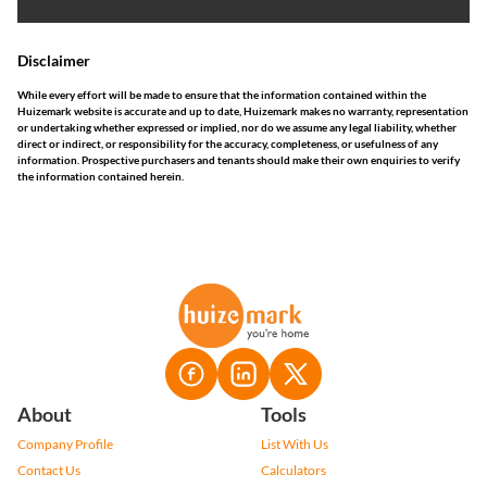
Disclaimer
While every effort will be made to ensure that the information contained within the
Huizemark website is accurate and up to date, Huizemark makes no warranty, representation
or undertaking whether expressed or implied, nor do we assume any legal liability, whether
direct or indirect, or responsibility for the accuracy, completeness, or usefulness of any
information. Prospective purchasers and tenants should make their own enquiries to verify
the information contained herein.
About
Tools
Company Profile
List With Us
Contact Us
Calculators