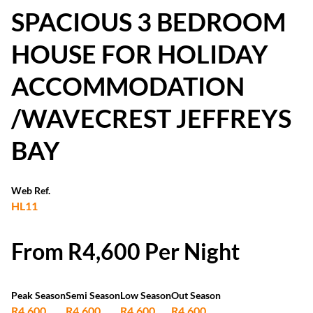
SPACIOUS 3 BEDROOM
HOUSE FOR HOLIDAY
ACCOMMODATION
/WAVECREST JEFFREYS
BAY
Web Ref.
HL11
From R4,600 Per Night
Peak Season
Semi Season
Low Season
Out Season
R4,600
R4,600
R4,600
R4,600