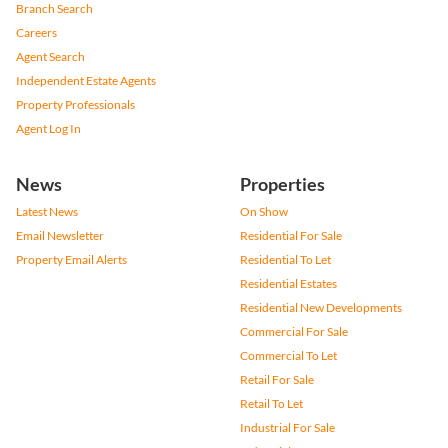
Branch Search
Careers
Agent Search
Independent Estate Agents
Property Professionals
Agent Log In
News
Properties
Latest News
On Show
Email Newsletter
Residential For Sale
Property Email Alerts
Residential To Let
Residential Estates
Residential New Developments
Commercial For Sale
Commercial To Let
Retail For Sale
Retail To Let
Industrial For Sale