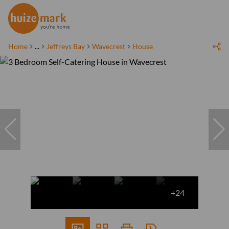
Home
...
Jeffreys Bay
Wavecrest
House
+24