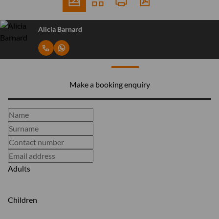
Alicia Barnard
Make a booking enquiry
Adults
Children