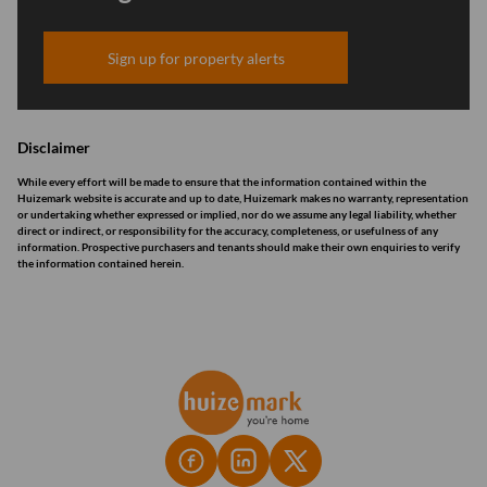
Sign up for property alerts
Disclaimer
While every effort will be made to ensure that the information contained within the
Huizemark website is accurate and up to date, Huizemark makes no warranty, representation
or undertaking whether expressed or implied, nor do we assume any legal liability, whether
direct or indirect, or responsibility for the accuracy, completeness, or usefulness of any
information. Prospective purchasers and tenants should make their own enquiries to verify
the information contained herein.