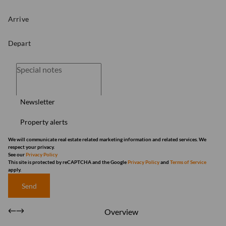
Newsletter
Property alerts
We will communicate real estate related marketing information and related services. We
respect your privacy.
See our
Privacy Policy
This site is protected by reCAPTCHA and the Google
Privacy Policy
and
Terms of Service
apply.
Send
Overview