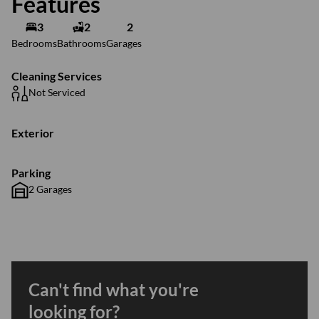
Features
3
2
2
Bedrooms
Bathrooms
Garages
Cleaning Services
Not Serviced
Exterior
Parking
2 Garages
Can't find what you're
looking for?