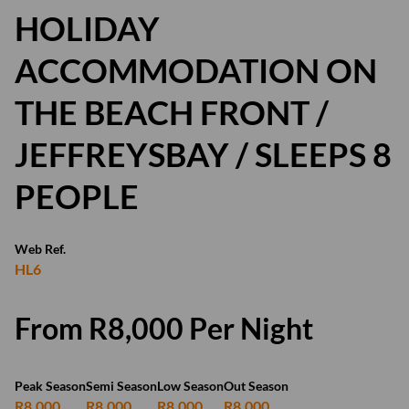
HOLIDAY
ACCOMMODATION ON
THE BEACH FRONT /
JEFFREYSBAY / SLEEPS 8
PEOPLE
Web Ref.
HL6
From R8,000 Per Night
Peak Season
Semi Season
Low Season
Out Season
R8,000
R8,000
R8,000
R8,000