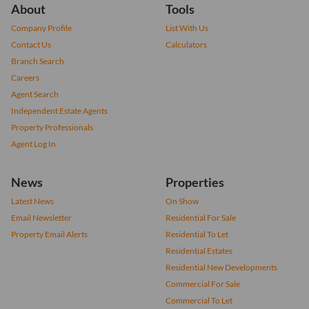
About
Tools
Company Profile
List With Us
Contact Us
Calculators
Branch Search
Careers
Agent Search
Independent Estate Agents
Property Professionals
Agent Log In
News
Properties
Latest News
On Show
Email Newsletter
Residential For Sale
Property Email Alerts
Residential To Let
Residential Estates
Residential New Developments
Commercial For Sale
Commercial To Let