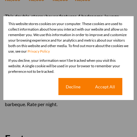
This double-storey house features 4 bedrooms, lounge,
dinning room, bar area. The kitchen is well-equipped to suite
This website stores cookies on your computer. These cookies are used to
collect information about how you interact with our website and allow us to
all your needs with large fridge/freezer, dish washer separate
remember you. We use this information in order to improve and customize
laundry with washing machine and tumble dryer. Large
your browsing experience and for analytics and metrics about our visitors
counter dividing the kitchen/dinning room and play room.
both on this website and other media. To find out more about the cookies we
use, see our
Privacy Policy
Expansive patio from the bar and living area with sliding
doors, offering stunning views of sunrises and sunsets. Living
If you decline, your information won't be tracked when you visit this
website. A single cookie will be used in your browser to remember your
area with Smart TV and Wi-Fi. Down stairs is 1 bedroom
preference not to be tracked.
with en-suite and a guest bathroom. Top floor are 3
bedrooms / 2 bedrooms with double beds / and the third
Cookie settings
Decline
Accept All
room with 2 single beds and two bathrooms one with
shower and other one with bath. Double garage. Outside
barbeque. Rate per night.