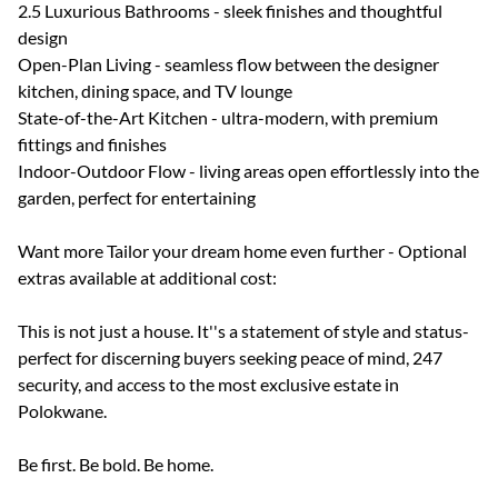
2.5 Luxurious Bathrooms - sleek finishes and thoughtful
design
Open-Plan Living - seamless flow between the designer
kitchen, dining space, and TV lounge
State-of-the-Art Kitchen - ultra-modern, with premium
fittings and finishes
Indoor-Outdoor Flow - living areas open effortlessly into the
garden, perfect for entertaining
Want more Tailor your dream home even further - Optional
extras available at additional cost:
This is not just a house. It''s a statement of style and status-
perfect for discerning buyers seeking peace of mind, 247
security, and access to the most exclusive estate in
Polokwane.
Be first. Be bold. Be home.