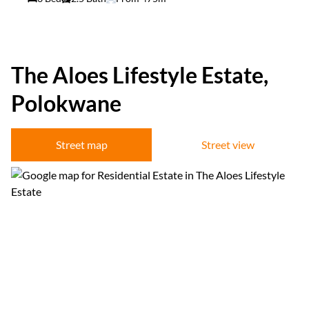
The Aloes Lifestyle Estate,
Polokwane
Street map
Street view