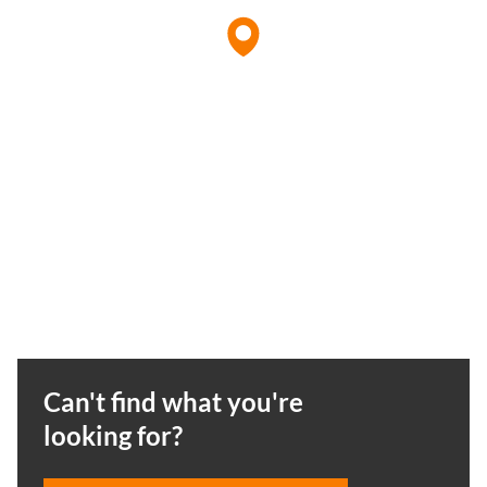
Can't find what you're
looking for?