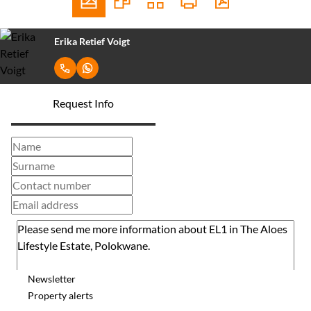
Erika Retief Voigt
Request Info
Newsletter
Property alerts