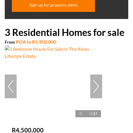
Sign up for property alerts
3 Residential Homes for sale
POA
to
R5,950,000
From
17
R4,500,000