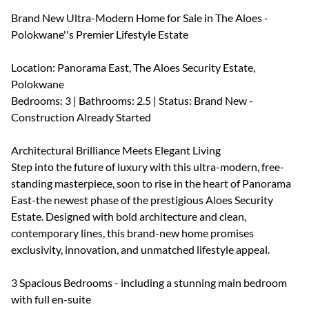
Brand New Ultra-Modern Home for Sale in The Aloes -
Polokwane''s Premier Lifestyle Estate
Location: Panorama East, The Aloes Security Estate,
Polokwane
Bedrooms: 3 | Bathrooms: 2.5 | Status: Brand New -
Construction Already Started
Architectural Brilliance Meets Elegant Living
Step into the future of luxury with this ultra-modern, free-
standing masterpiece, soon to rise in the heart of Panorama
East-the newest phase of the prestigious Aloes Security
Estate. Designed with bold architecture and clean,
contemporary lines, this brand-new home promises
exclusivity, innovation, and unmatched lifestyle appeal.
3 Spacious Bedrooms - including a stunning main bedroom
with full en-suite