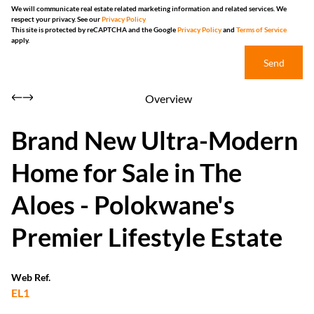
We will communicate real estate related marketing information and related services. We
respect your privacy. See our
Privacy Policy
This site is protected by reCAPTCHA and the Google
Privacy Policy
and
Terms of Service
apply.
Send
Overview
Brand New Ultra-Modern
Home for Sale in The
Aloes - Polokwane's
Premier Lifestyle Estate
Web Ref.
EL1