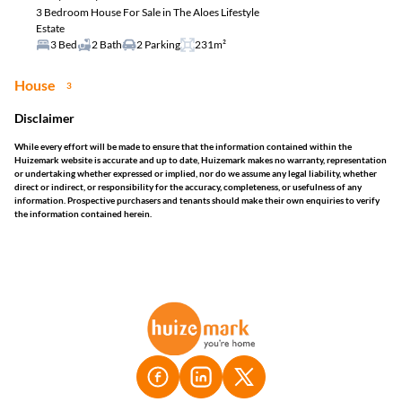
3 Bedroom House For Sale in The Aloes Lifestyle
Estate
3 Bed
2 Bath
2 Parking
231m²
House
3
Disclaimer
While every effort will be made to ensure that the information contained within the
Huizemark website is accurate and up to date, Huizemark makes no warranty, representation
or undertaking whether expressed or implied, nor do we assume any legal liability, whether
direct or indirect, or responsibility for the accuracy, completeness, or usefulness of any
information. Prospective purchasers and tenants should make their own enquiries to verify
the information contained herein.