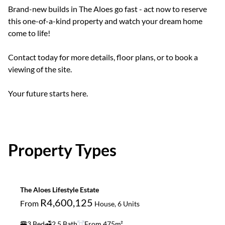
Brand-new builds in The Aloes go fast - act now to reserve
this one-of-a-kind property and watch your dream home
come to life!
Contact today for more details, floor plans, or to book a
viewing of the site.
Your future starts here.
Property Types
The Aloes Lifestyle Estate
R4,600,125
From
House, 6 Units
3 Bed
2.5 Bath
From 475m²