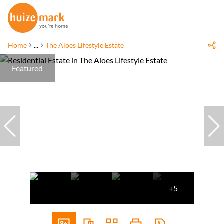
Home
...
The Aloes Lifestyle Estate
Featured
+5