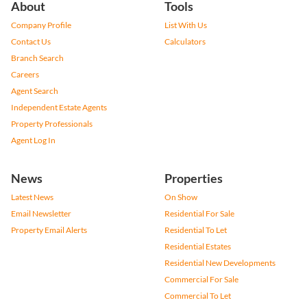
About
Tools
Company Profile
List With Us
Contact Us
Calculators
Branch Search
Careers
Agent Search
Independent Estate Agents
Property Professionals
Agent Log In
News
Properties
Latest News
On Show
Email Newsletter
Residential For Sale
Property Email Alerts
Residential To Let
Residential Estates
Residential New Developments
Commercial For Sale
Commercial To Let