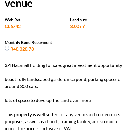
venue
Web Ref.
Land size
CL6742
3.00 m²
Monthly Bond Repayment
R48,828.78
3.4 Ha Small holding for sale, great investment opportunity
beautifully landscaped garden, nice pond, parking space for
around 300 cars.
lots of space to develop the land even more
This property is well suited for any venue and conferences
purposes, as well as church, training facility, and so much
more. The price is inclusive of VAT.