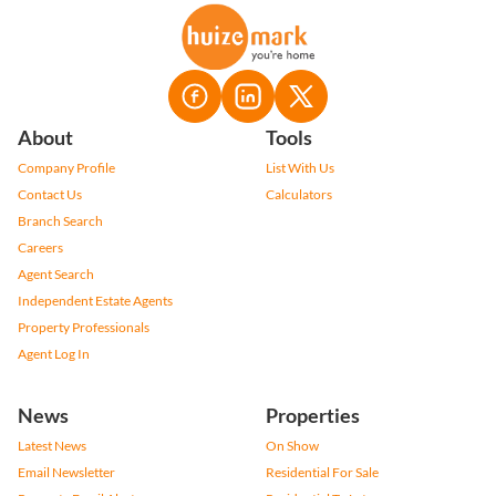
About
Tools
Company Profile
List With Us
Contact Us
Calculators
Branch Search
Careers
Agent Search
Independent Estate Agents
Property Professionals
Agent Log In
News
Properties
Latest News
On Show
Email Newsletter
Residential For Sale