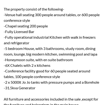
The property consist of the following-
-Venue hall seating 300 people around tables, or 600 people
conference style
-Chapel seating 200 people
-Fully Licensed Bar
-Fully operational industrial Kitchen with walk in freezers
and refrigerator
-5 bedroom House, with 3 bathrooms, study room, dining
room, lounge, big modern kitchen, swimming pool and lapa
-Honeymoon suite, with en suite bathroom
-6X Chalets with 2 x kitchens
-Conference facility good for 60 people seated around
tables, 100 people conference style
-2 x 5000lt Jo Jo tanks with pressure pumps and a Borehole
-31.5kva Generator
All furniture and accessories included in the sale ,except for
the furniture and belongings in the main house