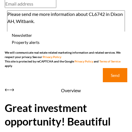
Newsletter
Property alerts
We will communicate real estate related marketing information and related services. We
respect your privacy. See our
Privacy Policy
This site is protected by reCAPTCHA and the Google
Privacy Policy
and
Terms of Service
apply.
Send
Overview
Great investment
opportunity! Beautiful