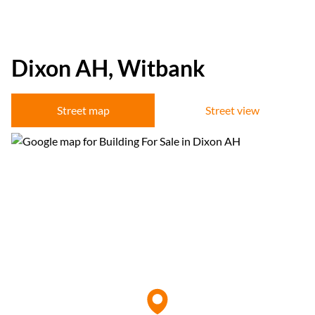
Dixon AH, Witbank
Street map
Street view