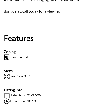
dont delay, call today for a viewing
Features
Zoning
Commercial
Sizes
Land Size 3 m²
Listing Info
Date Listed 21-07-25
Time Listed 10:10