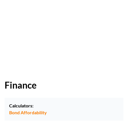
Finance
Calculators:
Bond Affordability