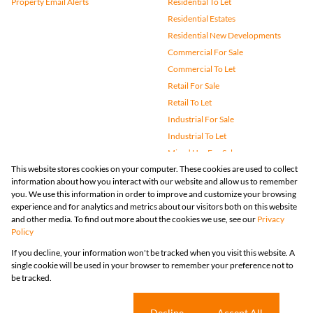
Property Email Alerts
Residential To Let
Residential Estates
Residential New Developments
Commercial For Sale
Commercial To Let
Retail For Sale
Retail To Let
Industrial For Sale
Industrial To Let
Mixed Use For Sale
This website stores cookies on your computer. These cookies are used to collect
Mixed Use To Let
information about how you interact with our website and allow us to remember
Agricultural For Sale
you. We use this information in order to improve and customize your browsing
Vacant Land
experience and for analytics and metrics about our visitors both on this website
and other media. To find out more about the cookies we use, see our
Privacy
Farms & Small Holdings
Policy
Bank Assisted
If you decline, your information won't be tracked when you visit this website. A
Holiday Letting
single cookie will be used in your browser to remember your preference not to
Registered with the PPRA
be tracked.
Powered by
Prop Data
Copyright © 2026 Huizemark
Sitemap
Privacy Policy
Request Information
Cookies
Cookie settings
Decline
Accept All