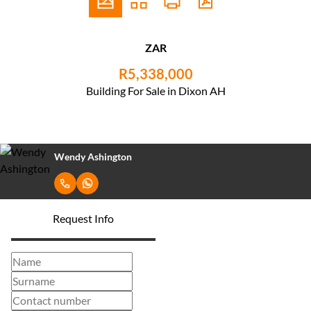
ZAR
R5,338,000
Building For Sale in Dixon AH
Wendy Ashington
Request Info