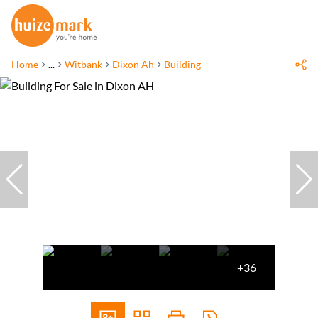
Home
...
Witbank
Dixon Ah
Building
+36