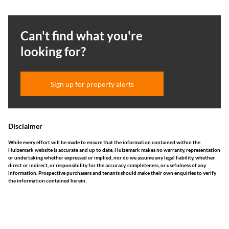
Can't find what you're
looking for?
Sign up for property alerts
Disclaimer
While every effort will be made to ensure that the information contained within the
Huizemark website is accurate and up to date, Huizemark makes no warranty, representation
or undertaking whether expressed or implied, nor do we assume any legal liability, whether
direct or indirect, or responsibility for the accuracy, completeness, or usefulness of any
information. Prospective purchasers and tenants should make their own enquiries to verify
the information contained herein.